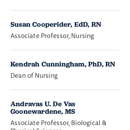
Susan Cooperider, EdD, RN
Associate Professor, Nursing
​Kendrah ​Cunningham, PhD, RN
Dean of Nursing
Andravas U. De Vas
Goonewardene, MS
Associate Professor, Biological &