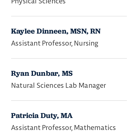
Physical Sciences
Kaylee Dinneen, MSN, RN
Assistant Professor, Nursing
Ryan Dunbar, MS
Natural Sciences Lab Manager
Patricia Duty, MA
Assistant Professor, Mathematics