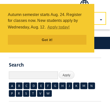
COTC
Skip
Autumn semester starts Aug. 24. Register
to
for classes now. New students apply by
main
Wednesday, Aug. 12.
Apply today!
content
Got it!
Academics
Search
A
B
C
D
E
F
G
H
J
K
M
N
P
R
S
T
V
W