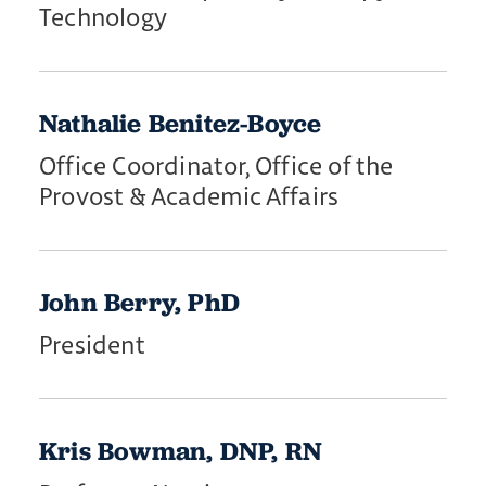
Technology
Nathalie Benitez-Boyce
Office Coordinator, Office of the
Provost & Academic Affairs
John Berry, PhD
President
Kris Bowman, DNP, RN