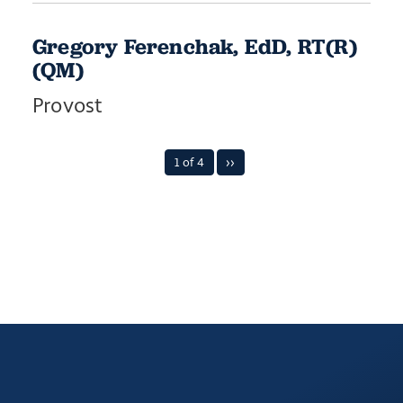
Gregory Ferenchak, EdD, RT(R)
(QM)
Provost
1 of 4
››