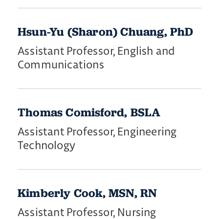
Hsun-Yu (Sharon) Chuang, PhD
Assistant Professor, English and
Communications
Thomas Comisford, BSLA
Assistant Professor, Engineering
Technology
Kimberly Cook, MSN, RN
Assistant Professor, Nursing