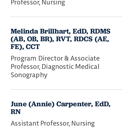
Professor, Nursing
Melinda Brillhart, EdD, RDMS
(AB, OB, BR), RVT, RDCS (AE,
FE), CCT
Program Director & Associate
Professor, Diagnostic Medical
Sonography
June (Annie) Carpenter, EdD,
RN
Assistant Professor, Nursing