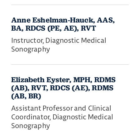
Anne Eshelman-Hauck, AAS,
BA, RDCS (PE, AE), RVT
Instructor, Diagnostic Medical
Sonography
Elizabeth Eyster, MPH, RDMS
(AB), RVT, RDCS (AE), RDMS
(AB, BR)
Assistant Professor and Clinical
Coordinator, Diagnostic Medical
Sonography