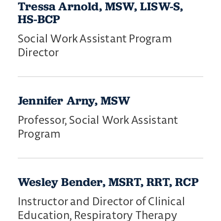
Tressa Arnold, MSW, LISW-S,
HS-BCP
Social Work Assistant Program
Director
Jennifer Arny, MSW
Professor, Social Work Assistant
Program
Wesley Bender, MSRT, RRT, RCP
Instructor and Director of Clinical
Education, Respiratory Therapy