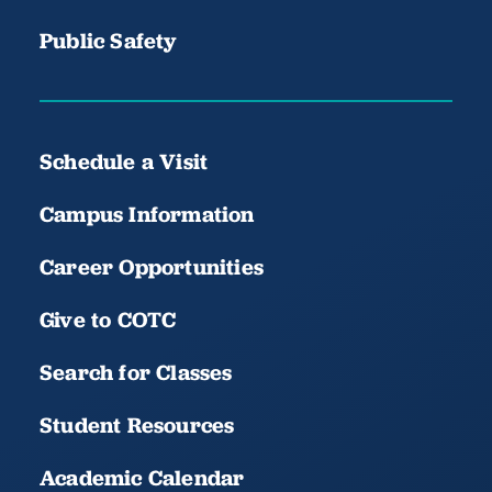
Public Safety
Schedule a Visit
Campus Information
Career Opportunities
Give to COTC
Search for Classes
Student Resources
Academic Calendar