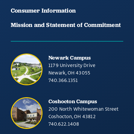
Consumer Information
Mission and Statement of Commitment
Newark Campus
1179 University Drive
Newark, OH 43055
740.366.1351
Coshocton Campus
200 North Whitewoman Street
Coshocton, OH 43812
740.622.1408