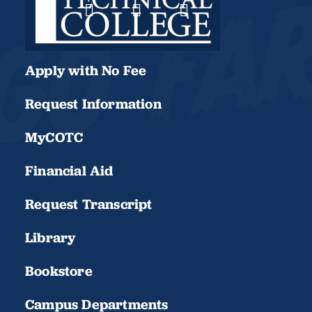
Apply with No Fee
Request Information
MyCOTC
Financial Aid
Request Transcript
Library
Bookstore
Campus Departments