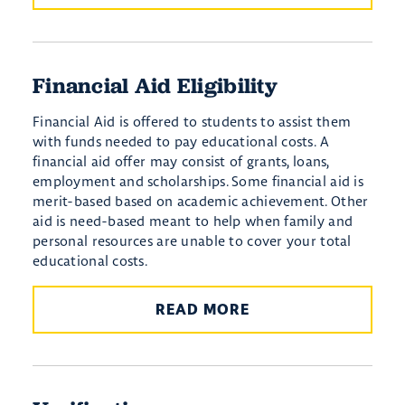
Financial Aid Eligibility
Financial Aid is offered to students to assist them
with funds needed to pay educational costs. A
financial aid offer may consist of grants, loans,
employment and scholarships. Some financial aid is
merit-based based on academic achievement. Other
aid is need-based meant to help when family and
personal resources are unable to cover your total
educational costs.
READ MORE