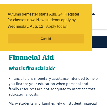
Financial Aid - COTC
Skip
Autumn semester starts Aug. 24. Register
to
for classes now. New students apply by
main
Wednesday, Aug. 12.
Apply today!
content
Got it!
Paying for College
Financial Aid
What is financial aid?
Financial aid is monetary assistance intended to help
you finance your education when personal and
family resources are not adequate to meet the total
educational costs.
Many students and families rely on student financial