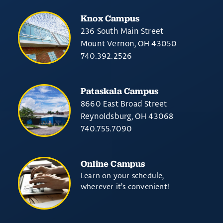
Knox Campus
236 South Main Street
Mount Vernon, OH 43050
740.392.2526
Pataskala Campus
8660 East Broad Street
Reynoldsburg, OH 43068
740.755.7090
Online Campus
Learn on your schedule,
wherever it’s convenient!