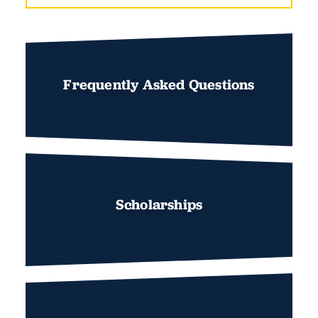
Frequently Asked Questions
Scholarships