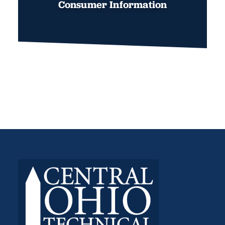
Consumer Information