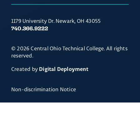
1179 University Dr. Newark, OH 43055
740.366.9222
© 2026 Central Ohio Technical College. All rights
reserved.
Created by
Digital Deployment
Non-discrimination Notice
// Ticket #54238 - Accordion-out feature