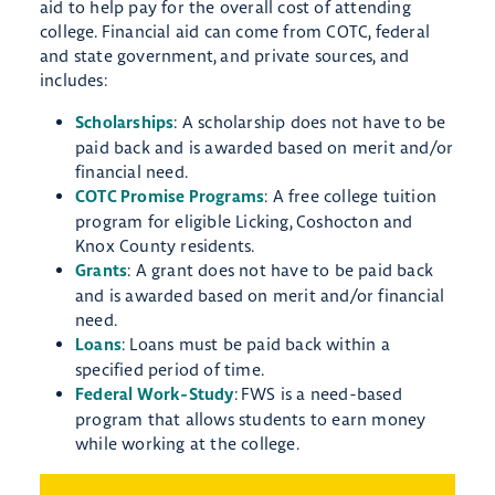
aid to help pay for the overall cost of attending
college. Financial aid can come from COTC, federal
and state government, and private sources, and
includes:
: ​A scholarship does not have to be
Scholarships
paid back and is awarded based on merit and/or
financial need.
: A free college tuition
COTC Promise Programs
program for eligible Licking, Coshocton and
Knox County residents.
: A grant does not have to be paid back
Grants
and is awarded based on merit and/or financial
need.
: Loans ​must be paid back within a
Loans
specified period of time.
:
​FWS is a need-based
Federal Work-Study
program that allows students to earn money
while working at the college.