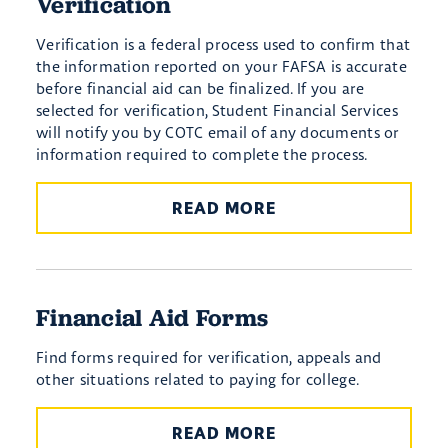
Verification
Verification is a federal process used to confirm that
the information reported on your FAFSA is accurate
before financial aid can be finalized. If you are
selected for verification, Student Financial Services
will notify you by COTC email of any documents or
information required to complete the process.
READ MORE
Financial Aid Forms
Find forms required for verification, appeals and
other situations related to paying for college.
READ MORE