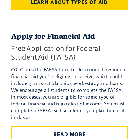
LEARN ABOUT TYPES OF AID
Apply for Financial Aid
Free Application for Federal
Student Aid (FAFSA)
COTC uses the FAFSA form to determine how much
financial aid you’re eligible to receive, which could
include grants, scholarships, work-study and loans.
We encourage all students to complete the FAFSA.
In most cases, you are eligible for some type of
federal financial aid regardless of income. You must
complete a FAFSA each academic you plan to enroll
in classes.
READ MORE