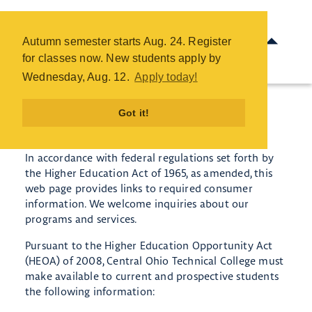
Consumer Information - COTC
Skip
Autumn semester starts Aug. 24. Register
to
for classes now. New students apply by
main
Wednesday, Aug. 12.
Apply today!
content
Got it!
Consumer Information
In accordance with federal regulations set forth by
the Higher Education Act of 1965, as amended, this
web page provides links to required consumer
information. We welcome inquiries about our
programs and services.
Pursuant to the Higher Education Opportunity Act
(HEOA) of 2008, Central Ohio Technical College must
make available to current and prospective students
the following information: