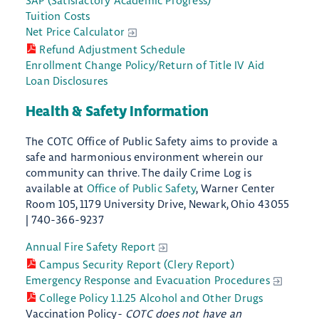
SAP (Satisfactory Academic Progress)
Tuition Costs
Net Price Calculator
Refund Adjustment Schedule
Enrollment Change Policy/Return of Title IV Aid
Loan Disclosures
Health & Safety Information
The COTC Office of Public Safety aims to provide a
safe and harmonious environment wherein our
community can thrive. The daily Crime Log is
available at
Office of Public Safety
, Warner Center
Room 105, 1179 University Drive, Newark, Ohio 43055
| 740-366-9237
Annual Fire Safety Report
Campus Security Report (Clery Report)
Emergency Response and Evacuation Procedures
College Policy 1.1.25 Alcohol and Other Drugs
Vaccination Policy-
COTC does not have an