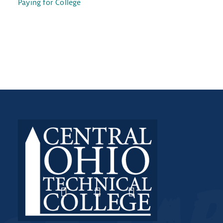
Paying for College