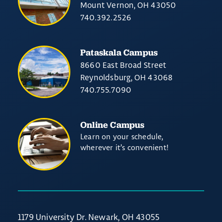
Mount Vernon, OH 43050
740.392.2526
Pataskala Campus
8660 East Broad Street
Reynoldsburg, OH 43068
740.755.7090
Online Campus
Learn on your schedule,
wherever it’s convenient!
1179 University Dr. Newark, OH 43055