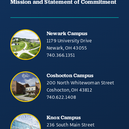
Mission and Statement of Commitment
Newark Campus
1179 University Drive
Newark, OH 43055
740.366.1351
Coshocton Campus
200 North Whitewoman Street
Coshocton, OH 43812
740.622.1408
Knox Campus
236 South Main Street