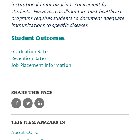
institutional immunization requirement for
students. However, enrollment in most healthcare
programs requires students to document adequate
immunizations to specific diseases.
Student Outcomes
Graduation Rates
Retention Rates
Job Placement Information
SHARE THIS PAGE
THIS ITEM APPEARS IN
About COTC