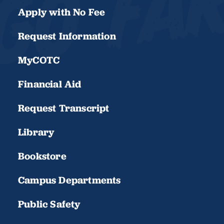
Apply with No Fee
Request Information
MyCOTC
Financial Aid
Request Transcript
Library
Bookstore
Campus Departments
Public Safety