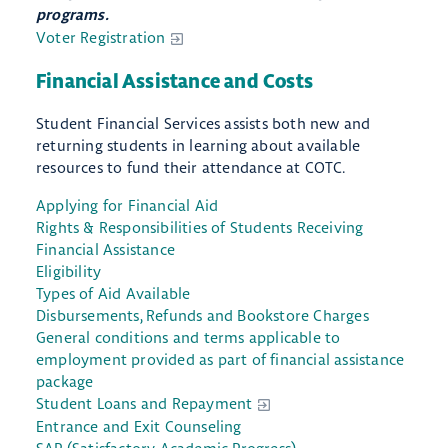
programs.
Voter Registration
Financial Assistance and Costs
Student Financial Services assists both new and
returning students in learning about available
resources to fund their attendance at COTC.
Applying for Financial Aid
Rights & Responsibilities of Students Receiving
Financial Assistance
Eligibility
Types of Aid Available
Disbursements, Refunds and Bookstore Charges
General conditions and terms applicable to
employment provided as part of financial assistance
package
Student Loans and Repayment
Entrance and Exit Counseling