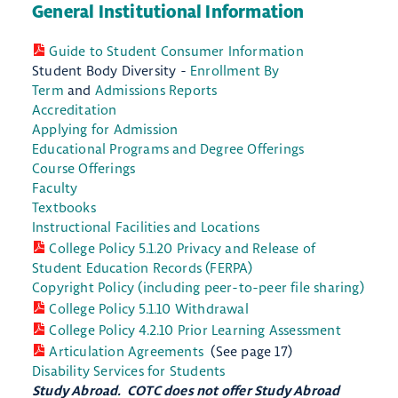
General Institutional Information
Guide to Student Consumer Information
Student Body Diversity -
Enrollment By
Term
and
Admissions Reports
Accreditation
Applying for Admission
Educational Programs and Degree Offerings
Course Offerings
Faculty
Textbooks
Instructional Facilities and Locations
College Policy 5.1.20 Privacy and Release of
Student Education Records (FERPA)
Copyright Policy (including peer-to-peer file sharing)
College Policy 5.1.10 Withdrawal
College Policy 4.2.10 Prior Learning Assessment
Articulation Agreements
(See page 17)
Disability Services for Students
Study Abroad. COTC does not offer Study Abroad