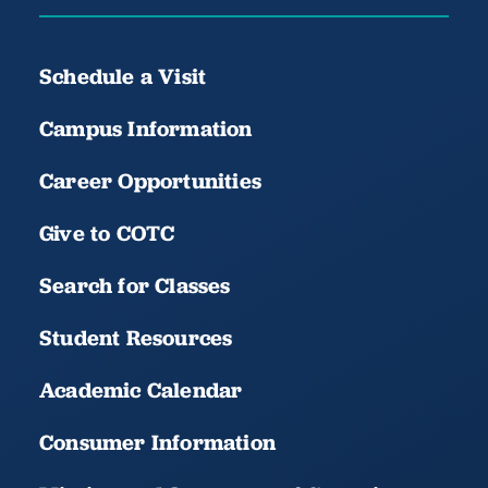
Schedule a Visit
Campus Information
Career Opportunities
Give to COTC
Search for Classes
Student Resources
Academic Calendar
Consumer Information