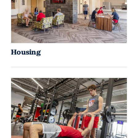
Housing