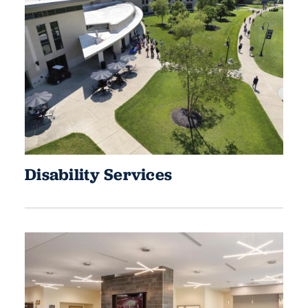
Disability Services