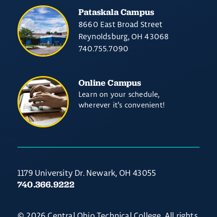
Pataskala Campus
8660 East Broad Street
Reynoldsburg, OH 43068
740.755.7090
Online Campus
Learn on your schedule,
wherever it’s convenient!
1179 University Dr. Newark, OH 43055
740.366.9222
© 2026 Central Ohio Technical College. All rights