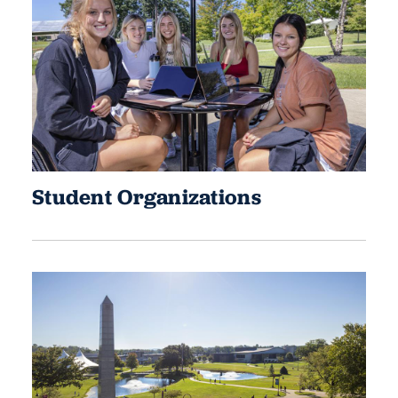
Student Organizations