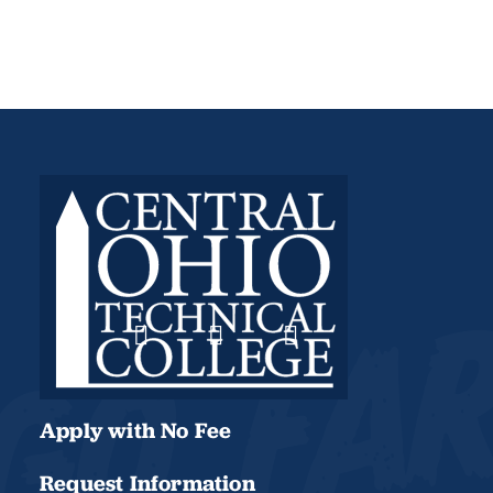
Apply with No Fee
Request Information