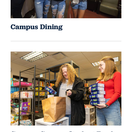
Campus Dining