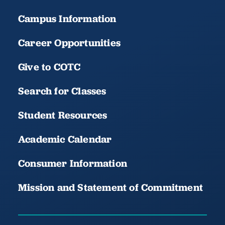
Campus Information
Career Opportunities
Give to COTC
Search for Classes
Student Resources
Academic Calendar
Consumer Information
Mission and Statement of Commitment