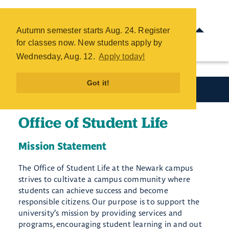
Office of Student Life - COTC
Skip
Autumn semester starts Aug. 24. Register
to
for classes now. New students apply by
main
Wednesday, Aug. 12.
Apply today!
content
Got it!
Student Resources
Office of Student Life
Mission Statement
The Office of Student Life at the Newark campus
strives to cultivate a campus community where
students can achieve success and become
responsible citizens. Our purpose is to support the
university’s mission by providing service​s and
programs, encouraging student learning in and out