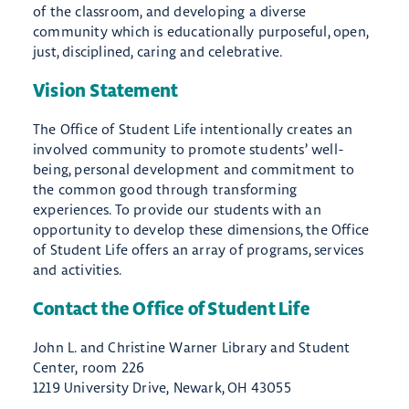
of the classroom, and developing a diverse
community which​ is educationally purposeful, open,
just, disciplined, caring and celebrative.​​
Vision Statement
The Office of Student Life intentionally creates an
involved community to promote students’ well-
being, personal development and commitment to
the common good through transforming
experiences. To provide our students with an
opportunity to develop these dimensions, the Office
of Student Life offers an array of programs, services
and activities.
Contact the Office of Student Life
John L. and Christine Warner Library and Student
Center, room 226
1219 University Drive, Newark, OH 43055