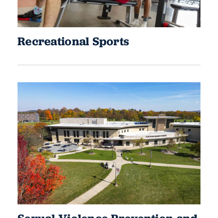
Recreational Sports