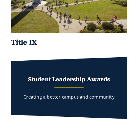
Title IX
Student Leadership Awards
Creating a better campus and community