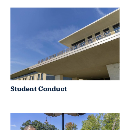
Student Conduct