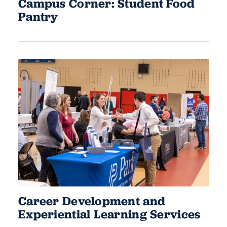
Campus Corner: Student Food
Pantry
Career Development and
Experiential Learning Services