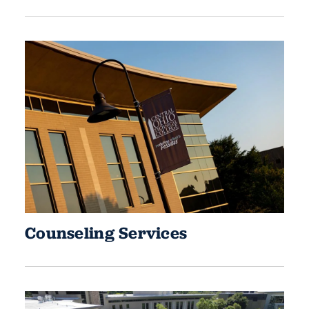
Counseling Services