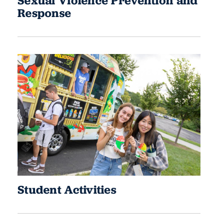
Sexual Violence Prevention and
Response
Student Activities