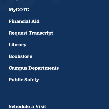
MyCOTC
Financial Aid
Request Transcript
Library
Bookstore
Campus Departments
Public Safety
Schedule a Visit