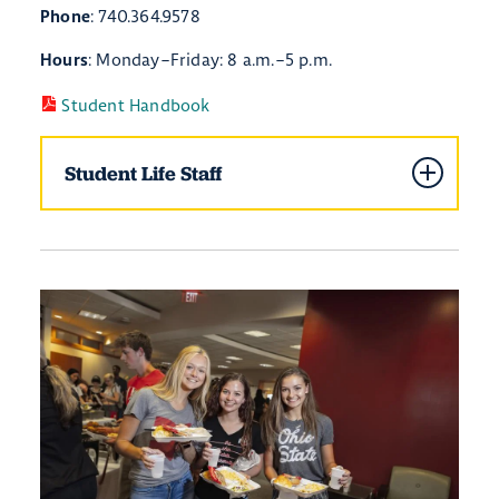
: 740.364.9578​
Phone
: Monday–Friday: 8 a.m.–5 p.m.
Hours
Student Handbook
Student Life Staff