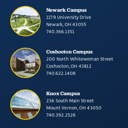
Newark Campus
1179 University Drive
Newark, OH 43055
740.366.1351
Coshocton Campus
200 North Whitewoman Street
Coshocton, OH 43812
740.622.1408
Knox Campus
236 South Main Street
Mount Vernon, OH 43050
740.392.2526