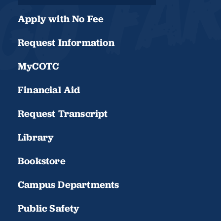
Apply with No Fee
Request Information
MyCOTC
Financial Aid
Request Transcript
Library
Bookstore
Campus Departments
Public Safety