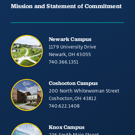
Mission and Statement of Commitment
Newark Campus
1179 University Drive
Newark, OH 43055
740.366.1351
Coshocton Campus
200 North Whitewoman Street
Coshocton, OH 43812
740.622.1408
Knox Campus
236 South Main Street