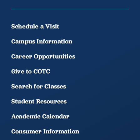
Schedule a Visit
Campus Information
Career Opportunities
Give to COTC
Search for Classes
Student Resources
Academic Calendar
Consumer Information