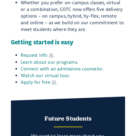
Whether you prefer on-campus classes, virtual
or a combination, COTC now offers five delivery
options – on campus, hybrid, hy-flex, remote
and online – as we build on our commitment to
meet students where they are.
Getting started is easy
Request info
.
Learn about our programs
.
Connect with an admissions counselor
.
Watch our virtual tour
.
Apply for free
.
Future Students
We want to learn more about you.