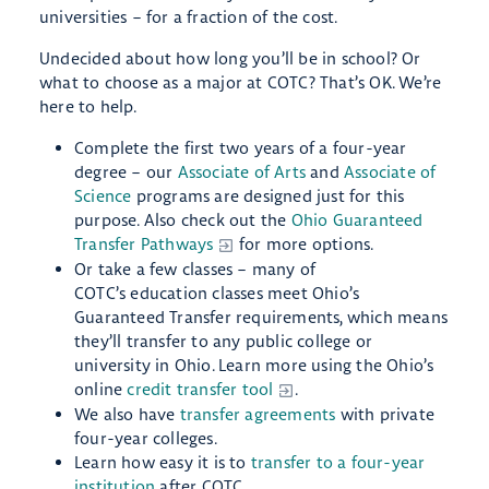
universities – for a fraction of the cost.
Undecided about how long you’ll be in school? Or
what to choose as a major at COTC? That’s OK. We’re
here to help.
Complete the first two years of a four-year
degree – our
Associate of Arts
and
Associate of
Science
programs are designed just for this
purpose. Also check out the
Ohio Guaranteed
Transfer Pathways
for more options.
Or take a few classes – many of
COTC’s education classes meet Ohio’s
Guaranteed Transfer requirements, which means
they’ll transfer to any public college or
university in Ohio. Learn more using the Ohio’s
online
credit transfer tool
.
We also have
transfer agreements
with private
four-year colleges.
Learn how easy it is to
transfer to a four-year
institution
after COTC.