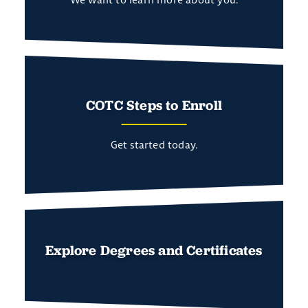
COTC Steps to Enroll
Get started today.
Explore Degrees and Certificates