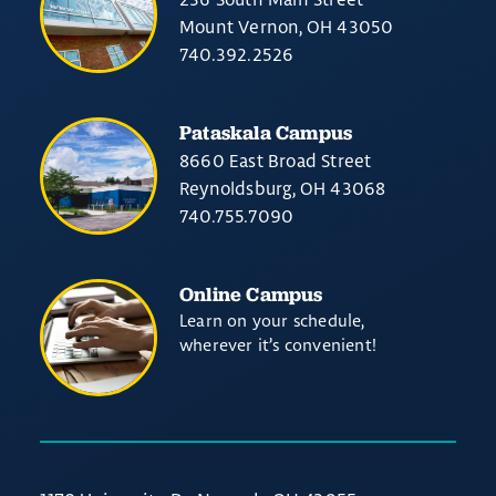
Mount Vernon, OH 43050
740.392.2526
Pataskala Campus
8660 East Broad Street
Reynoldsburg, OH 43068
740.755.7090
Online Campus
Learn on your schedule,
wherever it’s convenient!