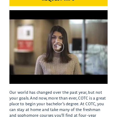
Our world has changed over the past year, but not
your goals. And now, more than ever, COTC is a great
place to begin your bachelor’s degree. At COTC, you
can stay at home and take many of the freshman
and sophomore courses you’ll find at four-year