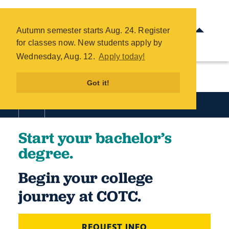
Start Your Bachelor's Degree -
COTC
Autumn semester starts Aug. 24. Register
Skip
for classes now. New students apply by
to
Wednesday, Aug. 12.
Apply today!
main
content
Got it!
Start your bachelor’s
degree.
Begin your college
journey at COTC.
REQUEST INFO