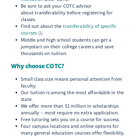
Be sure to ask your COTC advisor
about transferability before registering for
classes.
Find out about the
transferability of specific
courses
.
Middle and high school students can get a
jumpstart on their college careers and save
thousands on tuition.
Why choose COTC?
Small class size means personal attention from
faculty.
Our tuition is among the most affordable in the
state.
We offer more than $1 million in scholarships
annually – most require no extra application.
Free tutoring sets you on a course for success.
Four campus locations and online options for
many general education courses offer flexibility.