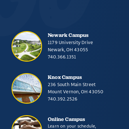
Newark Campus
1179 University Drive
Newark, OH 43055
740.366.1351
Knox Campus
236 South Main Street
Mount Vernon, OH 43050
740.392.2526
Online Campus
Learn on your schedule,