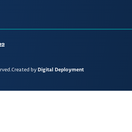
22
erved.
Created by
Digital Deployment