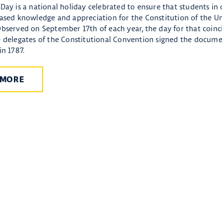
Day is a national holiday celebrated to ensure that students in
eased knowledge and appreciation for the Constitution of the Un
Observed on September 17th of each year, the day for that coinc
e delegates of the Constitutional Convention signed the docume
in 1787.
 MORE