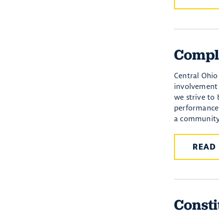
Compl
Central Ohio 
involvement 
we strive to
performance 
a community,
READ
Consti