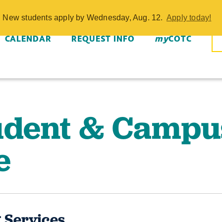
pus Life - COT
w. New students apply by Wednesday, Aug. 12.
Apply today!
CALENDAR
REQUEST INFO
my
COTC
udent & Campu
e
 Services