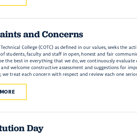
aints and Concerns
Technical College (COTC) as defined in our values, seeks the act
of students, faculty and staff in open, honest and fair communi
 be the best in everything that we do, we continuously evaluate
and welcome constructive assessment and suggestions for imp
 we treat each concern with respect and review each one seriou
 MORE
tution Day