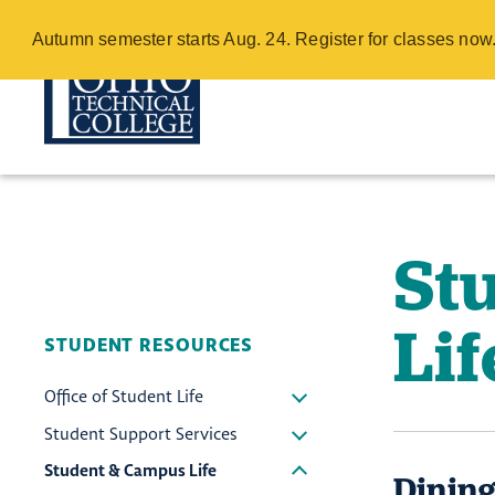
Student & Cam
Autumn semester starts Aug. 24. Register for classes no
Skip
to
main
content
St
Lif
STUDENT RESOURCES
Office of Student Life
Student Support Services
Student & Campus Life
Dining