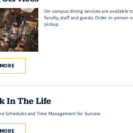
On-campus dining services are available to
faculty, staff and guests. Order in-person o
pickup.
 MORE
 In The Life
are Schedules and Time Management for Success
 MORE