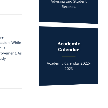
Advising and Student
Records.
ive
cation. While
Academic
 our
Calendar
rovement. As
sly.
Academic Calendar 2022-
2023