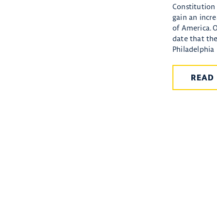
Constitution 
gain an incr
of America. 
date that th
Philadelphia 
READ