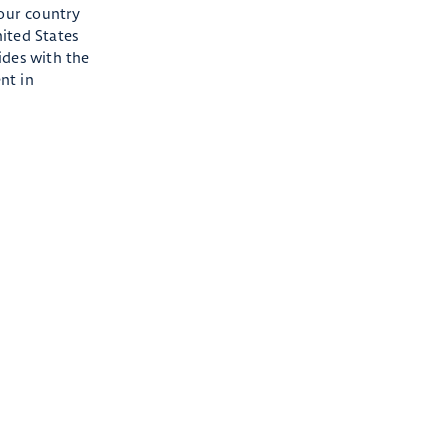
 our country
ited States
ides with the
nt in