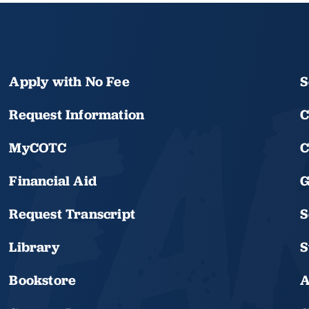
Apply with No Fee
S
Request Information
C
MyCOTC
C
Financial Aid
G
Request Transcript
S
Library
S
Bookstore
A