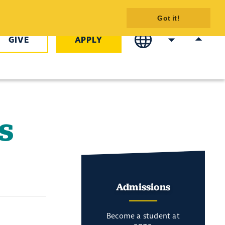
C
Got it!
GIVE
APPLY
s
Admissions
Become a student at