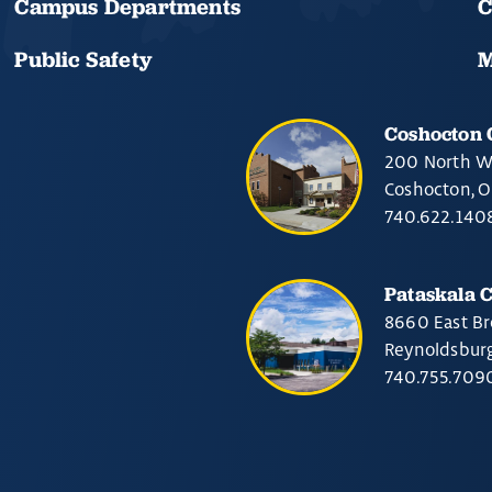
Campus Departments
C
Public Safety
M
Coshocton
200 North W
Coshocton, 
740.622.140
Pataskala 
8660 East Br
Reynoldsbur
740.755.709