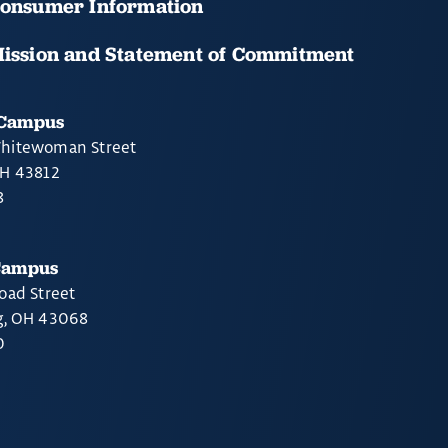
onsumer Information
ission and Statement of Commitment
 Campus
hitewoman Street
OH 43812
8
Campus
oad Street
g, OH 43068
0