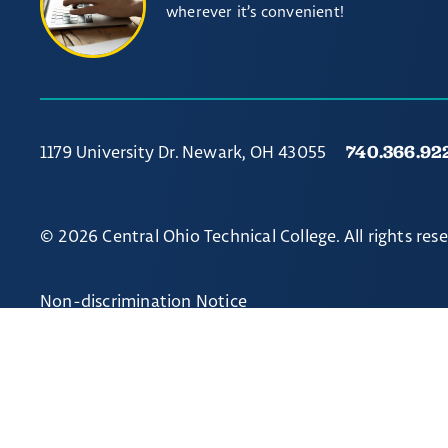
wherever it’s convenient!
740.366.92
1179 University Dr. Newark, OH 43055
© 2026 Central Ohio Technical College. All rights res
Non-discrimination Notice
// Ticket #54238 - Accordion-out feature