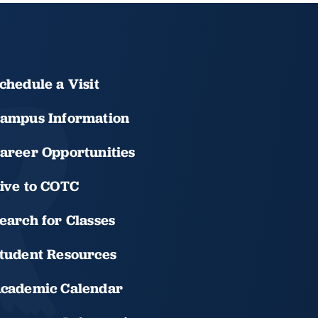
chedule a Visit
ampus Information
areer Opportunities
ive to COTC
earch for Classes
tudent Resources
cademic Calendar