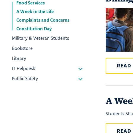
Food Services
A Week in the Life
Complaints and Concerns
Constitution Day
Military & Veteran Students
Bookstore
Library
READ
IT Helpdesk
Public Safety
A Week
Students Sh
READ