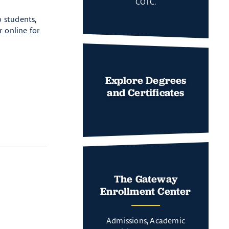
COTC.
 students,
r online for
Explore Degrees
and Certificates
The Gateway
Enrollment Center
Admissions, Academic