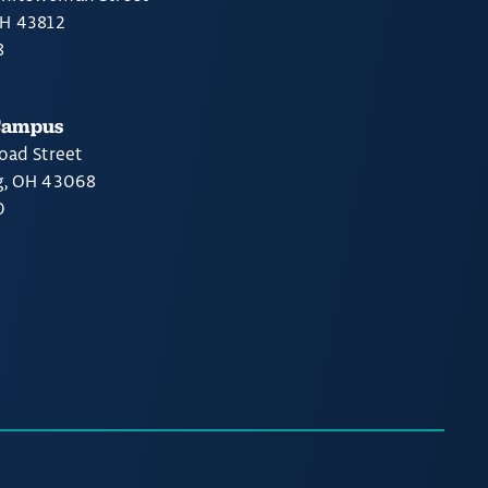
OH 43812
8
Campus
oad Street
g, OH 43068
0