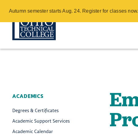
Emergency Me
Autumn semester starts Aug. 24. Register for classes no
Directory - C
Skip
to
main
content
Em
ACADEMICS
Pr
Degrees & Certificates
Academic Support Services
Academic Calendar