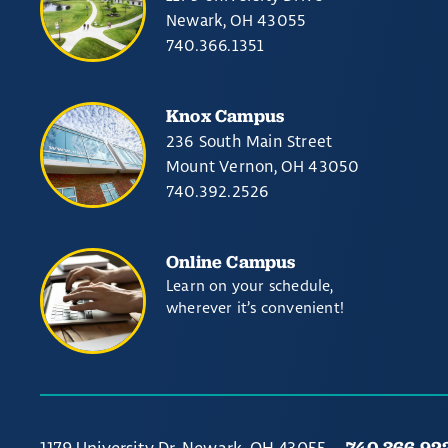
Newark, OH 43055
740.366.1351
Knox Campus
236 South Main Street
Mount Vernon, OH 43050
740.392.2526
Online Campus
Learn on your schedule,
wherever it’s convenient!
740.366.92
1179 University Dr. Newark, OH 43055