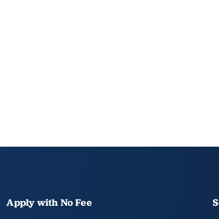
Apply with No Fee
S