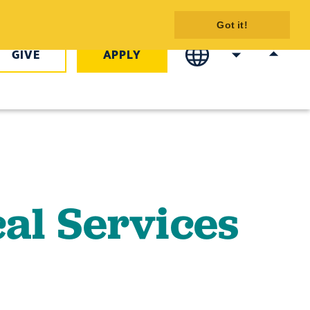
s Program
Got it!
GIVE
APPLY
al Services