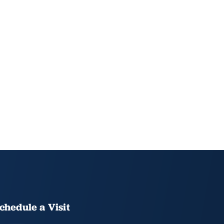
chedule a Visit