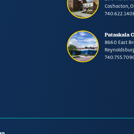
Coshocton, 
740.622.140
Pataskala 
8660 East Br
Reynoldsbur
740.755.709
22