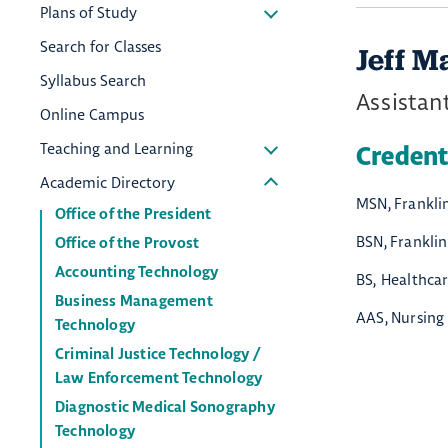
Plans of Study
Search for Classes
Jeff M
Syllabus Search
Assistant
Online Campus
Teaching and Learning
Credent
Academic Directory
MSN, Franklin
Office of the President
BSN, Franklin
Office of the Provost
Accounting Technology
BS, Healthca
Business Management
AAS, Nursing
Technology
Criminal Justice Technology /
Law Enforcement Technology
Diagnostic Medical Sonography
Technology