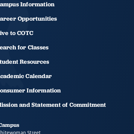
ampus Information
areer Opportunities
ive to COTC
earch for Classes
tudent Resources
cademic Calendar
onsumer Information
ission and Statement of Commitment
 Campus
hitewoman Street