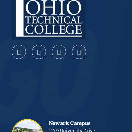
Newark Campus
1179 University Drive