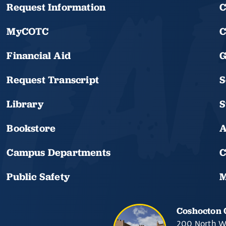
Request Information
C
MyCOTC
C
Financial Aid
G
Request Transcript
S
Library
S
Bookstore
A
Campus Departments
C
Public Safety
M
Coshocton
200 North W