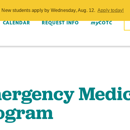
dical Service
w. New students apply by Wednesday, Aug. 12.
Apply today!
OTC
CALENDAR
REQUEST INFO
my
COTC
ergency Medic
ogram