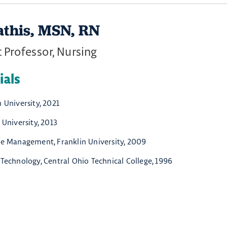
athis, MSN, RN
 Professor, Nursing
ials
 University, 2021
 University, 2013
re Management, Franklin University, 2009
 Technology, Central Ohio Technical College, 1996