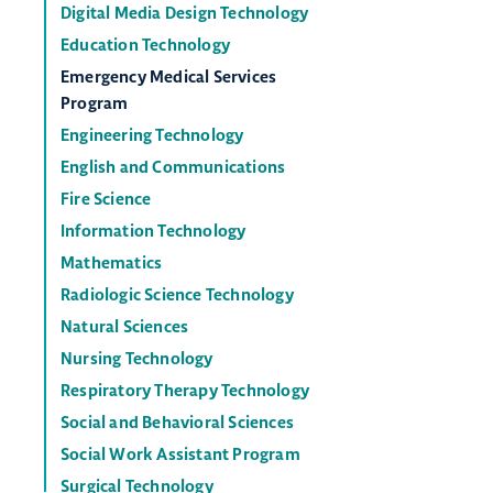
Digital Media Design Technology
Education Technology
Emergency Medical Services
Program
Engineering Technology
English and Communications
Fire Science
Information Technology
Mathematics
Radiologic Science Technology
Natural Sciences
Nursing Technology
Respiratory Therapy Technology
Social and Behavioral Sciences
Social Work Assistant Program
Surgical Technology