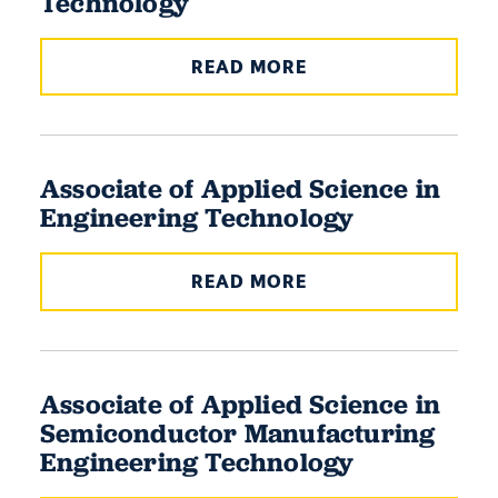
Technology
READ MORE
Associate of Applied Science in
Engineering Technology
READ MORE
Associate of Applied Science in
Semiconductor Manufacturing
Engineering Technology