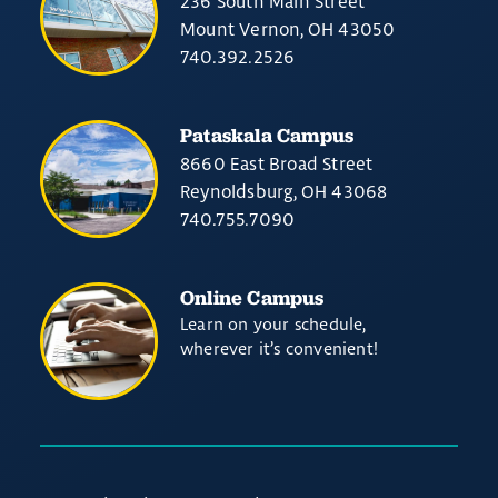
236 South Main Street
Mount Vernon, OH 43050
740.392.2526
Pataskala Campus
8660 East Broad Street
Reynoldsburg, OH 43068
740.755.7090
Online Campus
Learn on your schedule,
wherever it’s convenient!