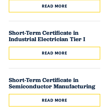
READ MORE
Short-Term Certificate in
Industrial Electrician Tier I
READ MORE
Short-Term Certificate in
Semiconductor Manufacturing
READ MORE