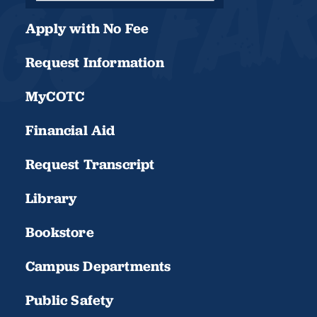
Apply with No Fee
Request Information
MyCOTC
Financial Aid
Request Transcript
Library
Bookstore
Campus Departments
Public Safety