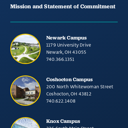
Mission and Statement of Commitment
Newark Campus
1179 University Drive
Newark, OH 43055
740.366.1351
Coshocton Campus
200 North Whitewoman Street
Coshocton, OH 43812
740.622.1408
Knox Campus