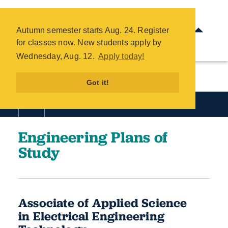
2025-26 Engineering Plans of
Study - COTC
Autumn semester starts Aug. 24. Register
Skip
for classes now. New students apply by
to
Wednesday, Aug. 12.
Apply today!
main
content
Got it!
Academics
Engineering Plans of
Study
Associate of Applied Science
in Electrical Engineering