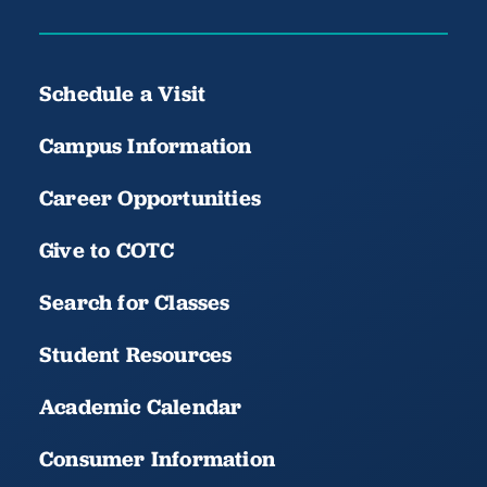
Schedule a Visit
Campus Information
Career Opportunities
Give to COTC
Search for Classes
Student Resources
Academic Calendar
Consumer Information