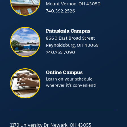
Mount Vernon, OH 43050
740.392.2526
Pataskala Campus
8660 East Broad Street
Reynoldsburg, OH 43068
740.755.7090
Online Campus
Learn on your schedule,
wherever it’s convenient!
1179 University Dr. Newark, OH 43055