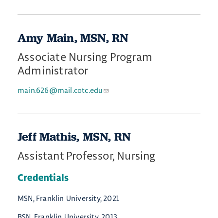
Amy Main, MSN, RN
Associate Nursing Program
Administrator
main.626@mail.cotc.edu
Jeff Mathis, MSN, RN
Assistant Professor, Nursing
Credentials
MSN, Franklin University, 2021
BSN, Franklin University, 2013