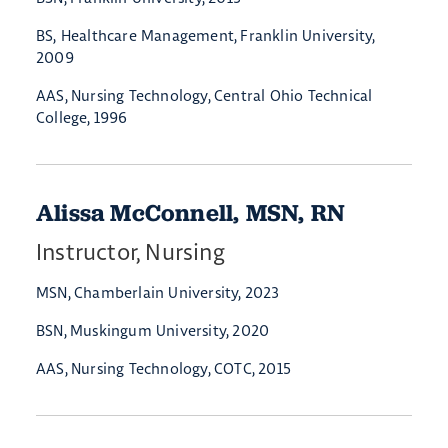
BS, Healthcare Management, Franklin University,
2009
AAS, Nursing Technology, Central Ohio Technical
College, 1996
Alissa McConnell, MSN, RN
Instructor, Nursing
MSN, Chamberlain University, 2023
BSN, Muskingum University, 2020
AAS, Nursing Technology, COTC, 2015