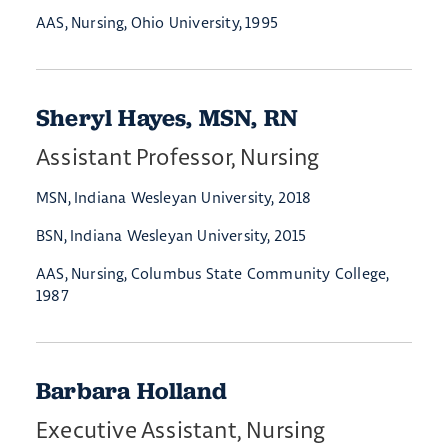
AAS, Nursing, Ohio University, 1995
Sheryl Hayes, MSN, RN
Assistant Professor, Nursing
MSN, Indiana Wesleyan University, 2018
BSN, Indiana Wesleyan University, 2015
AAS, Nursing, Columbus State Community College,
1987
Barbara Holland
Executive Assistant, Nursing