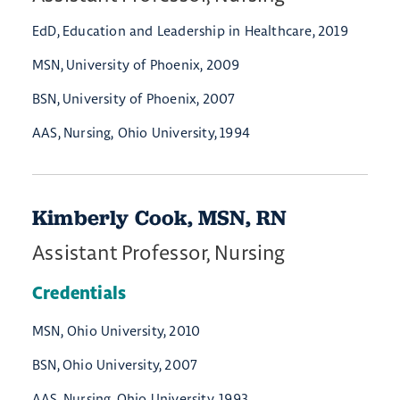
EdD, Education and Leadership in Healthcare, 2019
MSN, University of Phoenix, 2009
BSN, University of Phoenix, 2007
AAS, Nursing, Ohio University, 1994
Kimberly Cook, MSN, RN
Assistant Professor, Nursing
Credentials
MSN, Ohio University, 2010
BSN, Ohio University, 2007
AAS, Nursing, Ohio University, 1993