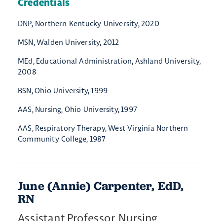
Credentials
DNP, Northern Kentucky University, 2020
MSN, Walden University, 2012
MEd, Educational Administration, Ashland University,
2008
BSN, Ohio University, 1999
AAS, Nursing, Ohio University, 1997
AAS, Respiratory Therapy, West Virginia Northern
Community College, 1987
June (Annie) Carpenter, EdD,
RN
Assistant Professor, Nursing