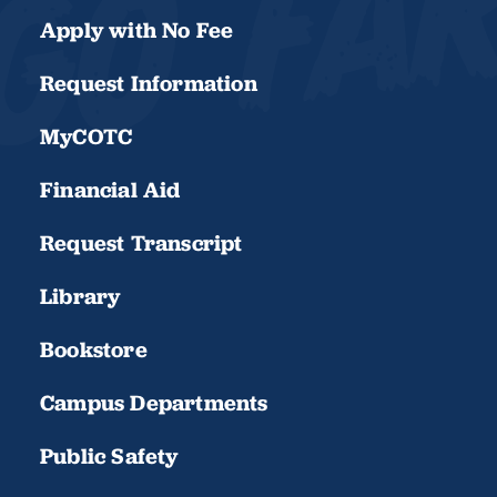
Apply with No Fee
Request Information
MyCOTC
Financial Aid
Request Transcript
Library
Bookstore
Campus Departments
Public Safety