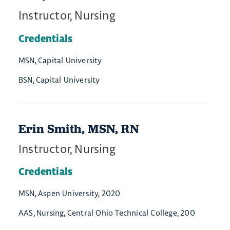
Instructor, Nursing
Credentials
MSN, Capital University
BSN, Capital University
Erin Smith, MSN, RN
Instructor, Nursing
Credentials
MSN, Aspen University, 2020
AAS, Nursing, Central Ohio Technical College, 200