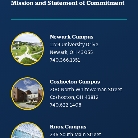
Mission and Statement of Commitment
Newark Campus
1179 University Drive
Newark, OH 43055
740.366.1351
Coshocton Campus
200 North Whitewoman Street
Coshocton, OH 43812
740.622.1408
Knox Campus
236 South Main Street