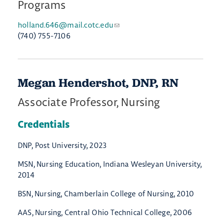
Programs
holland.646@mail.cotc.edu
(740) 755-7106
Megan Hendershot, DNP, RN
Associate Professor, Nursing
Credentials
DNP, Post University, 2023
MSN, Nursing Education, Indiana Wesleyan University,
2014
BSN, Nursing, Chamberlain College of Nursing, 2010
AAS, Nursing, Central Ohio Technical College, 2006