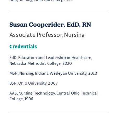
Susan Cooperider, EdD, RN
Associate Professor, Nursing
Credentials
EdD, Education and Leadership in Healthcare,
Nebraska Methodist College, 2020
MSN, Nursing, Indiana Wesleyan University, 2010
BSN, Ohio University, 2007
AAS, Nursing, Technology, Central Ohio Technical
College, 1996