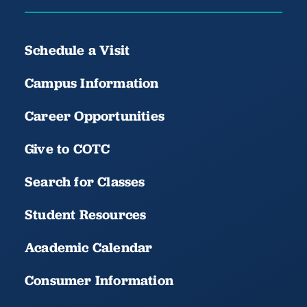
Schedule a Visit
Campus Information
Career Opportunities
Give to COTC
Search for Classes
Student Resources
Academic Calendar
Consumer Information