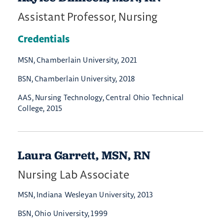
Assistant Professor, Nursing
Credentials
MSN, Chamberlain University, 2021
BSN, Chamberlain University, 2018
AAS, Nursing Technology, Central Ohio Technical
College, 2015
Laura Garrett, MSN, RN
Nursing Lab Associate
MSN, Indiana Wesleyan University, 2013
BSN, Ohio University, 1999