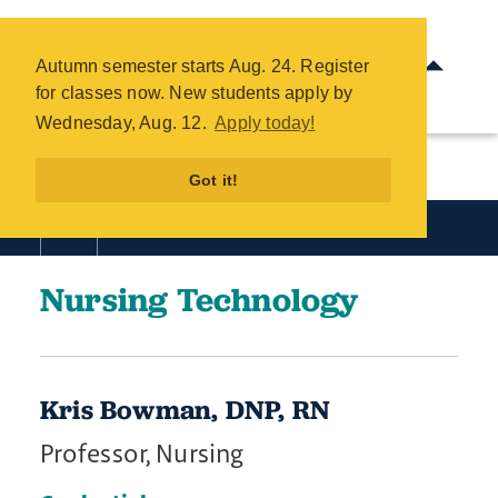
Nursing Technology Directory -
COTC
Autumn semester starts Aug. 24. Register
Skip
for classes now. New students apply by
to
Wednesday, Aug. 12.
Apply today!
main
content
Got it!
Academics
Nursing Technology
Kris Bowman, DNP, RN
Professor, Nursing