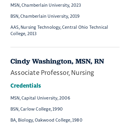
MSN, Chamberlain University, 2023
BSN, Chamberlain University, 2019
AAS, Nursing Technology, Central Ohio Technical
College, 2013
Cindy Washington, MSN, RN
Associate Professor, Nursing
Credentials
MSN, Capital University, 2006
BSN, Carlow College, 1990
BA, Biology, Oakwood College, 1980