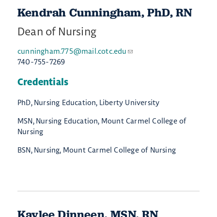
​Kendrah ​Cunningham, PhD, RN
Dean of Nursing
cunningham.775@mail.cotc.edu
740-755-7269
Credentials
PhD, Nursing Education, Liberty University
MSN, Nursing Education, Mount Carmel College of
Nursing
BSN, Nursing, Mount Carmel College of Nursing
Kaylee Dinneen, MSN, RN