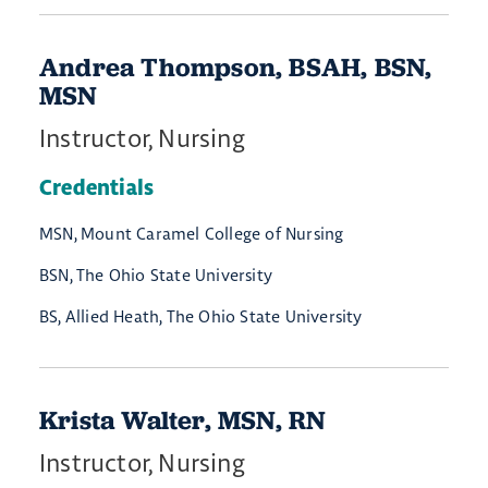
Andrea Thompson, BSAH, BSN,
MSN
Instructor, Nursing
Credentials
MSN, Mount Caramel College of Nursing
BSN, The Ohio State University
BS, Allied Heath, The Ohio State University
Krista Walter, MSN, RN
Instructor, Nursing