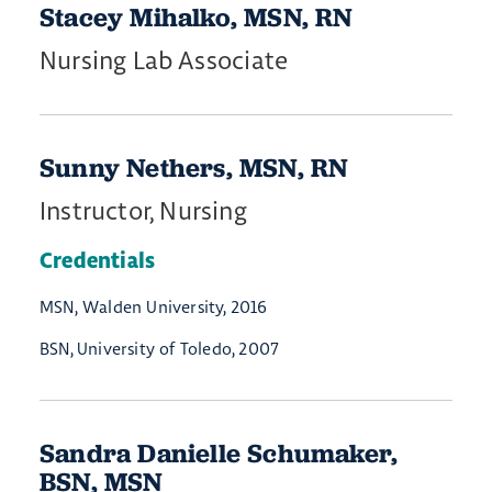
Stacey Mihalko, MSN, RN
Nursing Lab Associate
Sunny Nethers, MSN, RN
Instructor, Nursing
Credentials
MSN, Walden University, 2016
BSN, University of Toledo, 2007
Sandra Danielle Schumaker,
BSN, MSN