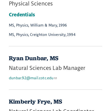
Physical Sciences
Credentials
MS, Physics, William & Mary, 1996
MS, Physics, Creighton University, 1994
Ryan Dunbar, MS
Natural Sciences Lab Manager
dunbar.92@mail.cotc.edu
Kimberly Frye, MS