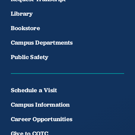
Library
Bookstore
Campus Departments
Public Safety
Schedule a Visit
Campus Information
Career Opportunities
Give to COTC