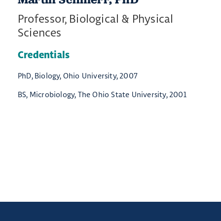
Professor, Biological & Physical
Sciences
Credentials
PhD, Biology, Ohio University, 2007
BS, Microbiology, The Ohio State University, 2001