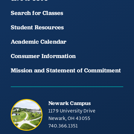
Search for Classes
Student Resources
Academic Calendar
Consumer Information
Mission and Statement of Commitment
Newark Campus
1179 University Drive
Newark, OH 43055
740.366.1351