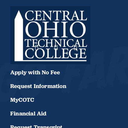
Apply with No Fee
Request Information
MyCOTC
Financial Aid
Request Transcript