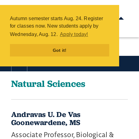
Natural Sciences Directory -
COTC
Autumn semester starts Aug. 24. Register
Skip
for classes now. New students apply by
to
Wednesday, Aug. 12.
Apply today!
main
content
Got it!
Academics
Natural Sciences
Andravas U. De Vas
Goonewardene, MS
Associate Professor, Biological &