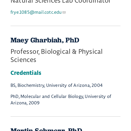
Natural Sciences Lab Coordinator
frye.1085@mail.cotc.edu
Maey Gharbiah, PhD
Professor, Biological & Physical
Sciences
Credentials
BS, Biochemistry, University of Arizona, 2004
PhD, Molecular and Cellular Biology, University of
Arizona, 2009
Martin Schmerr, PhD