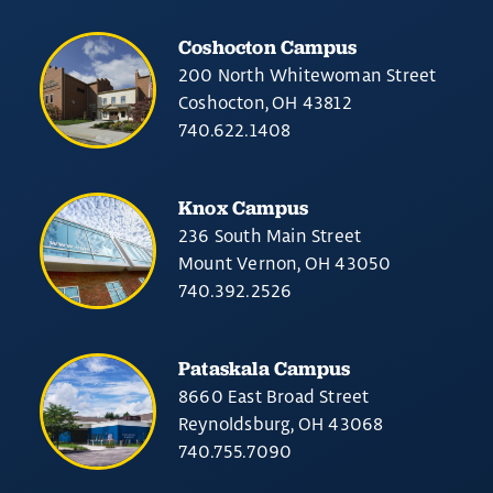
Coshocton Campus
200 North Whitewoman Street
Coshocton, OH 43812
740.622.1408
Knox Campus
236 South Main Street
Mount Vernon, OH 43050
740.392.2526
Pataskala Campus
8660 East Broad Street
Reynoldsburg, OH 43068
740.755.7090