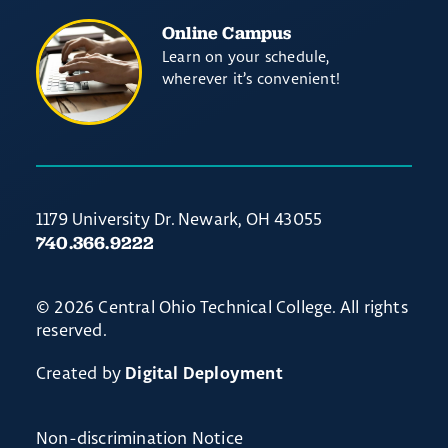
Online Campus
Learn on your schedule,
wherever it’s convenient!
1179 University Dr. Newark, OH 43055
740.366.9222
© 2026 Central Ohio Technical College. All rights
reserved.
Created by
Digital Deployment
Non-discrimination Notice