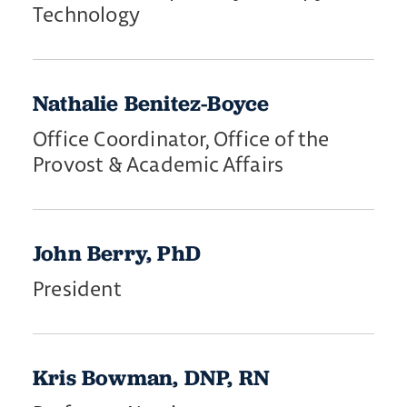
Technology
Nathalie Benitez-Boyce
Office Coordinator, Office of the
Provost & Academic Affairs
John Berry, PhD
President
Kris Bowman, DNP, RN