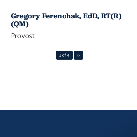
Gregory Ferenchak, EdD, RT(R)
(QM)
Provost
1 of 4
››