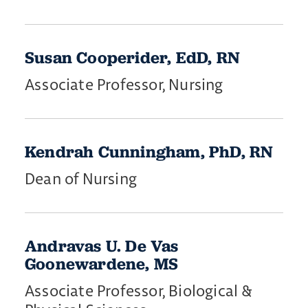
Susan Cooperider, EdD, RN
Associate Professor, Nursing
​Kendrah ​Cunningham, PhD, RN
Dean of Nursing
Andravas U. De Vas
Goonewardene, MS
Associate Professor, Biological &