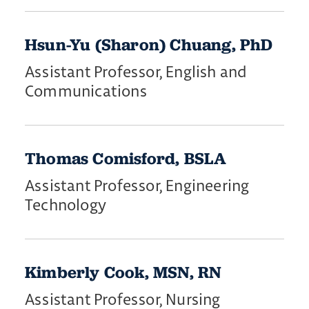
Hsun-Yu (Sharon) Chuang, PhD
Assistant Professor, English and
Communications
Thomas Comisford, BSLA
Assistant Professor, Engineering
Technology
Kimberly Cook, MSN, RN
Assistant Professor, Nursing