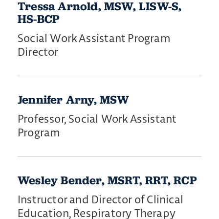
Tressa Arnold, MSW, LISW-S,
HS-BCP
Social Work Assistant Program
Director
Jennifer Arny, MSW
Professor, Social Work Assistant
Program
Wesley Bender, MSRT, RRT, RCP
Instructor and Director of Clinical
Education, Respiratory Therapy