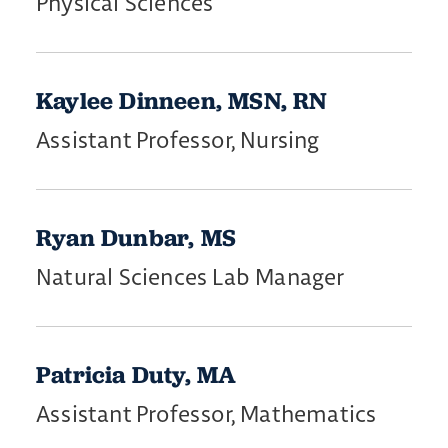
Physical Sciences
Kaylee Dinneen, MSN, RN
Assistant Professor, Nursing
Ryan Dunbar, MS
Natural Sciences Lab Manager
Patricia Duty, MA
Assistant Professor, Mathematics