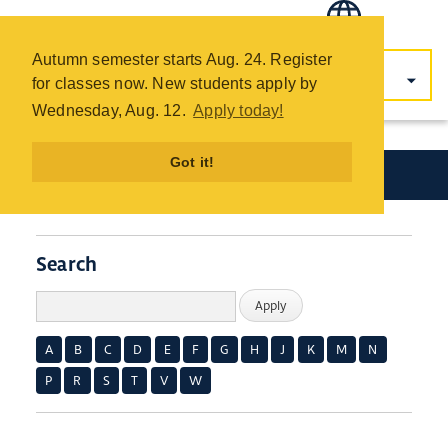
COTC
Skip
Autumn semester starts Aug. 24. Register
to
for classes now. New students apply by
main
Wednesday, Aug. 12.
Apply today!
content
Got it!
Academics
Search
A
B
C
D
E
F
G
H
J
K
M
N
P
R
S
T
V
W