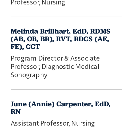
Professor, Nursing
Melinda Brillhart, EdD, RDMS
(AB, OB, BR), RVT, RDCS (AE,
FE), CCT
Program Director & Associate
Professor, Diagnostic Medical
Sonography
June (Annie) Carpenter, EdD,
RN
Assistant Professor, Nursing