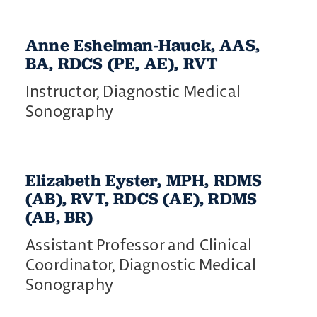
Anne Eshelman-Hauck, AAS,
BA, RDCS (PE, AE), RVT
Instructor, Diagnostic Medical
Sonography
Elizabeth Eyster, MPH, RDMS
(AB), RVT, RDCS (AE), RDMS
(AB, BR)
Assistant Professor and Clinical
Coordinator, Diagnostic Medical
Sonography