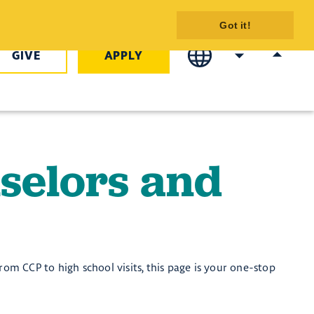
taff - COTC
Got it!
GIVE
APPLY
selors and
rom CCP to high school visits, this page is your one-stop