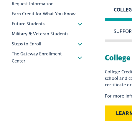
Request Information
COLLEG
Earn Credit for What You Know
Future Students
SUPPOR
Military & Veteran Students
Steps to Enroll
The Gateway Enrollment
College
Center
College Credi
school and co
certificate o
For more inf
LEAR