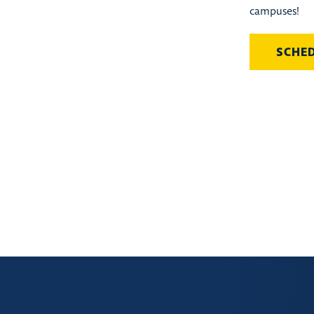
campuses!
SCHE