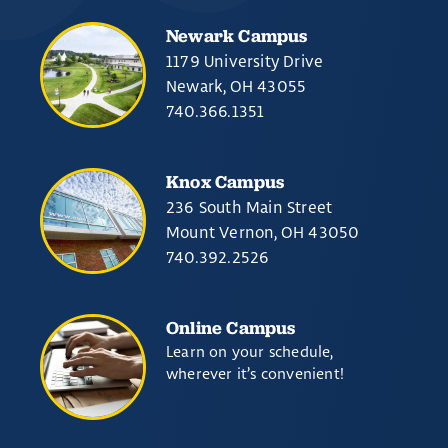
Newark Campus
1179 University Drive
Newark, OH 43055
740.366.1351
Knox Campus
236 South Main Street
Mount Vernon, OH 43050
740.392.2526
Online Campus
Learn on your schedule,
wherever it’s convenient!