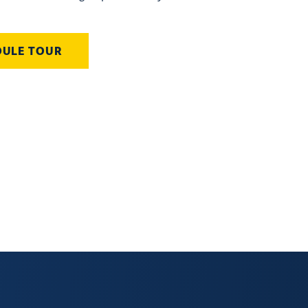
DULE TOUR