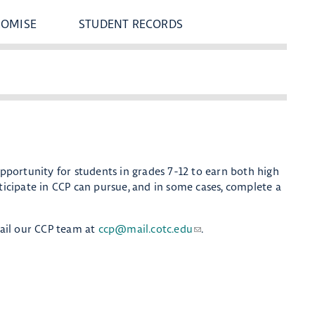
ROMISE
STUDENT RECORDS
opportunity for students in grades 7-12 to earn both high
rticipate in CCP can pursue, and in some cases, complete a
ail our CCP team at
ccp@mail.cotc.edu
.