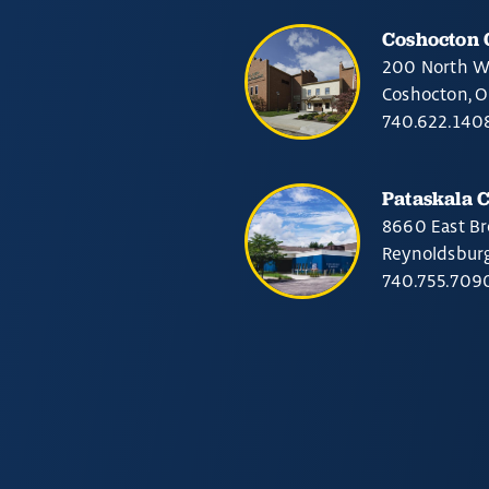
Coshocton
200 North W
Coshocton, 
740.622.140
Pataskala 
8660 East Br
Reynoldsbur
740.755.709