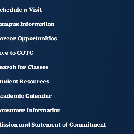
chedule a Visit
ampus Information
areer Opportunities
ive to COTC
earch for Classes
tudent Resources
cademic Calendar
onsumer Information
ission and Statement of Commitment