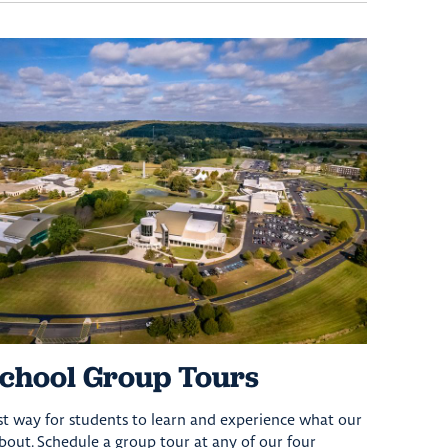
chool Group Tours
est way for students to learn and experience what our
 about. Schedule a group tour at any of our four