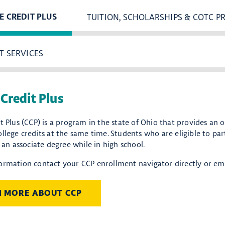
TUITION, SCHOLARSHIPS & COTC P
E CREDIT PLUS
T SERVICES
 Credit Plus
t Plus (CCP) is a program in the state of Ohio that provides an 
llege credits at the same time. Students who are eligible to pa
r an associate degree while in high school.
ormation contact your CCP enrollment navigator directly or em
N MORE ABOUT CCP