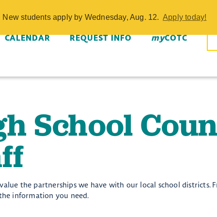
unselors and S
w. New students apply by Wednesday, Aug. 12.
Apply today!
CALENDAR
REQUEST INFO
my
COTC
gh School Coun
ff
alue the partnerships we have with our local school districts. F
 the information you need.