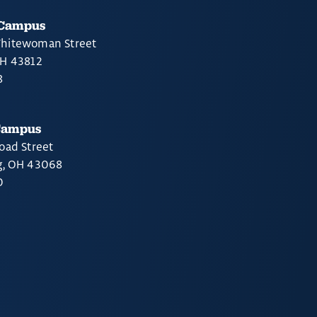
 Campus
hitewoman Street
OH 43812
8
Campus
oad Street
g, OH 43068
0