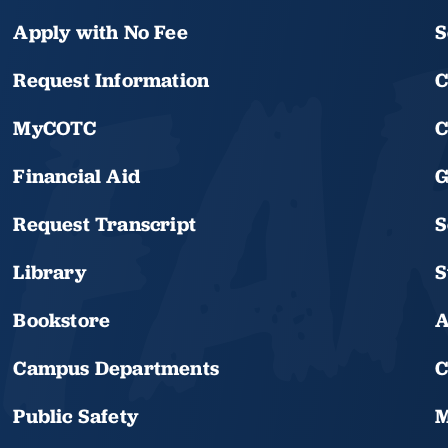
Apply with No Fee
S
Request Information
C
MyCOTC
C
Financial Aid
G
Request Transcript
S
Library
S
Bookstore
A
Campus Departments
C
Public Safety
M