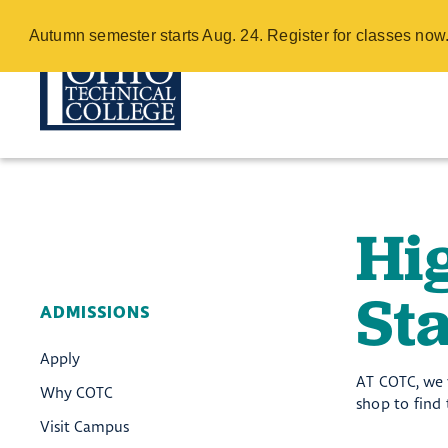
High School Co
Autumn semester starts Aug. 24. Register for classes no
Skip
to
main
content
Hi
Sta
ADMISSIONS
Apply
AT COTC, we v
Why COTC
shop to find
Visit Campus