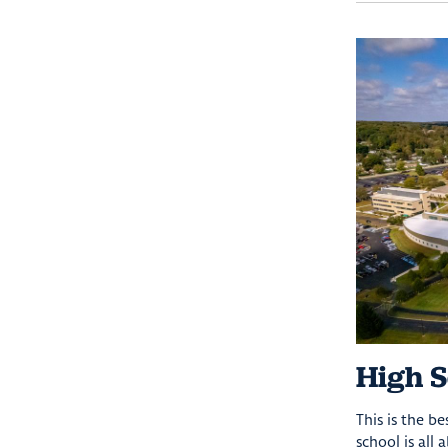
High S
This is the b
school is all