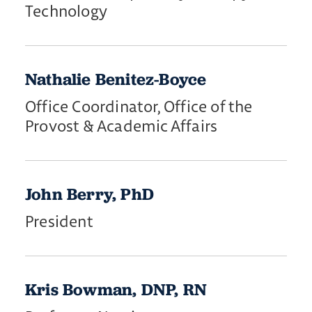
Technology
Nathalie Benitez-Boyce
Office Coordinator, Office of the
Provost & Academic Affairs
John Berry, PhD
President
Kris Bowman, DNP, RN