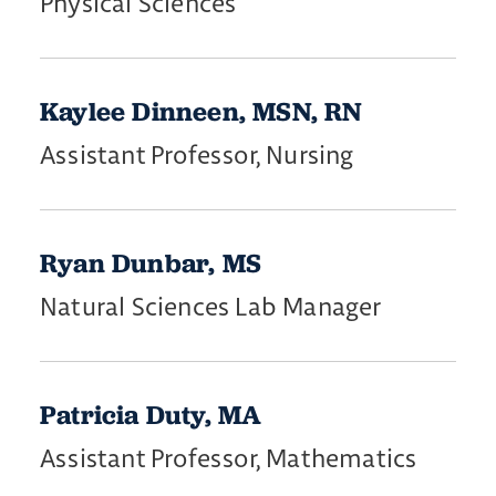
Physical Sciences
Kaylee Dinneen, MSN, RN
Assistant Professor, Nursing
Ryan Dunbar, MS
Natural Sciences Lab Manager
Patricia Duty, MA
Assistant Professor, Mathematics