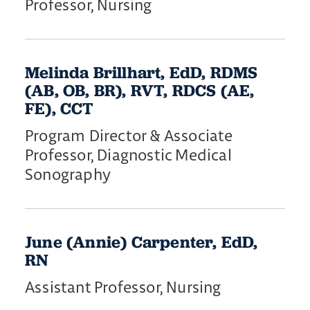
Professor, Nursing
Melinda Brillhart, EdD, RDMS
(AB, OB, BR), RVT, RDCS (AE,
FE), CCT
Program Director & Associate
Professor, Diagnostic Medical
Sonography
June (Annie) Carpenter, EdD,
RN
Assistant Professor, Nursing