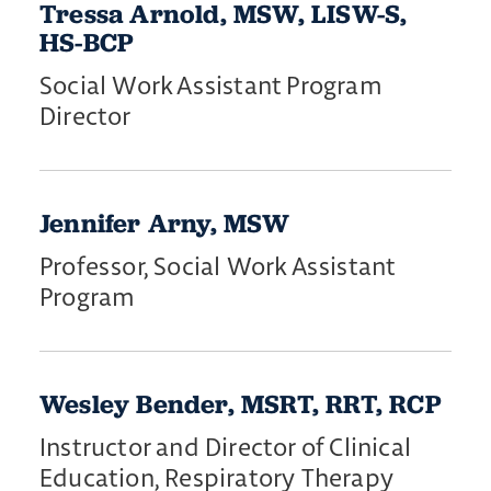
Tressa Arnold, MSW, LISW-S,
HS-BCP
Social Work Assistant Program
Director
Jennifer Arny, MSW
Professor, Social Work Assistant
Program
Wesley Bender, MSRT, RRT, RCP
Instructor and Director of Clinical
Education, Respiratory Therapy