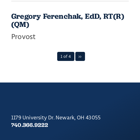
Gregory Ferenchak, EdD, RT(R)
(QM)
Provost
1 of 4
››
1179 University Dr. Newark, OH 43055
740.366.9222