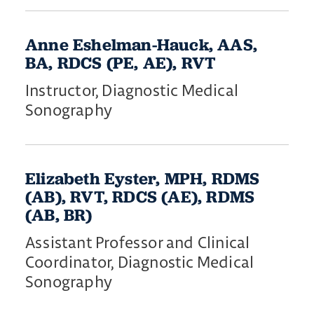
Anne Eshelman-Hauck, AAS,
BA, RDCS (PE, AE), RVT
Instructor, Diagnostic Medical
Sonography
Elizabeth Eyster, MPH, RDMS
(AB), RVT, RDCS (AE), RDMS
(AB, BR)
Assistant Professor and Clinical
Coordinator, Diagnostic Medical
Sonography