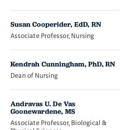
Susan Cooperider, EdD, RN
Associate Professor, Nursing
​Kendrah ​Cunningham, PhD, RN
Dean of Nursing
Andravas U. De Vas
Goonewardene, MS
Associate Professor, Biological &