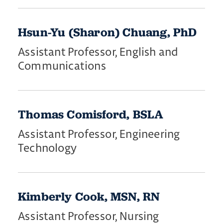
Hsun-Yu (Sharon) Chuang, PhD
Assistant Professor, English and
Communications
Thomas Comisford, BSLA
Assistant Professor, Engineering
Technology
Kimberly Cook, MSN, RN
Assistant Professor, Nursing