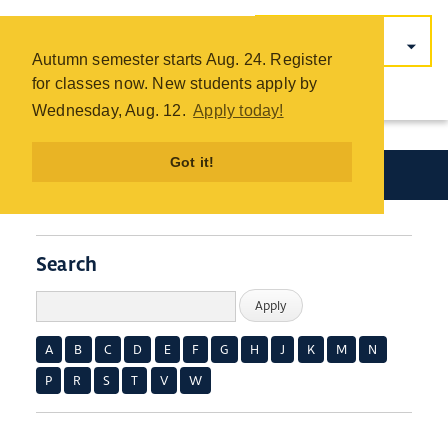
COTC
Skip
Autumn semester starts Aug. 24. Register
to
for classes now. New students apply by
main
Wednesday, Aug. 12.
Apply today!
content
Got it!
Academics
Search
A
B
C
D
E
F
G
H
J
K
M
N
P
R
S
T
V
W