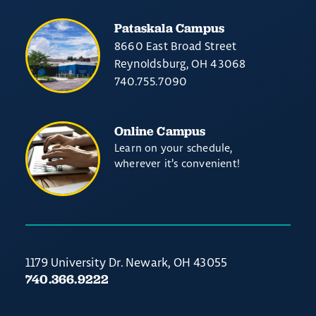
Pataskala Campus
8660 East Broad Street
Reynoldsburg, OH 43068
740.755.7090
Online Campus
Learn on your schedule,
wherever it’s convenient!
1179 University Dr. Newark, OH 43055
740.366.9222