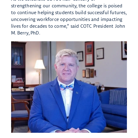
strengthening our community, the college is poised
to continue helping students build successful futures,
uncovering workforce opportunities and impacting
lives for decades to come,” said COTC President John
M. Berry, PhD.