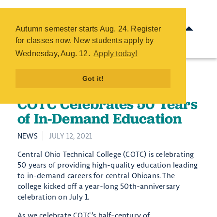
COTC Celebrates 50 Years of
In-Demand Education - COTC
Autumn semester starts Aug. 24. Register
Skip
for classes now. New students apply by
to
Wednesday, Aug. 12.
Apply today!
main
content
Got it!
COTC Celebrates 50 Years
of In-Demand Education
NEWS
JULY 12, 2021
Central Ohio Technical College (COTC) is celebrating
50 years of providing high-quality education leading
to in-demand careers for central Ohioans. The
college kicked off a year-long 50th-anniversary
celebration on July 1.
As we celebrate COTC’s half-century of