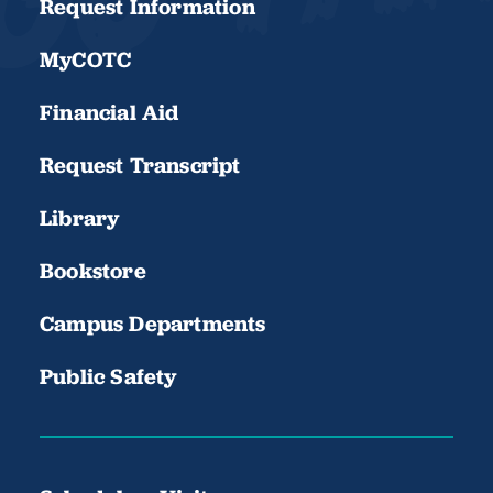
Request Information
MyCOTC
Financial Aid
Request Transcript
Library
Bookstore
Campus Departments
Public Safety