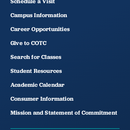
Schedule a Visit
Campus Information
Career Opportunities
Give to COTC
Search for Classes
Student Resources
Academic Calendar
Consumer Information
Mission and Statement of Commitment