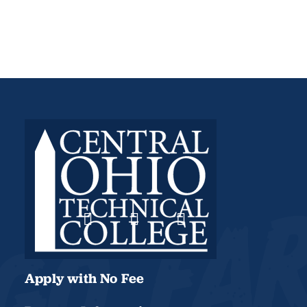
Apply with No Fee