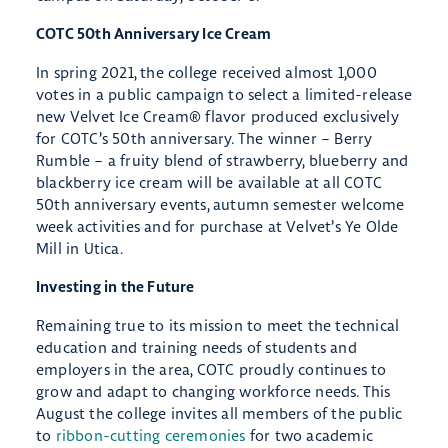
COTC 50th Anniversary Ice Cream
In spring 2021, the college received almost 1,000
votes in a public campaign to select a limited-release
new Velvet Ice Cream® flavor produced exclusively
for COTC’s 50th anniversary. The winner – Berry
Rumble – a fruity blend of strawberry, blueberry and
blackberry ice cream will be available at all COTC
50th anniversary events, autumn semester welcome
week activities and for purchase at Velvet’s Ye Olde
Mill in Utica.
Investing in the Future
Remaining true to its mission to meet the technical
education and training needs of students and
employers in the area, COTC proudly continues to
grow and adapt to changing workforce needs. This
August the college invites all members of the public
to
ribbon-cutting ceremonies
for two academic