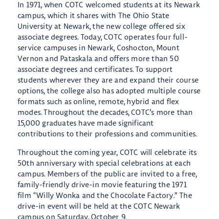
In 1971, when COTC welcomed students at its Newark
campus, which it shares with The Ohio State
University at Newark, the new college offered six
associate degrees. Today, COTC operates four full-
service campuses in Newark, Coshocton, Mount
Vernon and Pataskala and offers more than 50
associate degrees and certificates. To support
students wherever they are and expand their course
options, the college also has adopted multiple course
formats such as online, remote, hybrid and flex
modes. Throughout the decades, COTC’s more than
15,000 graduates have made significant
contributions to their professions and communities.
Throughout the coming year, COTC will celebrate its
50th anniversary with special celebrations at each
campus. Members of the public are invited to a free,
family-friendly drive-in movie featuring the 1971
film “Willy Wonka and the Chocolate Factory.” The
drive-in event will be held at the COTC Newark
campus on Saturday, October 9.