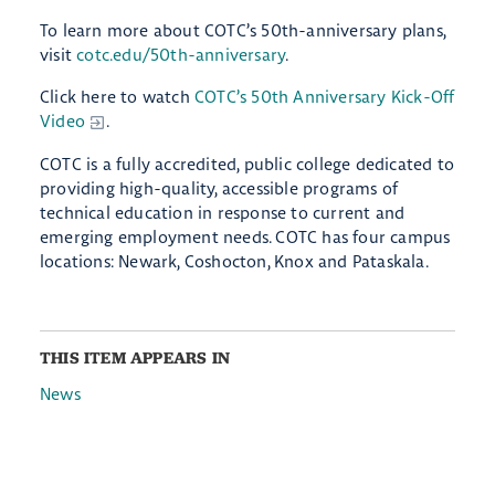
To learn more about COTC’s 50th-anniversary plans,
visit
cotc.edu/50th-anniversary
.
Click here to watch
COTC’s 50th Anniversary Kick-Off
Video
.
COTC is a fully accredited, public college dedicated to
providing high-quality, accessible programs of
technical education in response to current and
emerging employment needs. COTC has four campus
locations: Newark, Coshocton, Knox and Pataskala.
THIS ITEM APPEARS IN
News