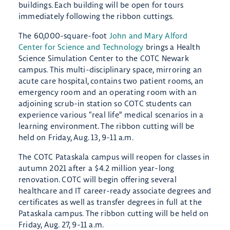
buildings. Each building will be open for tours
immediately following the ribbon cuttings.
The 60,000-square-foot
John and Mary Alford
Center for Science and Technology
brings a Health
Science Simulation Center to the COTC Newark
campus. This multi-disciplinary space, mirroring an
acute care hospital, contains two patient rooms, an
emergency room and an operating room with an
adjoining scrub-in station so COTC students can
experience various “real life” medical scenarios in a
learning environment. The ribbon cutting will be
held on Friday, Aug. 13, 9-11 a.m.
The COTC Pataskala campus will reopen for classes in
autumn 2021 after a $4.2 million year-long
renovation. COTC will begin offering several
healthcare and IT career-ready associate degrees and
certificates as well as transfer degrees in full at the
Pataskala campus. The ribbon cutting will be held on
Friday, Aug. 27, 9-11 a.m.