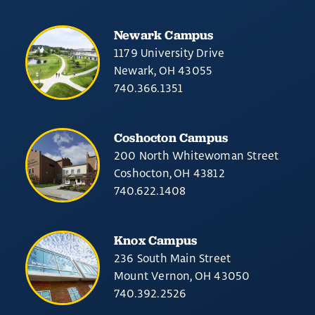
Newark Campus
1179 University Drive
Newark, OH 43055
740.366.1351
Coshocton Campus
200 North Whitewoman Street
Coshocton, OH 43812
740.622.1408
Knox Campus
236 South Main Street
Mount Vernon, OH 43050
740.392.2526