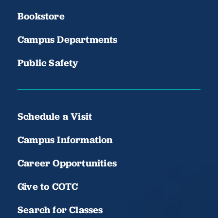
Bookstore
Campus Departments
Public Safety
Schedule a Visit
Campus Information
Career Opportunities
Give to COTC
Search for Classes