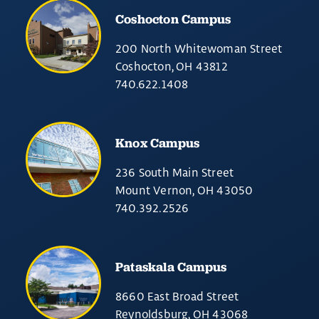
Coshocton Campus
200 North Whitewoman Street
Coshocton, OH 43812
740.622.1408
Knox Campus
236 South Main Street
Mount Vernon, OH 43050
740.392.2526
Pataskala Campus
8660 East Broad Street
Reynoldsburg, OH 43068