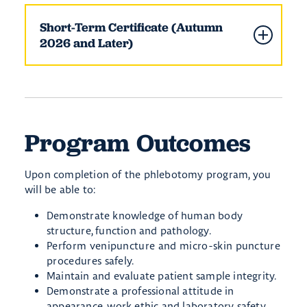
Short-Term Certificate (Autumn
2026 and Later)
Program Outcomes
Upon completion of the phlebotomy program, you
will be able to:
Demonstrate knowledge of human body
structure, function and pathology.
Perform venipuncture and micro-skin puncture
procedures safely.
Maintain and evaluate patient sample integrity.
Demonstrate a professional attitude in
appearance, work ethic and laboratory safety.