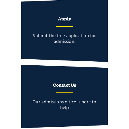
Apply
Submit the free application for
admission.
Contact Us
Our admissions office is here to
help