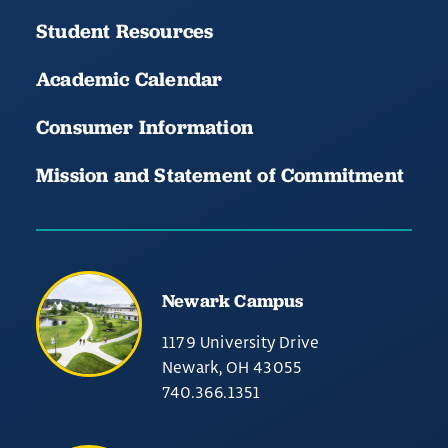
Student Resources
Academic Calendar
Consumer Information
Mission and Statement of Commitment
Newark Campus
1179 University Drive
Newark, OH 43055
740.366.1351