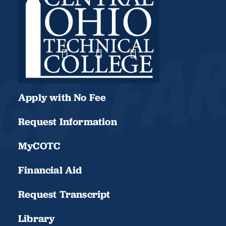
Apply with No Fee
Request Information
MyCOTC
Financial Aid
Request Transcript
Library