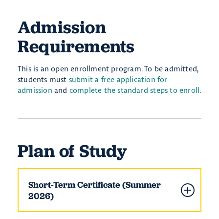
Admission
Requirements
This is an open enrollment program. To be admitted,
students must
submit a free application for
admission
and
complete the standard steps to enroll
.
Plan of Study
Short-Term Certificate (Summer
2026)