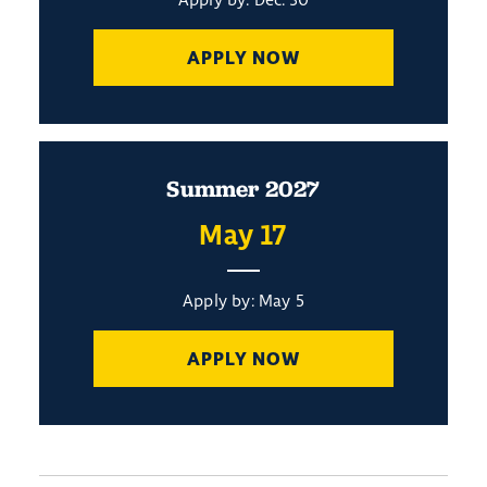
APPLY NOW
Summer 2027
May 17
Apply by: May 5
APPLY NOW