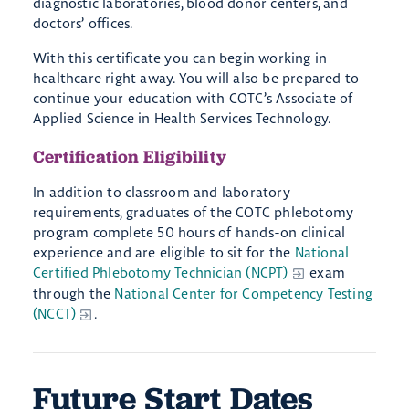
diagnostic laboratories, blood donor centers, and
doctors’ offices.
With this certificate you can begin working in
healthcare right away. You will also be prepared to
continue your education with COTC’s Associate of
Applied Science in Health Services Technology.
Certification Eligibility
In addition to classroom and laboratory
requirements, graduates of the COTC phlebotomy
program complete 50 hours of hands-on clinical
experience and are eligible to sit for the
National
Certified Phlebotomy Technician (NCPT)
exam
through the
National Center for Competency Testing
(NCCT)
.
Future Start Dates