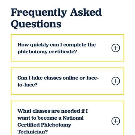
Frequently Asked
Questions
How quickly can I complete the
phlebotomy certificate?
Can I take classes online or face-
to-face?
What classes are needed if I
want to become a National
Certified Phlebotomy
Technician?