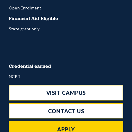
Open Enrollment
Financial Aid Eligible
State grant only
Credential earned
NCPT
VISIT CAMPUS
CONTACT US
APPLY