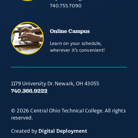
740.755.7090
Online Campus
Learn on your schedule,
wherever it’s convenient!
1179 University Dr. Newark, OH 43055
740.366.9222
© 2026 Central Ohio Technical College. All rights
reserved.
Created by
Digital Deployment