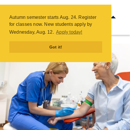
Phlebotomy - COTC
Skip
Autumn semester starts Aug. 24. Register
to
for classes now. New students apply by
main
Wednesday, Aug. 12.
Apply today!
content
Got it!