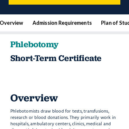
Overview
Admission Requirements
Plan of Stu
Phlebotomy
Short-Term Certificate
Overview
Phlebotomists draw blood for tests, transfusions,
research or blood donations. They primarily work in
hospitals, ambulatory centers, clinics, medical and