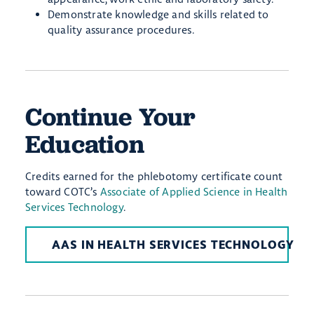
Demonstrate knowledge and skills related to
quality assurance procedures
.
Continue Your
Education
Credits earned for the phlebotomy certificate count
toward COTC’s
Associate of Applied Science in Health
Services Technology
.
AAS IN HEALTH SERVICES TECHNOLOGY