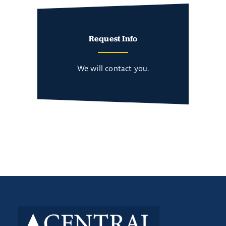
Request Info
We will contact you.