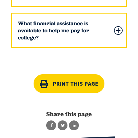
What financial assistance is
available to help me pay for
college?
PRINT THIS PAGE
Share this page