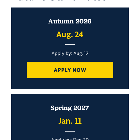
Autumn 2026
Aug. 24
Apply by: Aug. 12
APPLY NOW
Spring 2027
Jan. 11
Apply by: Dec. 30