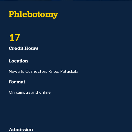
Phlebotomy
17
Credit Hours
Location
Newark, Coshocton, Knox, Pataskala
Format
On campus and online
Admission