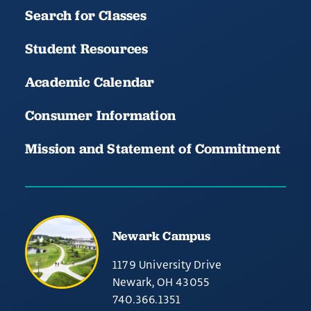
Search for Classes
Student Resources
Academic Calendar
Consumer Information
Mission and Statement of Commitment
Newark Campus
1179 University Drive
Newark, OH 43055
740.366.1351