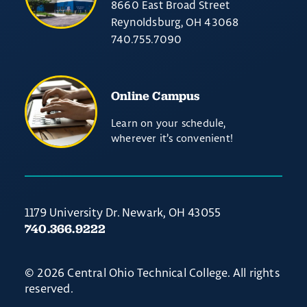
8660 East Broad Street
Reynoldsburg, OH 43068
740.755.7090
Online Campus
Learn on your schedule,
wherever it’s convenient!
1179 University Dr. Newark, OH 43055
740.366.9222
© 2026 Central Ohio Technical College. All rights
reserved.