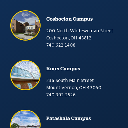
Coshocton Campus
200 North Whitewoman Street
Coshocton, OH 43812
740.622.1408
Knox Campus
236 South Main Street
Mount Vernon, OH 43050
740.392.2526
Pataskala Campus