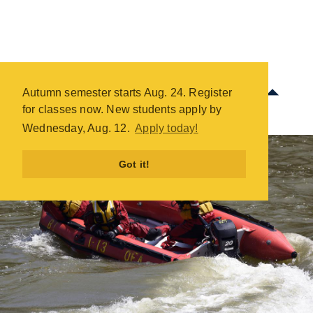
Fire Science Technical Rescue -
COTC
Autumn semester starts Aug. 24. Register
Skip
for classes now. New students apply by
to
Wednesday, Aug. 12.
Apply today!
main
content
Got it!