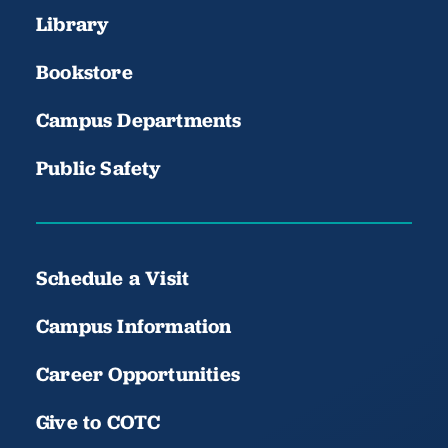
Library
Bookstore
Campus Departments
Public Safety
Schedule a Visit
Campus Information
Career Opportunities
Give to COTC