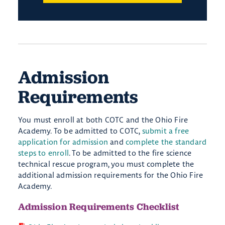
Admission
Requirements
You must enroll at both COTC and the Ohio Fire
Academy. To be admitted to COTC,
submit a free
application for admission
and
complete the standard
steps to enroll
. To be admitted to the fire science
technical rescue program, you must complete the
additional admission requirements for the Ohio Fire
Academy.
Admission Requirements Checklist