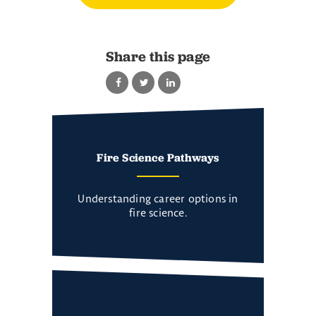
Share this page
Fire Science Pathways
Understanding career options in
fire science.