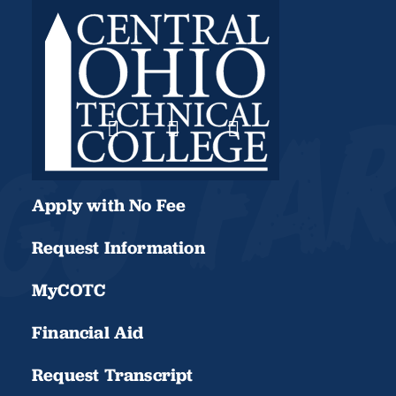
Apply with No Fee
Request Information
MyCOTC
Financial Aid
Request Transcript