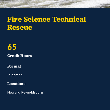
Fire Science Technical
Rescue
65
Credit Hours
Format
In person
Locations
Newark, Reynoldsburg