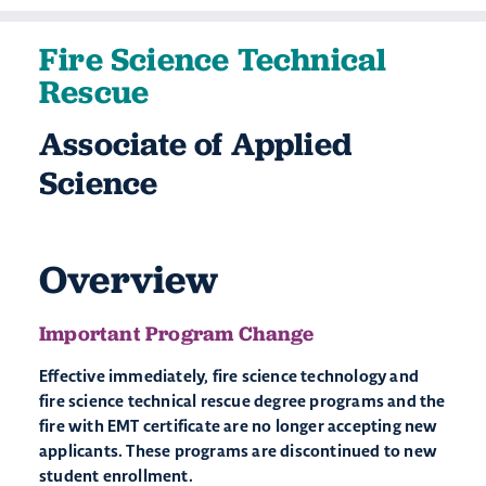
Fire Science Technical
Rescue
Associate of Applied
Science
Overview
Important Program Change
Effective immediately, fire science technology and
fire science technical rescue degree programs and the
fire with EMT certificate are no longer accepting new
applicants. These programs are discontinued to new
student enrollment.