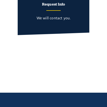
Request Info
We will contact you.