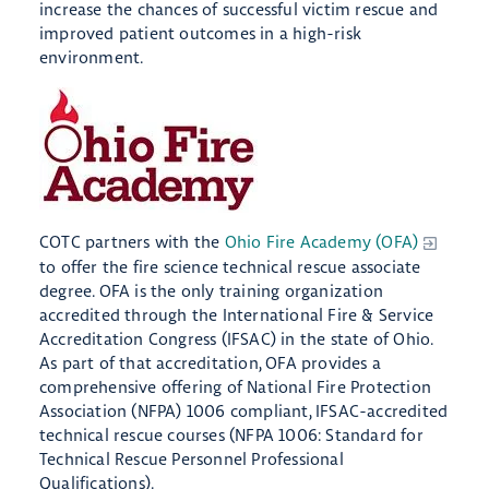
increase the chances of successful victim rescue and
improved patient outcomes in a high-risk
environment.
COTC partners with the
Ohio Fire Academy (OFA)
to offer the fire science technical rescue associate
degree. OFA is the only training organization
accredited through the International Fire & Service
Accreditation Congress (IFSAC) in the state of Ohio.
As part of that accreditation, OFA provides a
comprehensive offering of National Fire Protection
Association (NFPA) 1006 compliant, IFSAC-accredited
technical rescue courses (NFPA 1006: Standard for
Technical Rescue Personnel Professional
Qualifications).