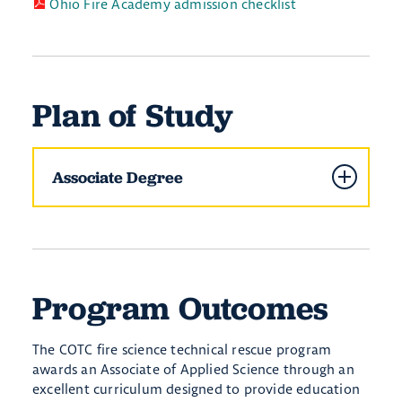
Ohio Fire Academy admission checklist
Plan of Study
Associate Degree
Program Outcomes
The COTC fire science technical rescue program
awards an Associate of Applied Science through an
excellent curriculum designed to provide education