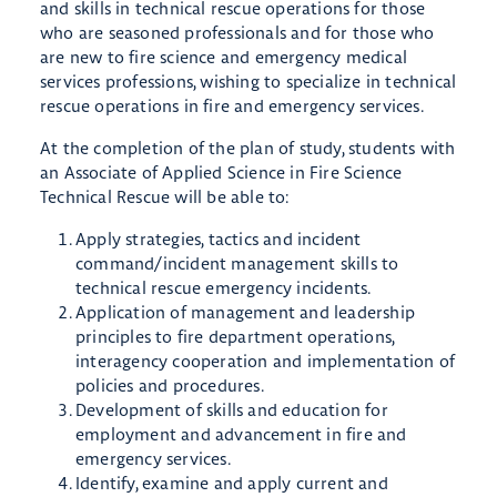
and skills in technical rescue operations for those
who are seasoned professionals and for those who
are new to fire science and emergency medical
services professions, wishing to specialize in technical
rescue operations in fire and emergency services.
​At the completion of the plan of study, students with
an Associate of Applied Science in Fire Science
Technical Rescue will be able to:
Apply strategies, tactics and incident
command/incident management skills to
technical rescue emergency incidents.
Application of management and leadership
principles to fire department operations,
interagency cooperation and implementation of
policies and procedures.
Development of skills and education for
employment and advancement in fire and
emergency services.
Identify, examine and apply current and