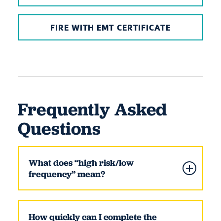
FIRE WITH EMT CERTIFICATE
Frequently Asked
Questions
What does “high risk/low
frequency” mean?
How quickly can I complete the