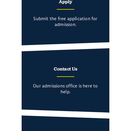
Apply
Submit the free application for
admission.
Contact Us
Our admissions office is here to
help.