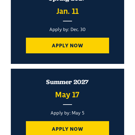
Jan. 11
Apply by: Dec. 30
APPLY NOW
Summer 2027
May 17
Apply by: May 5
APPLY NOW