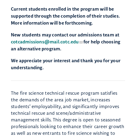
Current students enrolled in the program will be
supported through the completion of their studies.
More information will be forthcoming.
New students may contact our admissions team at
cotcadmissions@mail.cotc.edu
for help choosing
an alternative program.
We appreciate your interest and thank you for your
understanding.
The fire science technical rescue program satisfies
the demands of the area job market, increases
students’ employability, and significantly improves
technical rescue and scene/administrative
management skills. This degree is open to seasoned
professionals looking to enhance their career growth
as well as new entrants to fire science wishing to