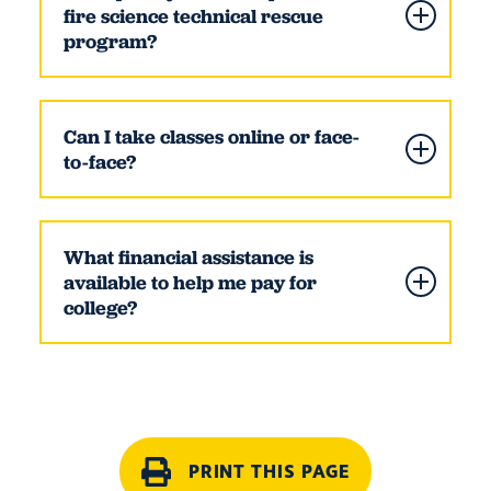
fire science technical rescue
program?
Can I take classes online or face-
to-face?
What financial assistance is
available to help me pay for
college?
PRINT THIS PAGE