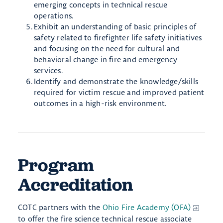
emerging concepts in technical rescue
operations.
Exhibit an understanding of basic principles of
safety related to firefighter life safety initiatives
and focusing on the need for cultural and
behavioral change in fire and emergency
services.
Identify and demonstrate the knowledge/skills
required for victim rescue and improved patient
outcomes in a high-risk environment.
Program
Accreditation
COTC partners with the
Ohio Fire Academy (OFA)
to offer the fire science technical rescue associate