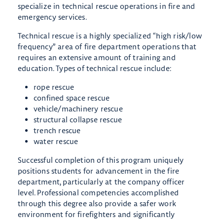
specialize in technical rescue operations in fire and
emergency services.
Technical rescue is a highly specialized “high risk/low
frequency” area of fire department operations that
requires an extensive amount of training and
education. Types of technical rescue include:
rope rescue
confined space rescue
vehicle/machinery rescue
structural collapse rescue
trench rescue
water rescue
Successful completion of this program uniquely
positions students for advancement in the fire
department, particularly at the company officer
level. Professional competencies accomplished
through this degree also provide a safer work
environment for firefighters and significantly