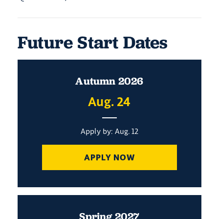
Future Start Dates
Autumn 2026
Aug. 24
Apply by: Aug. 12
APPLY NOW
Spring 2027