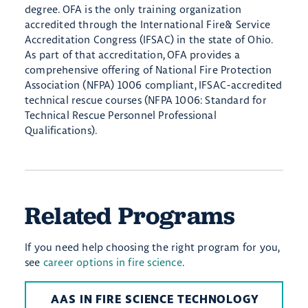
degree. OFA is the only training organization
accredited through the International Fire& Service
Accreditation Congress (IFSAC) in the state of Ohio.
As part of that accreditation, OFA provides a
comprehensive offering of National Fire Protection
Association (NFPA) 1006 compliant, IFSAC-accredited
technical rescue courses (NFPA 1006: Standard for
Technical Rescue Personnel Professional
Qualifications).
Related Programs
If you need help choosing the right program for you,
see
career options in fire science
.
AAS IN FIRE SCIENCE TECHNOLOGY