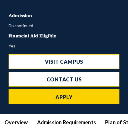
Admission
Discontinued
Financial Aid Eligible
Yes
VISIT CAMPUS
CONTACT US
APPLY
Overview
Admission Requirements
Plan of S