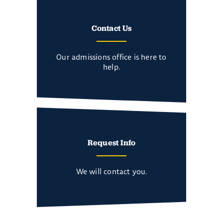
Contact Us
Our admissions office is here to
help.
Request Info
We will contact you.