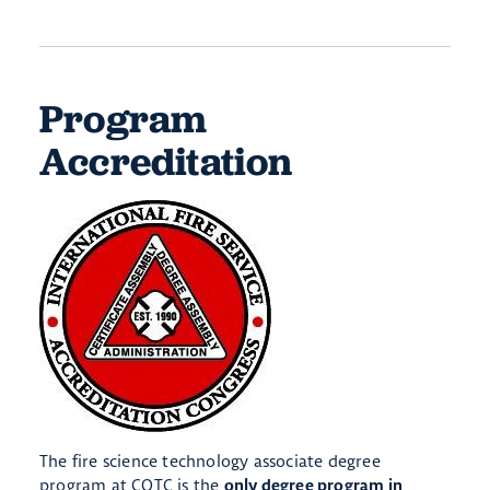
Program
Accreditation
The fire science technology associate degree
program at COTC is the
only degree program in