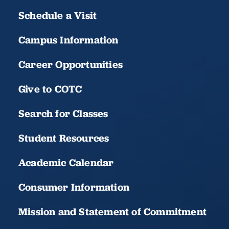
Schedule a Visit
Campus Information
Career Opportunities
Give to COTC
Search for Classes
Student Resources
Academic Calendar
Consumer Information
Mission and Statement of Commitment