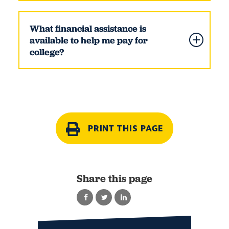
What financial assistance is
available to help me pay for
college?
PRINT THIS PAGE
Share this page