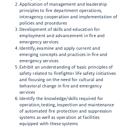
Application of management and leadership
principles to fire department operations,
interagency cooperation and implementation of
policies and procedures
Development of skills and education for
employment and advancement in fire and
emergency services
Identify, examine and apply current and
emerging concepts and practices in fire and
emergency services
Exhibit an understanding of basic principles of
safety related to firefighter life safety initiatives
and focusing on the need for cultural and
behavioral change in fire and emergency
services
Identify the knowledge/skills required for
operation, testing, inspection and maintenance
of automated fire protection and suppression
systems as well as operation at facilities
equipped with these systems