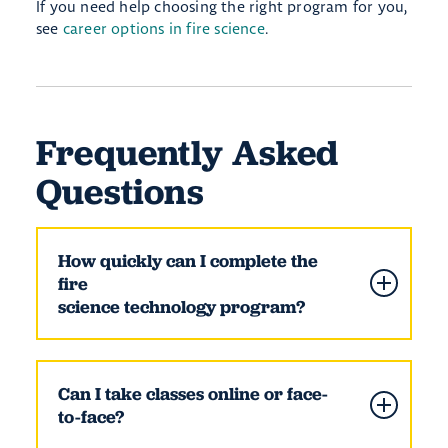
If you need help choosing the right program for you,
see
career options in fire science
.
Frequently Asked
Questions
How quickly can I complete the
fire
science technology program?
Can I take classes online or face-
to-face?