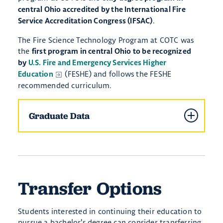
central Ohio accredited by the International Fire
. ​
Service Accreditation Congress (IFSAC)
The Fire Science Technology Program at COTC was
the
first program in central Ohio to be recognized
by
U.S. Fire and Emergency Services Higher
(FESHE) and follows the FESHE
Education
recommended curriculum.
Graduate Data
Transfer Options
Students interested in continuing their education to
pursue a bachelor’s degree can consider transferring