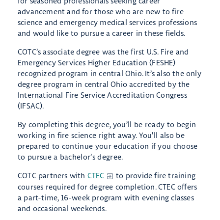
for seasoned professionals seeking career
advancement and for those who are new to fire
science and emergency medical services professions
and would like to pursue a career in these fields.
COTC’s associate degree was the first U.S. Fire and
Emergency Services Higher Education (FESHE)
recognized program in central Ohio. It’s also the only
degree program in central Ohio accredited by the
International Fire Service Accreditation Congress
(IFSAC).
By completing this degree, you’ll be ready to begin
working in fire science right away. You’ll also be
prepared to continue your education if you choose
to pursue a bachelor’s degree.
COTC partners with
CTEC
to provide fire training
courses required for degree completion. CTEC offers
a part-time, 16-week program with evening classes
and occasional weekends.