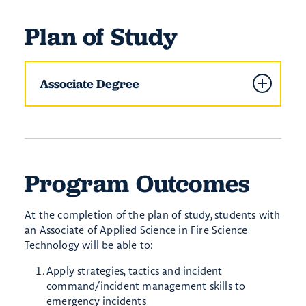
Plan of Study
Associate Degree
Program Outcomes
​At the completion of the plan of study, students with
an Associate of Applied Science in Fire Science
Technology will be able to:
Apply strategies, tactics and incident
command/incident management skills to
emergency incidents