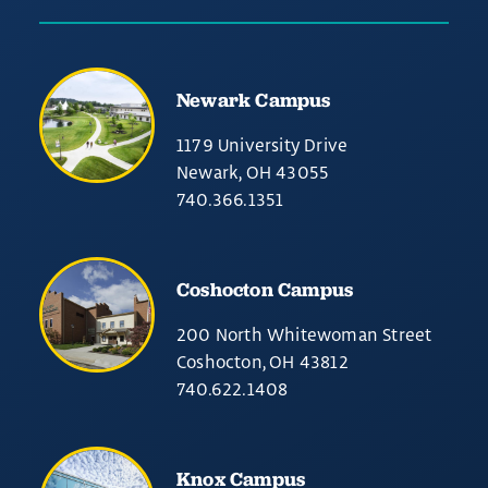
Newark Campus
1179 University Drive
Newark, OH 43055
740.366.1351
Coshocton Campus
200 North Whitewoman Street
Coshocton, OH 43812
740.622.1408
Knox Campus