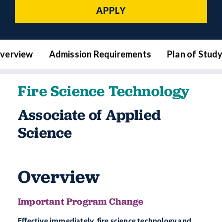
APPLY
verview
Admission Requirements
Plan of Stud
Fire Science Technology
Associate of Applied
Science
Overview
Important Program Change
Effective immediately, fire science technology and