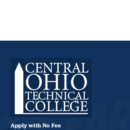
Apply with No Fee