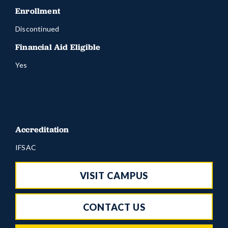
Enrollment
Discontinued
Financial Aid Eligible
Yes
Accreditation
IFSAC
VISIT CAMPUS
CONTACT US