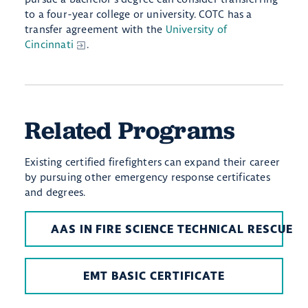
to a four-year college or university. COTC has a
transfer agreement with the
University of
Cincinnati
.
Related Programs
Existing certified firefighters can expand their career
by pursuing other emergency response certificates
and degrees.
AAS IN FIRE SCIENCE TECHNICAL RESCUE
EMT BASIC CERTIFICATE