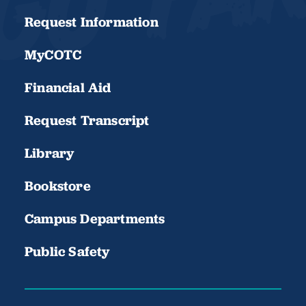
Request Information
MyCOTC
Financial Aid
Request Transcript
Library
Bookstore
Campus Departments
Public Safety