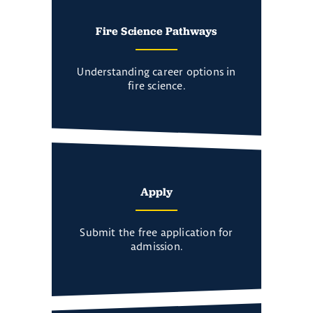
Fire Science Pathways
Understanding career options in
fire science.
Apply
Submit the free application for
admission.