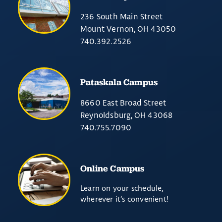
236 South Main Street
Mount Vernon, OH 43050
740.392.2526
Pataskala Campus
8660 East Broad Street
Reynoldsburg, OH 43068
740.755.7090
Online Campus
Learn on your schedule,
wherever it’s convenient!