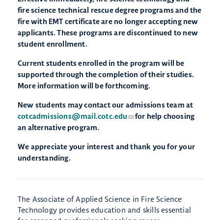
fire science technical rescue degree programs and the
fire with EMT certificate are no longer accepting new
applicants. These programs are discontinued to new
student enrollment.
Current students enrolled in the program will be
supported through the completion of their studies.
More information will be forthcoming.
New students may contact our admissions team at
cotcadmissions@mail.cotc.edu
for help choosing
an alternative program.
We appreciate your interest and thank you for your
understanding.
The Associate of Applied Science in Fire Science
Technology provides education and skills essential