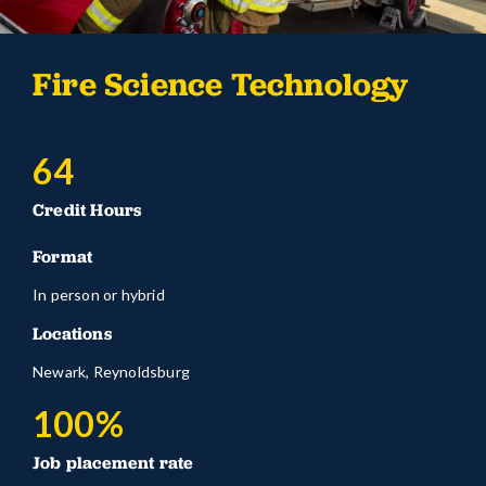
Fire Science Technology
64
Credit Hours
Format
In person or hybrid
Locations
Newark, Reynoldsburg
100%
Job placement rate