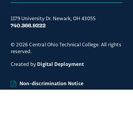
1179 University Dr. Newark, OH 43055
740.366.9222
© 2026 Central Ohio Technical College. All rights
reserved.
Created by
Digital Deployment
Non-discrimination Notice
// Ticket #54238 - Accordion-out feature