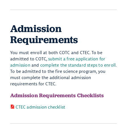
Admission
Requirements
You must enroll at both COTC and CTEC. To be
admitted to COTC,
submit a free application for
admission
and
complete the standard steps to enroll
.
To be admitted to the fire science program, you
must complete the additional admission
requirements for CTEC.
Admission Requirements Checklists
CTEC admission checklist