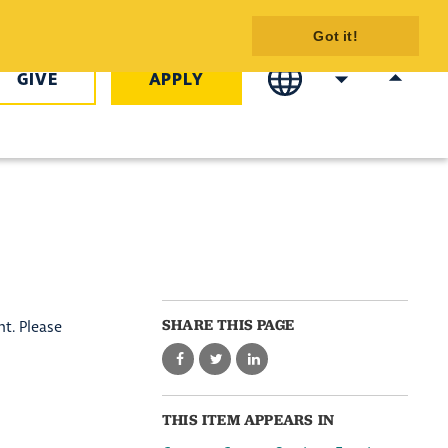
- COTC
Got it!
GIVE
APPLY
SHARE THIS PAGE
t. Please
THIS ITEM APPEARS IN