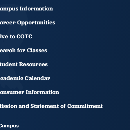
ampus Information
areer Opportunities
ive to COTC
earch for Classes
tudent Resources
cademic Calendar
onsumer Information
ission and Statement of Commitment
 Campus