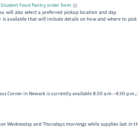
 Student Food Pantry order form
.
 will also select a preferred pickup location and day.
 is available that will include details on how and where to pick
pus Corner in Newark is currently available 8:30 a.m.–4:30 p.m.
e on Wednesday and Thursdays mornings while supplies last in 