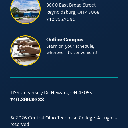
8660 East Broad Street
Reynoldsburg, OH 43068
740.755.7090
Online Campus
Learn on your schedule,
wherever it’s convenient!
1179 University Dr. Newark, OH 43055
740.366.9222
© 2026 Central Ohio Technical College. All rights
reserved.