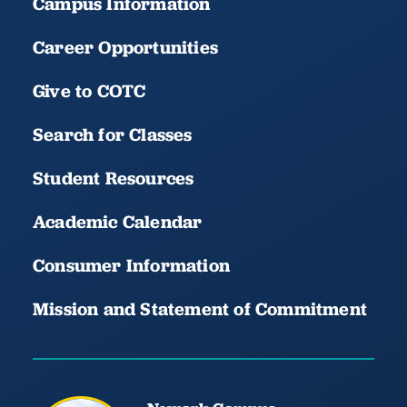
Campus Information
Career Opportunities
Give to COTC
Search for Classes
Student Resources
Academic Calendar
Consumer Information
Mission and Statement of Commitment