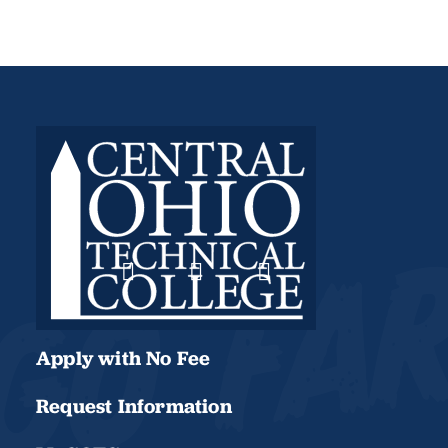
Apply with No Fee
Request Information