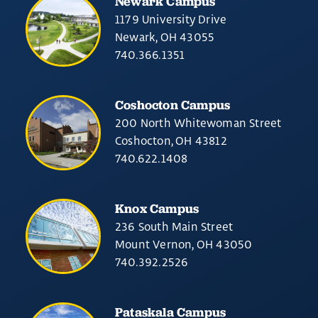
Newark Campus
1179 University Drive
Newark, OH 43055
740.366.1351
Coshocton Campus
200 North Whitewoman Street
Coshocton, OH 43812
740.622.1408
Knox Campus
236 South Main Street
Mount Vernon, OH 43050
740.392.2526
Pataskala Campus