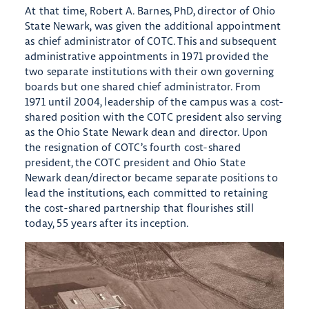
At that time, Robert A. Barnes, PhD, director of Ohio
State Newark, was given the additional appointment
as chief administrator of COTC. This and subsequent
administrative appointments in 1971 provided the
two separate institutions with their own governing
boards but one shared chief administrator. From
1971 until 2004, leadership of the campus was a cost-
shared position with the COTC president also serving
as the Ohio State Newark dean and director. Upon
the resignation of COTC’s fourth cost-shared
president, the COTC president and Ohio State
Newark dean/director became separate positions to
lead the institutions, each committed to retaining
the cost-shared partnership that flourishes still
today, 55 years after its inception.