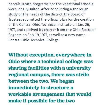
baccalaureate programs nor the vocational schools
were ideally suited. After conducting a thorough
study of the needs of the district, the Board of
Trustees submitted the official plan for the creation
of the Central Ohio Technical Institute on Jan. 26,
1971, and received its charter from the Ohio Board of
Regents on Feb. 19, 1971, as well as a new name —
Central Ohio Technical College.
Without exception, everywhere in
Ohio where a technical college was
sharing facilities with a university
regional campus, there was strife
between the two. We began
immediately to structure a
workable arrangement that would
make it possible for the two