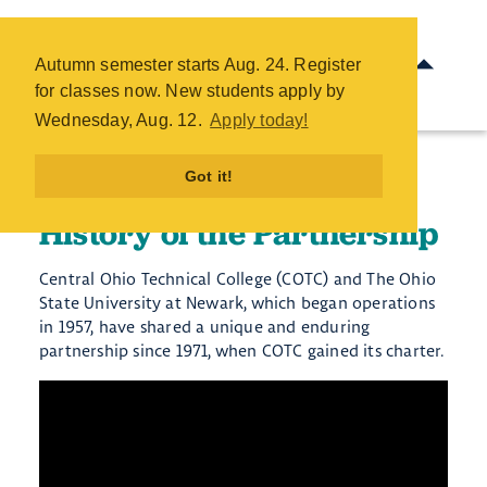
History of the Partnership -
COTC
Autumn semester starts Aug. 24. Register
Skip
for classes now. New students apply by
to
Wednesday, Aug. 12.
Apply today!
main
content
Got it!
History of the Partnership
Central Ohio Technical College (COTC) and The Ohio
State University at Newark, which began operations
in 1957, have shared a unique and enduring
partnership since 1971, when COTC gained its charter.