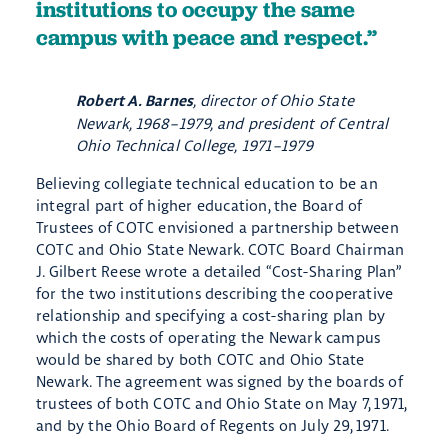
institutions to occupy the same
campus with peace and respect.
, director of Ohio State
Robert A. Barnes
Newark, 1968–1979, and president of Central
Ohio Technical College, 1971–1979
Believing collegiate technical education to be an
integral part of higher education, the Board of
Trustees of COTC envisioned a partnership between
COTC and Ohio State Newark. COTC Board Chairman
J. Gilbert Reese wrote a detailed “Cost-Sharing Plan”
for the two institutions describing the cooperative
relationship ​and specifying a cost-sharing plan by
which the costs of operating the Newark campus
would be shared by both COTC and Ohio State
Newark. The agreement was signed by the boards of
trustees of both COTC and Ohio State on May 7, 1971,
and by the Ohio Board of Regents on July 29, 1971.