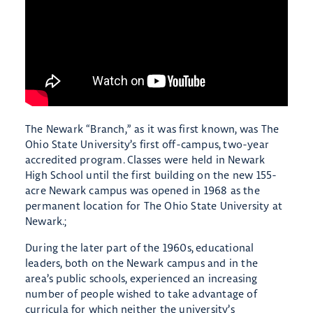
The Newark “Branch,” as it was first known, was The
Ohio State University’s first off-campus, two-year
accredited program. Classes were held in Newark
High School until the first building on the new 155-
acre Newark campus was opened in 1968 as the
permanent location for The Ohio State University at
Newark.;
During the later part of the 1960s, educational
leaders, both on the Newark campus and in the
area’s public schools, experienced an increasing
number of people wished to take advantage of
curricula for which neither the university’s