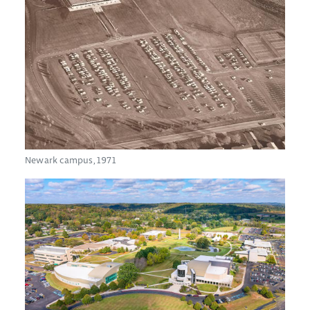
Newark campus, 1971