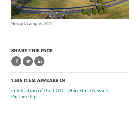
Newark campus, 2021
SHARE THIS PAGE
THIS ITEM APPEARS IN
Celebration of the COTC–Ohio State Newark
Partnership