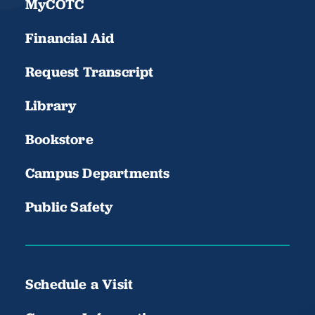
MyCOTC
Financial Aid
Request Transcript
Library
Bookstore
Campus Departments
Public Safety
Schedule a Visit