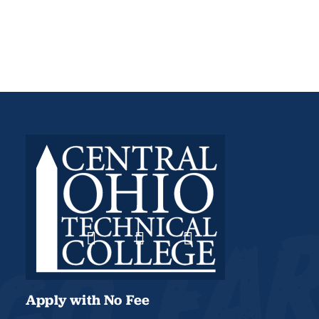
Apply with No Fee