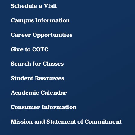
Schedule a Visit
Campus Information
Career Opportunities
Give to COTC
Search for Classes
Student Resources
Academic Calendar
Consumer Information
Mission and Statement of Commitment