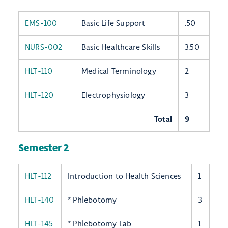
EMS-100
Basic Life Support
.50
NURS-002
Basic Healthcare Skills
3.50
HLT-110
Medical Terminology
2
HLT-120
Electrophysiology
3
Total
9
Semester 2
HLT-112
Introduction to Health Sciences
1
HLT-140
* Phlebotomy
3
HLT-145
* Phlebotomy Lab
1