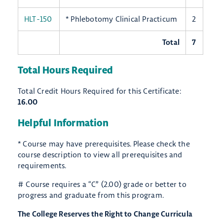
HLT-150
* Phlebotomy Clinical Practicum
2
Total
7
Total Hours Required
Total Credit Hours Required for this Certificate:
16.00
Helpful Information
* Course may have prerequisites. Please check the
course description to view all prerequisites and
requirements.
# Course requires a “C” (2.00) grade or better to
progress and graduate from this program.
The College Reserves the Right to Change Curricula