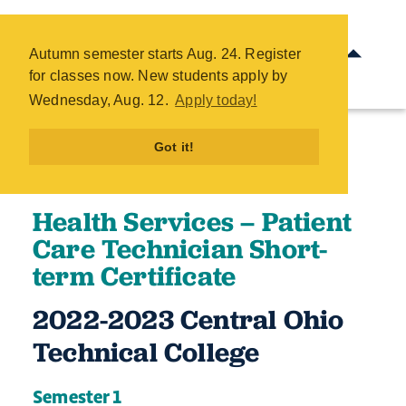
Health Services - Patient Care
Technician Short-term
Autumn semester starts Aug. 24. Register
Certificate - COTC
for classes now. New students apply by
Skip
Wednesday, Aug. 12.
Apply today!
to
main
Got it!
content
Health Services – Patient
Care Technician Short-
term Certificate
2022-2023 Central Ohio
Technical College​​​
Semester 1