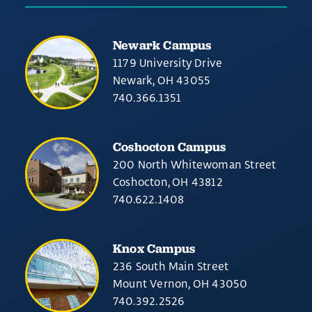
Newark Campus
1179 University Drive
Newark, OH 43055
740.366.1351
Coshocton Campus
200 North Whitewoman Street
Coshocton, OH 43812
740.622.1408
Knox Campus
236 South Main Street
Mount Vernon, OH 43050
740.392.2526