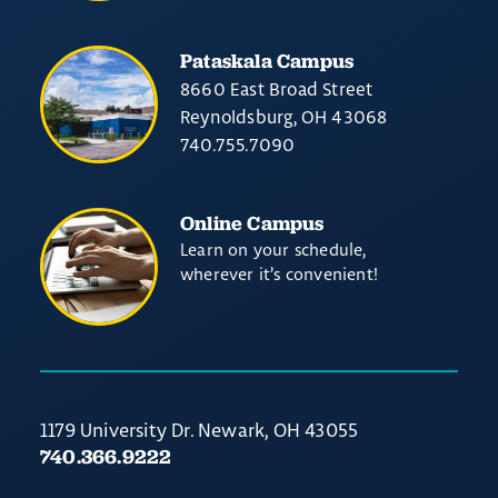
Pataskala Campus
8660 East Broad Street
Reynoldsburg, OH 43068
740.755.7090
Online Campus
Learn on your schedule,
wherever it’s convenient!
1179 University Dr. Newark, OH 43055
740.366.9222