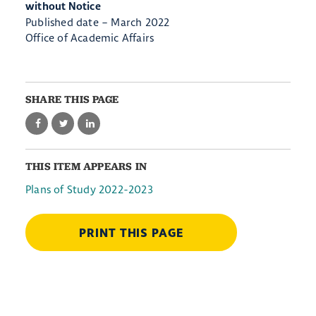
without Notice
Published date – March 2022
Office of Academic Affairs
SHARE THIS PAGE
THIS ITEM APPEARS IN
Plans of Study 2022-2023
PRINT THIS PAGE