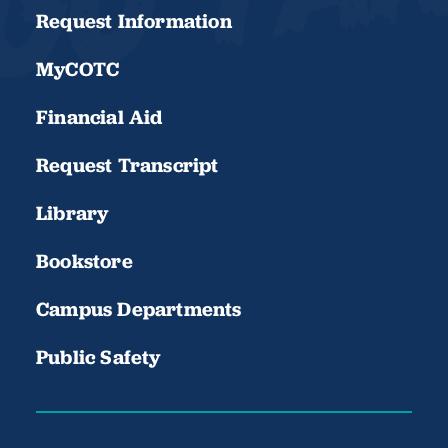
Request Information
MyCOTC
Financial Aid
Request Transcript
Library
Bookstore
Campus Departments
Public Safety