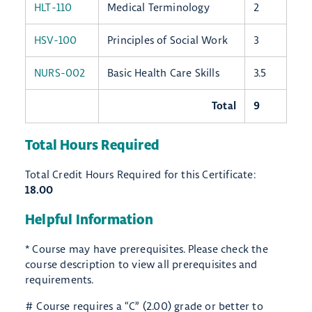
HLT-110
Medical Terminology
2
HSV-100
Principles of Social Work
3
NURS-002
Basic Health Care Skills
3.5
Total
9
Total Hours Required
Total Credit Hours Required for this Certificate:
18.00
Helpful Information
* Course may have prerequisites. Please check the
course description to view all prerequisites and
requirements.
# Course requires a “C” (2.00) grade or better to