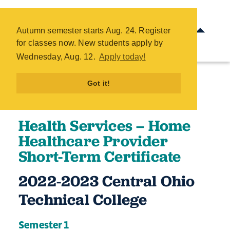
Health Services - Home
Healthcare Provider Short-
Autumn semester starts Aug. 24. Register
Term Certificate - COTC
for classes now. New students apply by
Skip
Wednesday, Aug. 12.
Apply today!
to
main
Got it!
content
Health Services – Home
Healthcare Provider
Short-Term Certificate
2022-2023 Central Ohio
Technical College ​
Semester 1