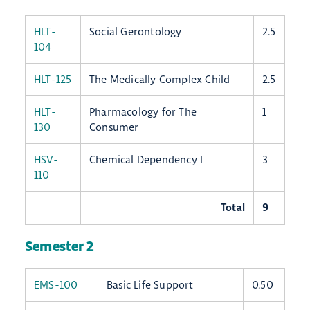
HLT-
Social Gerontology
2.5
104
HLT-125
The Medically Complex Child
2.5
HLT-
Pharmacology for The
1
130
Consumer
HSV-
Chemical Dependency I
3
110
Total
9
Semester 2
EMS-100
Basic Life Support
0.50