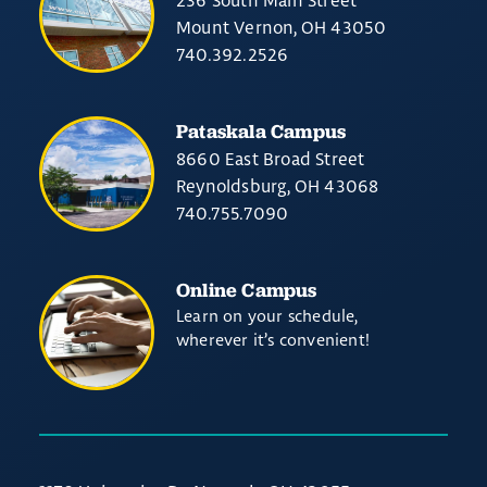
236 South Main Street
Mount Vernon, OH 43050
740.392.2526
Pataskala Campus
8660 East Broad Street
Reynoldsburg, OH 43068
740.755.7090
Online Campus
Learn on your schedule,
wherever it’s convenient!