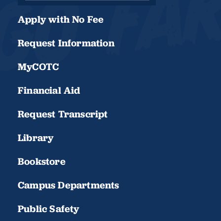
Apply with No Fee
Request Information
MyCOTC
Financial Aid
Request Transcript
Library
Bookstore
Campus Departments
Public Safety