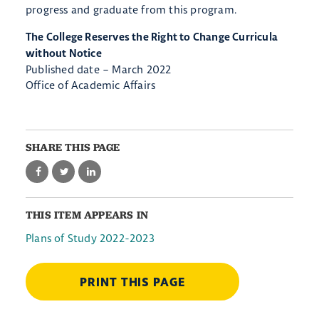
progress and graduate from this program.
The College Reserves the Right to Change Curricula
without Notice
Published date – March 2022
Office of Academic Affairs
SHARE THIS PAGE
THIS ITEM APPEARS IN
Plans of Study 2022-2023
PRINT THIS PAGE