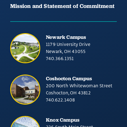
Mission and Statement of Commitment
Newark Campus
1179 University Drive
Newark, OH 43055
740.366.1351
Coshocton Campus
200 North Whitewoman Street
Coshocton, OH 43812
740.622.1408
Knox Campus