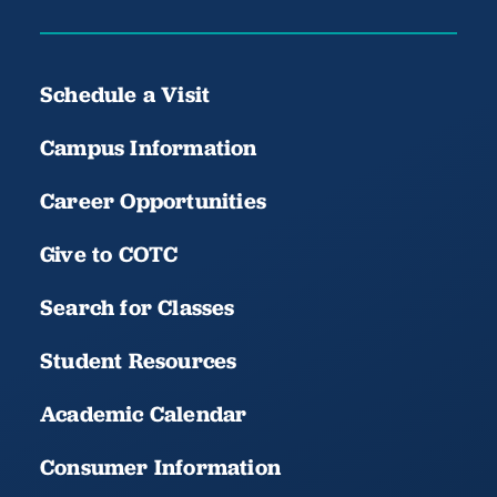
Schedule a Visit
Campus Information
Career Opportunities
Give to COTC
Search for Classes
Student Resources
Academic Calendar
Consumer Information