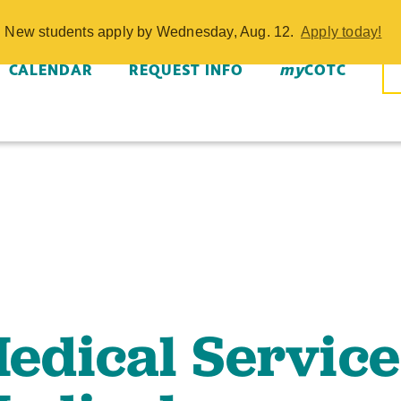
ical Services
w. New students apply by Wednesday, Aug. 12.
Apply today!
cian Short-Term
CALENDAR
REQUEST INFO
my
COTC
dical Service