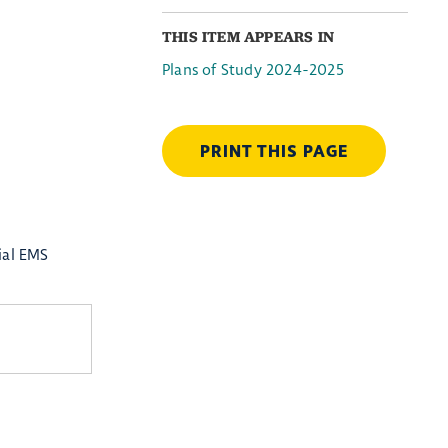
THIS ITEM APPEARS IN
Plans of Study 2024-2025
PRINT THIS PAGE
ial EMS