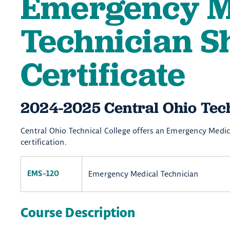
Emergency M
Technician S
Certificate
2024-2025 Central Ohio Techn
Central Ohio Technical College offers an Emergency Medica
certification.
Emergency Medical Technician
EMS-120
Course Description