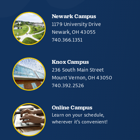
Newark Campus
1179 University Drive
Newark, OH 43055
740.366.1351
Knox Campus
236 South Main Street
Mount Vernon, OH 43050
740.392.2526
Online Campus
Learn on your schedule,
wherever it’s convenient!