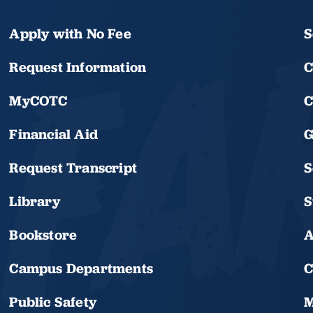
Apply with No Fee
S
Request Information
C
MyCOTC
C
Financial Aid
G
Request Transcript
S
Library
S
Bookstore
A
Campus Departments
C
Public Safety
M