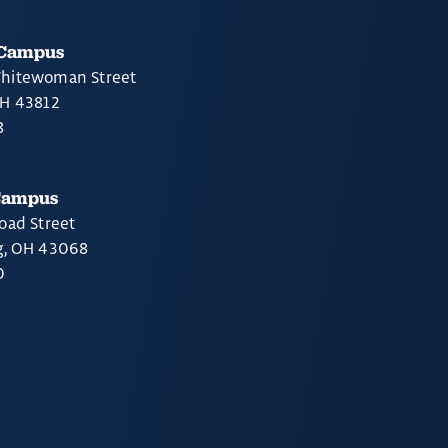
 Campus
hitewoman Street
OH 43812
8
Campus
oad Street
g, OH 43068
0