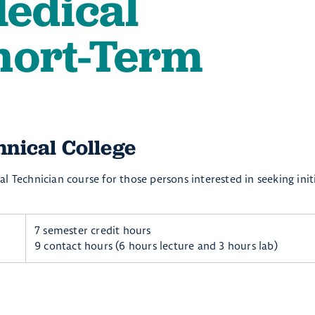
edical
hort-Term
ical College ​
l Technician course for those persons interested in seeking init
7 semester credit hours
9 contact hours (6 hours lecture and 3 hours lab)​