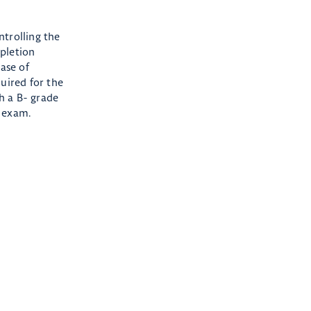
ntrolling the
mpletion
hase of
uired for the
th a B- grade
T exam.