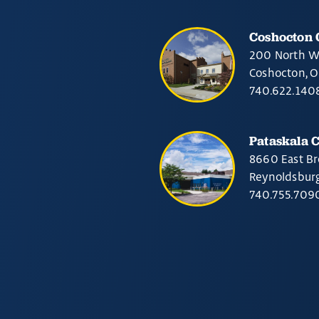
Coshocton
200 North W
Coshocton, 
740.622.140
Pataskala 
8660 East Br
Reynoldsbur
740.755.709