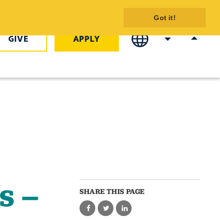
 - Emergency
Got it!
 Certificate -
GIVE
APPLY
s –
SHARE THIS PAGE