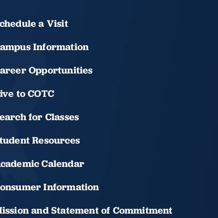
chedule a Visit
ampus Information
areer Opportunities
ive to COTC
earch for Classes
tudent Resources
cademic Calendar
onsumer Information
ission and Statement of Commitment