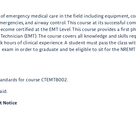
 of emergency medical care in the field including equipment, co
rgencies, and airway control. This course at its successful co
ecome certified at the EMT Level. This course provides a first p
Technician (EMT). The course covers all knowledge and skills req
k hours of clinical experience. A student must pass the class wi
 exam in order to graduate and be eligible to sit for the NREM
tandards for course CTEMTB002.
 aid.
t Notice