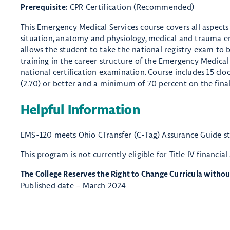
CPR Certification (Recommended)
Prerequisite:
This Emergency Medical Services course covers all aspects
situation, anatomy and physiology, medical and trauma eme
allows the student to take the national registry exam to b
training in the career structure of the Emergency Medical 
national certification examination. Course includes 15 cloc
(2.70) or better and a minimum of 70 percent on the final
Helpful Information
EMS-120 meets Ohio CTransfer (C-Tag) Assurance Guide s
This program is not currently eligible for Title IV financial
The College Reserves the Right to Change Curricula withou
Published date – March 2024