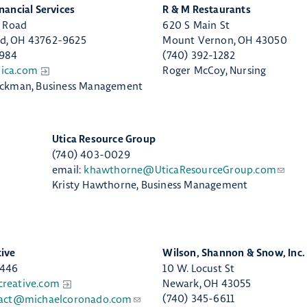
inancial Services
​R & M Restaurants
s Road
620 S Main St
d, OH 43762-9625
Mount Vernon, OH 43050
4984
(740) 392-1282
ica.com
Roger McCoy, Nursing
ickman, Business Management
​Utica Resource Group
(740) 403-0029
email:
khawthorne@UticaResourceGroup.com
Kristy Hawthorne, Business Management
tive
Wilson, Shannon & Snow, Inc.
8446
10 W. Locust St
creative.com
Newark, OH 43055
(740) 345-6611
act@michaelcoronado.com