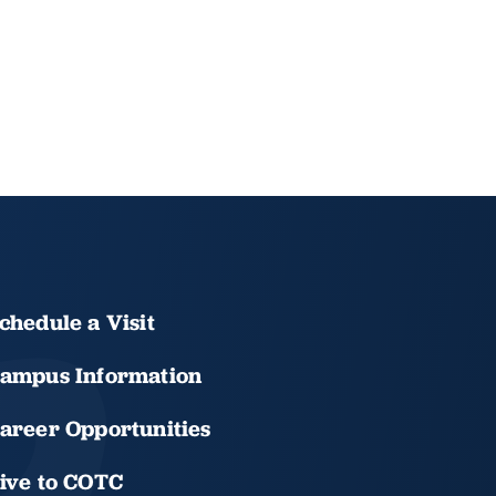
chedule a Visit
ampus Information
areer Opportunities
ive to COTC