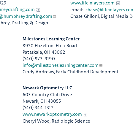
729
www.lifeinlayers.com
eydrafting.com
email:
chase@lifeinlayers.co
@humphreydrafting.com
Chase Ghiloni, Digital Media D
rey, Drafting & Design
​Milestones Learning Center
8970 Hazelton-Etna Road
Pataskala, OH 43062
(740) 973-9190
info@milestoneslearningcenter.com
Cindy Andrews, Early Childhood Development
Newark Optometry LLC
603 Country Club Drive
Newark, OH 43055
(740) 344-1312
www.newarkoptometry.com
Cheryl Wood, Radiologic Science