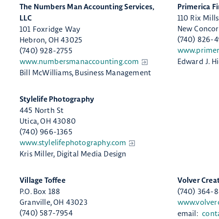
​The Numbers Man Accounting Services,
​Primerica F
110 Rix Mill
LLC
New Concor
101 Foxridge Way
(740) 826-
Hebron, OH 43025
www.primer
(740) 928-2755
www.numbersmanaccounting.com
Edward J. H
Bill McWilliams, Business Management
​Stylelife Photography
445 North St
Utica, OH 43080
(740) 966-1365
www.stylelifephotography.com
Kris Miller, Digital Media Design
Village Toffee
​Volver Crea
P.O. Box 188
(740) 364-
Granville, OH 43023
www.volver
(740) 587-7954
email:
cont