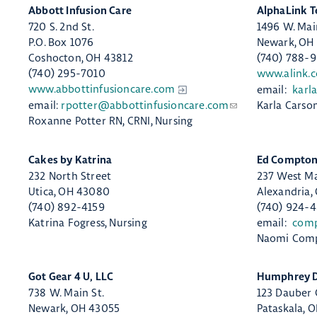
Abbott Infusion Care
​AlphaLink T
720 S. 2nd St.
1496 W. Mai
P.O. Box 1076​
Newark, OH
Coshocton, OH 43812
(740) 788-
(740) 295-7010
www.alink.
www.abbottinfusioncare.com
email:
karl
email:
rpotter@abbottinfusioncare.com
Karla Carso
Roxanne Potter RN, CRNI, Nursing
​Cakes by Katrina
​Ed Compton
232 North Street
237 West Ma
Utica, OH 43080
Alexandria,
(740) 892-4159
(740) 924-
Katrina Fogress, Nursing
email:
com
Naomi Comp
​Got Gear 4 U, LLC
Humphrey Dr
738 W. Main St.
123 Dauber
Newark, OH 43055
Pataskala, 