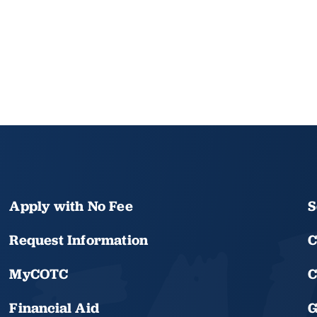
Apply with No Fee
S
Request Information
C
MyCOTC
C
Financial Aid
G