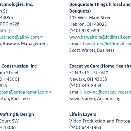
echnologies, Inc.
​Bouquets & Things (Floral an
n St.
Bouquets)
 43055
105 West Main Street
9000 x228
Hebron, OH 43025​
com
(740) 928-6991
a.carson@alink.com
www.bawalters@ftdimail.co
n, Business Management
email:
bawalters@ftdimail.c
Scott Walter, Business
 Construction, Inc.
​Executive Care (Home Health 
in Street
51 N 3rd St. Ste 610
 OH 43001
Newark, OH 43055
4855
(740) 349-8454
pton@embarqmail.com
email:
kevinc@executivecare
ton, Rad. Tech
Kevin Carver, Accounting
afting & Design
​Life in Layers
 Court SW
Video Production and Photog
OH 43062
(740) 644-1963