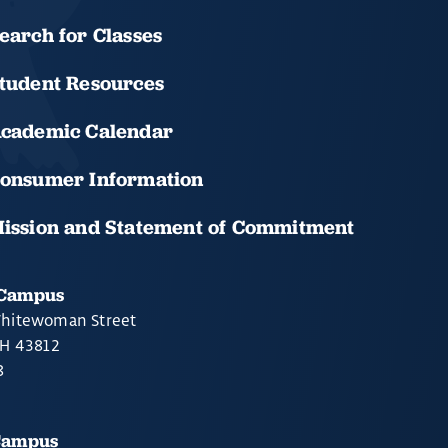
earch for Classes
tudent Resources
cademic Calendar
onsumer Information
ission and Statement of Commitment
 Campus
hitewoman Street
OH 43812
8
Campus