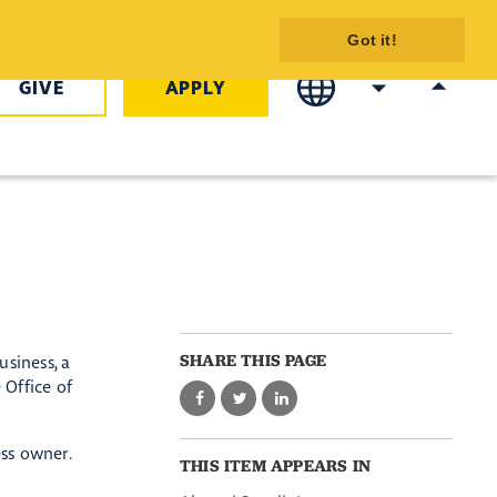
COTC
Got it!
GIVE
APPLY
SHARE THIS PAGE
usiness, a
 Office of
ess owner.
THIS ITEM APPEARS IN