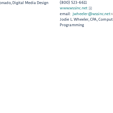
(800) 523-6611
onado, Digital Media Design
www.wssinc.net
email:
jwheeler@wssinc.net
Jodie L. Wheeler, CPA, Comput
Programming