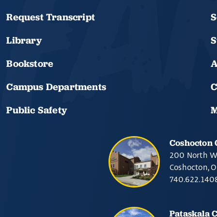
Request Transcript
S
Library
S
Bookstore
A
Campus Departments
C
Public Safety
M
Coshocton
200 North W
Coshocton, 
740.622.140
Pataskala 