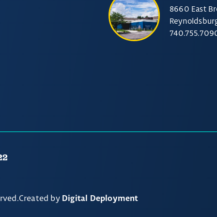
8660 East Br
Reynoldsbur
740.755.709
22
erved.
Created by
Digital Deployment