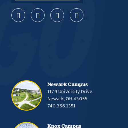
Newark Campus
1179 University Drive
Newark, OH 43055
740.366.1351
Knox Campus