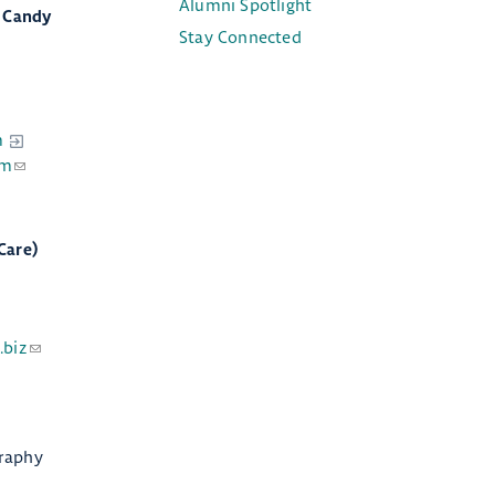
Alumni Spotlight
d Candy
Stay Connected
m
om
Care)
.biz
raphy