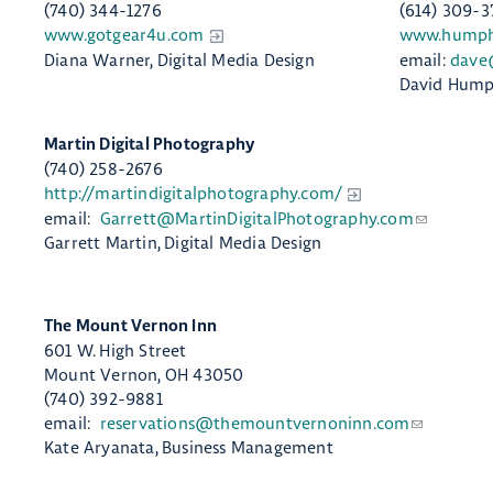
(740) 344-1276
(614) 309-3
www.gotgear4u.com
www.humphr
Diana Warner, Digital Media Design
email:
dave
David Humph
​Martin Digital Photography
(740) 258-2676
http://martindigitalphotography.com/
email:
Garrett@MartinDigitalPhotography.com
Garrett Martin, Digital Media Design
The Mount Vernon Inn
601 W. High Street
Mount Vernon, OH 43050
(740) 392-9881
email:
reservations@themountvernoninn.com
Kate Aryanata, Business Management