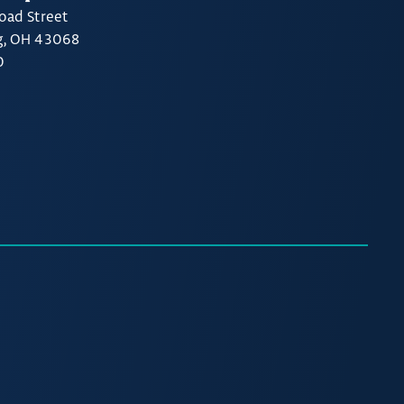
oad Street
g, OH 43068
0