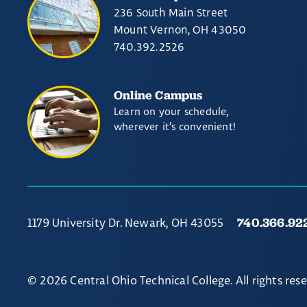
236 South Main Street
Mount Vernon, OH 43050
740.392.2526
Online Campus
Learn on your schedule,
wherever it’s convenient!
740.366.92
1179 University Dr. Newark, OH 43055
© 2026 Central Ohio Technical College. All rights res