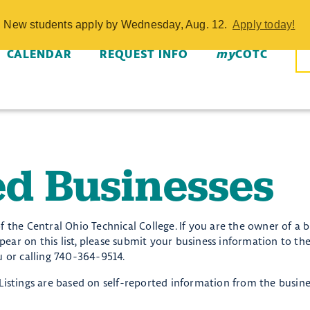
Businesses - 
w. New students apply by Wednesday, Aug. 12.
Apply today!
CALENDAR
REQUEST INFO
my
COTC
d Businesses
of the Central Ohio Technical College. If you are the owner of a b
ar on this list, please submit your business information to the
or calling 740-364-9514.
i. Listings are based on self-reported information from the busin