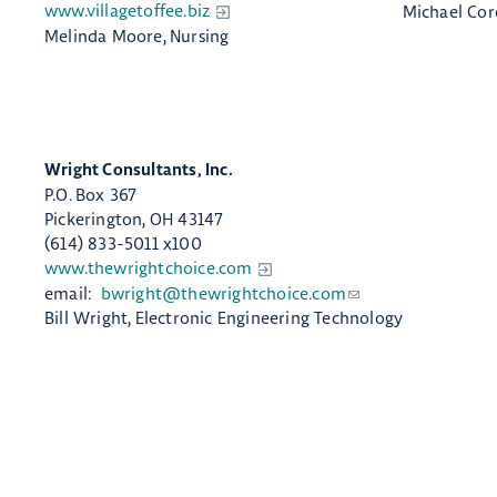
www.villagetoffee.biz​
Michael Cor
Melin​da Moore, Nursing
Wright Consultants, Inc.​
P.O. Box 367
Pickerington, OH 43147
(614) 833-5011 x100
www.thewrightchoice.com
email:
bwright@thewrightchoice.com
Bill Wright, Electronic Engineering Technology