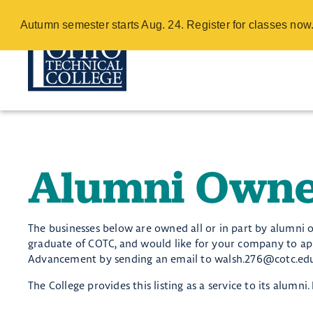
Alumni Owned 
Autumn semester starts Aug. 24. Register for classes no
Skip
to
main
content
Alumni Owne
​​​​The businesses below are owned all or in part by alumni 
graduate of COTC, and would like for your company to appe
Advancement by sending an email to walsh.276@cotc.edu 
The College provides this listing as a service to its alumn