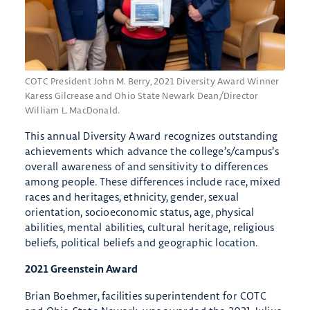
COTC President John M. Berry, 2021 Diversity Award Winner
Karess Gilcrease and Ohio State Newark Dean/Director
William L. MacDonald.
This annual Diversity Award recognizes outstanding
achievements which advance the college’s/campus’s
overall awareness of and sensitivity to differences
among people. These differences include race, mixed
races and heritages, ethnicity, gender, sexual
orientation, socioeconomic status, age, physical
abilities, mental abilities, cultural heritage, religious
beliefs, political beliefs and geographic location.
2021 Greenstein Award
Brian Boehmer, facilities superintendent for COTC