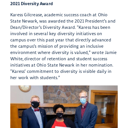
2021 Diversity Award
Karess Gilcrease, academic success coach at Ohio
State Newark, was awarded the 2021 President’s and
Dean/Director’s Diversity Award. “Karess has been
involved in several key diversity initiatives on
campus over this past year that directly advanced
the campus’s mission of providing an inclusive
environment where diversity is valued,” wrote Jamie
White, director of retention and student success
initiatives at Ohio State Newark in her nomination.
“Karess’ commitment to diversity is visible daily in
her work with students.”