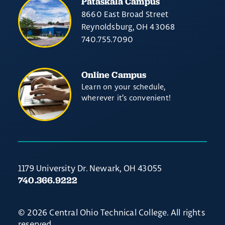
Pataskala Campus
8660 East Broad Street
Reynoldsburg, OH 43068
740.755.7090
Online Campus
Learn on your schedule,
wherever it’s convenient!
1179 University Dr. Newark, OH 43055
740.366.9222
© 2026 Central Ohio Technical College. All rights
reserved.