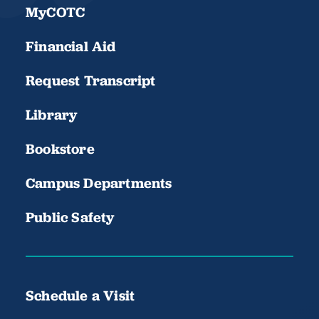
MyCOTC
Financial Aid
Request Transcript
Library
Bookstore
Campus Departments
Public Safety
Schedule a Visit