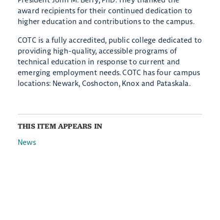
award recipients for their continued dedication to
higher education and contributions to the campus.
COTC is a fully accredited, public college dedicated to
providing high-quality, accessible programs of
technical education in response to current and
emerging employment needs. COTC has four campus
locations: Newark, Coshocton, Knox and Pataskala.
THIS ITEM APPEARS IN
News