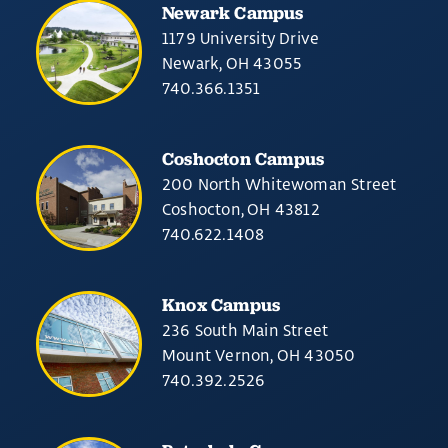
Newark Campus
1179 University Drive
Newark, OH 43055
740.366.1351
Coshocton Campus
200 North Whitewoman Street
Coshocton, OH 43812
740.622.1408
Knox Campus
236 South Main Street
Mount Vernon, OH 43050
740.392.2526