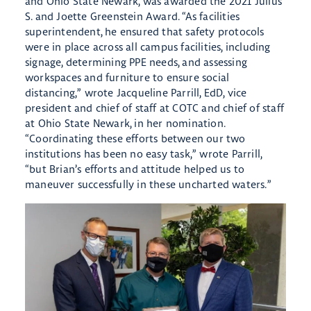
and Ohio State Newark, was awarded the 2021 Julius
S. and Joette Greenstein Award. “As facilities
superintendent, he ensured that safety protocols
were in place across all campus facilities, including
signage, determining PPE needs, and assessing
workspaces and furniture to ensure social
distancing,” wrote Jacqueline Parrill, EdD, vice
president and chief of staff at COTC and chief of staff
at Ohio State Newark, in her nomination.
“Coordinating these efforts between our two
institutions has been no easy task,” wrote Parrill,
“but Brian’s efforts and attitude helped us to
maneuver successfully in these uncharted waters.”