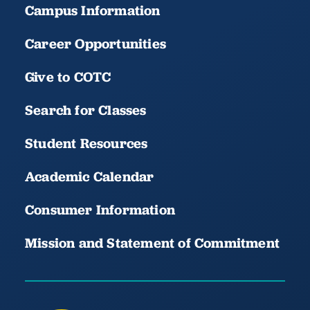
Campus Information
Career Opportunities
Give to COTC
Search for Classes
Student Resources
Academic Calendar
Consumer Information
Mission and Statement of Commitment