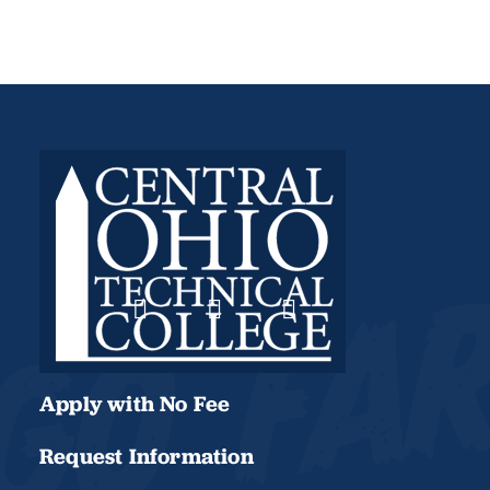
Apply with No Fee
Request Information