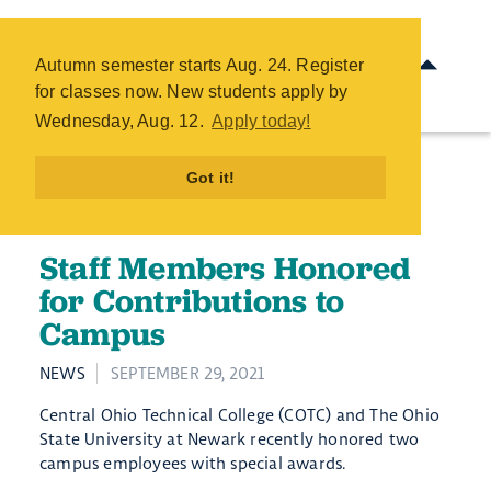
Staff Members Honored for
Contributions to Campus -
Autumn semester starts Aug. 24. Register
COTC
for classes now. New students apply by
Skip
Wednesday, Aug. 12.
Apply today!
to
main
Got it!
content
Staff Members Honored
for Contributions to
Campus
NEWS
SEPTEMBER 29, 2021
Central Ohio Technical College (COTC) and The Ohio
State University at Newark recently honored two
campus employees with special awards.