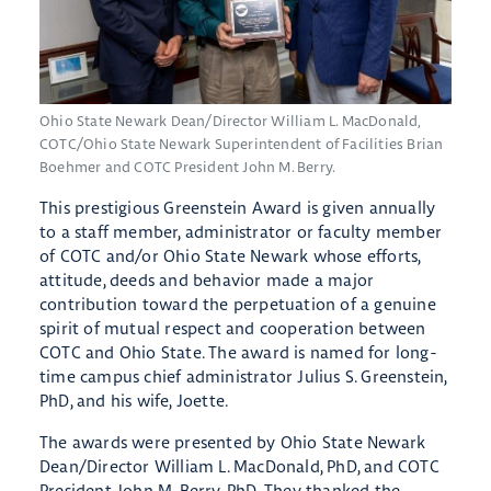
Ohio State Newark Dean/Director William L. MacDonald,
COTC/Ohio State Newark Superintendent of Facilities Brian
Boehmer and COTC President John M. Berry.
This prestigious Greenstein Award is given annually
to a staff member, administrator or faculty member
of COTC and/or Ohio State Newark whose efforts,
attitude, deeds and behavior made a major
contribution toward the perpetuation of a genuine
spirit of mutual respect and cooperation between
COTC and Ohio State. The award is named for long-
time campus chief administrator Julius S. Greenstein,
PhD, and his wife, Joette.
The awards were presented by Ohio State Newark
Dean/Director William L. MacDonald, PhD, and COTC
President John M. Berry, PhD. They thanked the