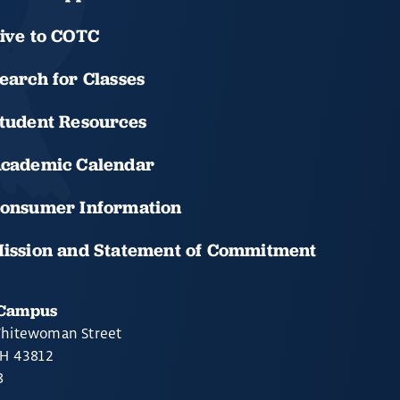
ive to COTC
earch for Classes
tudent Resources
cademic Calendar
onsumer Information
ission and Statement of Commitment
 Campus
hitewoman Street
OH 43812
8