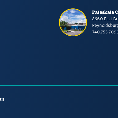
Pataskala 
8660 East Br
Reynoldsbur
740.755.709
22