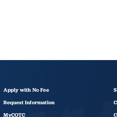
Apply with No Fee
S
Request Information
C
MyCOTC
C