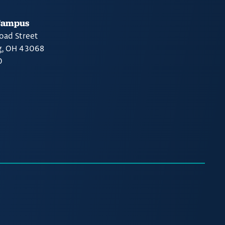
Campus
oad Street
g, OH 43068
0