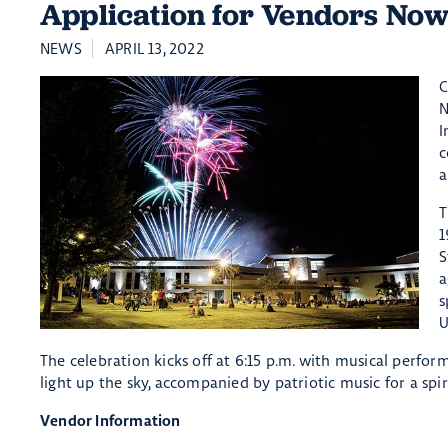
Application for Vendors No
NEWS
APRIL 13, 2022
C
N
I
c
a
T
1
S
a
s
U
The celebration kicks off at 6:15 p.m. with musical perfor
light up the sky, accompanied by patriotic music for a spi
Vendor Information