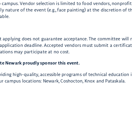
 campus. Vendor selection is limited to food vendors, nonprofi
 nature of the event (e.g., face painting) at the discretion of t
able.
at applying does not guarantee acceptance. The committee will 
 application deadline. Accepted vendors must submit a certificat
ations may participate at no cost.
ate Newark proudly sponsor this event.
oviding high-quality, accessible programs of technical education 
r campus locations: Newark, Coshocton, Knox and Pataskala.