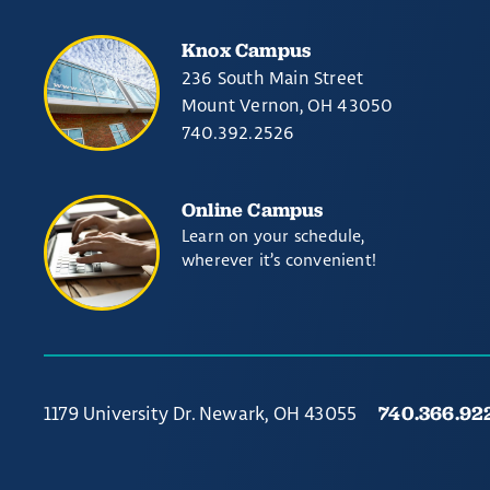
Knox Campus
236 South Main Street
Mount Vernon, OH 43050
740.392.2526
Online Campus
Learn on your schedule,
wherever it’s convenient!
740.366.92
1179 University Dr. Newark, OH 43055