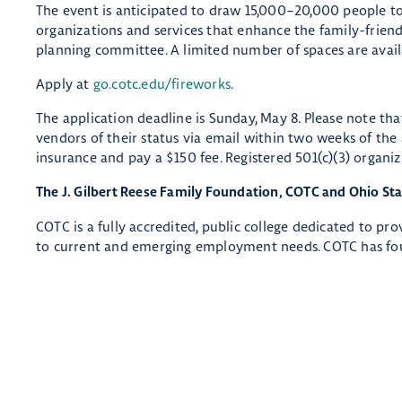
The event is anticipated to draw 15,000–20,000 people to
organizations and services that enhance the family-friendly
planning committee. A limited number of spaces are avail
Apply at
go.cotc.edu/fireworks
.
The application deadline is Sunday, May 8. Please note th
vendors of their status via email within two weeks of the
insurance and pay a $150 fee. Registered 501(c)(3) organiz
The J. Gilbert Reese Family Foundation, COTC and Ohio St
COTC is a fully accredited, public college dedicated to pr
to current and emerging employment needs. COTC has fou