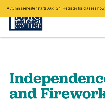
Independence 
Autumn semester starts Aug. 24. Register for classes no
Return - COTC
Skip
to
main
content
Independenc
and Firework