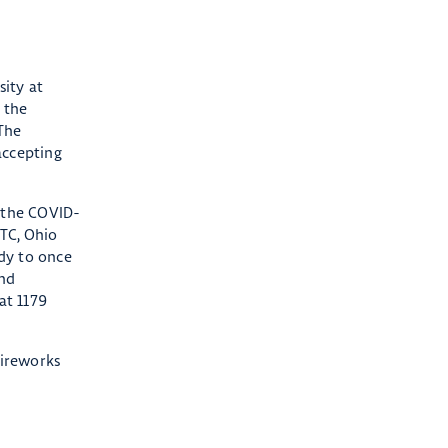
sity at
 the
The
accepting
 the COVID-
OTC, Ohio
dy to once
and
at 1179
fireworks