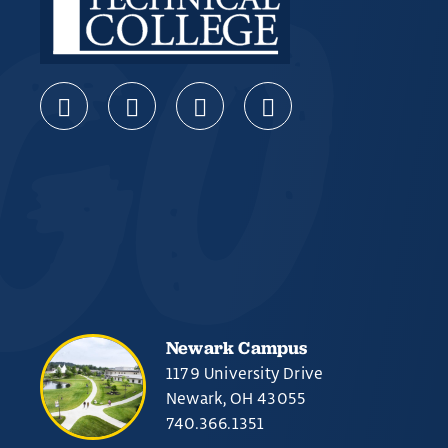
Newark Campus
1179 University Drive
Newark, OH 43055
740.366.1351