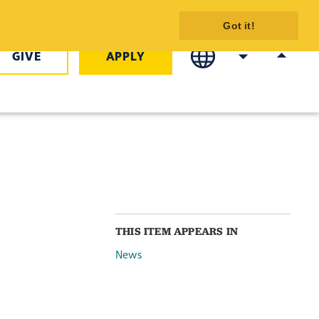
nd Fireworks
Got it!
GIVE
APPLY
THIS ITEM APPEARS IN
News