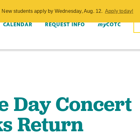
Day Concert a
w. New students apply by Wednesday, Aug. 12.
Apply today!
CALENDAR
REQUEST INFO
my
COTC
e Day Concert
s Return