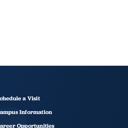
chedule a Visit
ampus Information
areer Opportunities