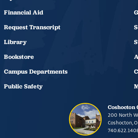
Financial Aid
G
Request Transcript
S
Library
S
Bookstore
A
Campus Departments
C
Public Safety
M
Coshocton
200 North W
Coshocton, 
740.622.140