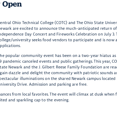
w Open
entral Ohio Technical College (COTC) and The Ohio State Univer
ewark are excited to announce the much-anticipated return of
ndependence Day Concert and Fireworks Celebration on July 3. 
ollege/university seeks food vendors to participate and is now 
pplications.
he popular community event has been on a two-year hiatus as
9 pandemic canceled events and public gatherings. This year, C
tate Newark and the J. Gilbert Reese Family Foundation are rea
gain dazzle and delight the community with patriotic sounds 
pectacular illuminations on the shared Newark campus located 
niversity Drive. Admission and parking are free.
mances from local favorites. The event will climax at dusk when 
rited and sparkling cap to the evening.