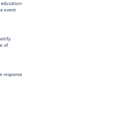
t education
he event
notify
e of
in response