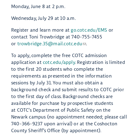
Monday, June 8 at 2 p.m.
Wednesday, July 29 at 10 a.m.
Register and learn more at
go.cotc.edu/EMS
or
contact Toni Trowbridge at 740-755-7455
or
trowbridge.35@mail.cotc.edu
.
To apply, complete the free COTC admission
application at
cotc.edu/apply
. Registration is limited
to the first 20 students who complete the
requirements as presented in the information
sessions by July 31. You must also obtain a
background check and submit results to COTC prior
to the first day of class. Background checks are
available for purchase by prospective students
at COTC’s Department of Public Safety on the
Newark campus (no appointment needed; please call
740-366-9237 upon arrival) or at the Coshocton
County Sheriff’s Office (by appointment).