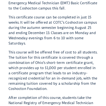
Emergency Medical Technician (EMT) Basic Certificate
to the Coshocton campus this fall.
This certificate course can be completed in just 15
weeks. It will be offered at COTC’s Coshocton campus
during the autumn semester beginning August 25
and ending December 13. Classes are on Monday and
Wednesday evenings from 6 to 10 with some
Saturdays.
This course will be offered free of cost to all students.
The tuition for this certificate is covered through a
combination of Ohio’s short-term certificate grant,
which provides up to $1,000 per student enrolled in
a certificate program that leads to an industry-
recognized credential for an in-demand job, with the
remaining tuition covered by a scholarship from the
Coshocton Foundation.
After completion of this course, students take the
National Registry of Emergency Medical Technician