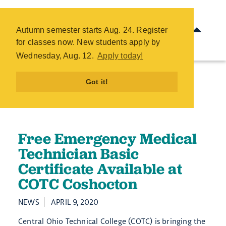
Free Emergency Medical
Technician Basic Certificate
Autumn semester starts Aug. 24. Register
Available at COTC Coshocton -
for classes now. New students apply by
COTC
Wednesday, Aug. 12.
Apply today!
Skip
to
Got it!
main
content
Free Emergency Medical
Technician Basic
Certificate Available at
COTC Coshocton
NEWS
APRIL 9, 2020
Central Ohio Technical College (COTC) is bringing the