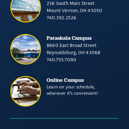
236 South Main Street
Mount Vernon, OH 43050
740.392.2526
Pataskala Campus
8660 East Broad Street
Reynoldsburg, OH 43068
740.755.7090
Online Campus
Learn on your schedule,
wherever it’s convenient!