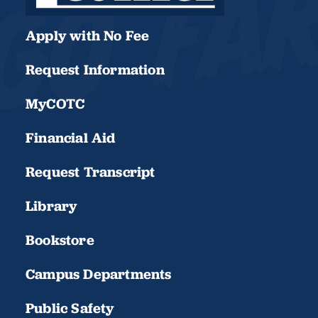
Apply with No Fee
Request Information
MyCOTC
Financial Aid
Request Transcript
Library
Bookstore
Campus Departments
Public Safety