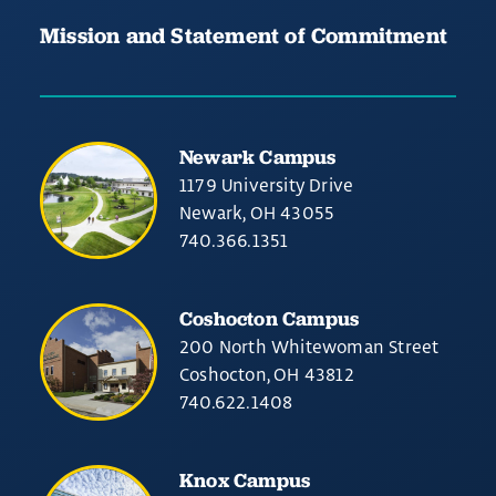
Mission and Statement of Commitment
Newark Campus
1179 University Drive
Newark, OH 43055
740.366.1351
Coshocton Campus
200 North Whitewoman Street
Coshocton, OH 43812
740.622.1408
Knox Campus