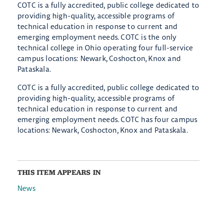
COTC is a fully accredited, public college dedicated to
providing high-quality, accessible programs of
technical education in response to current and
emerging employment needs. COTC is the only
technical college in Ohio operating four full-service
campus locations: Newark, Coshocton, Knox and
Pataskala.
COTC is a fully accredited, public college dedicated to
providing high-quality, accessible programs of
technical education in response to current and
emerging employment needs. COTC has four campus
locations: Newark, Coshocton, Knox and Pataskala.
THIS ITEM APPEARS IN
News