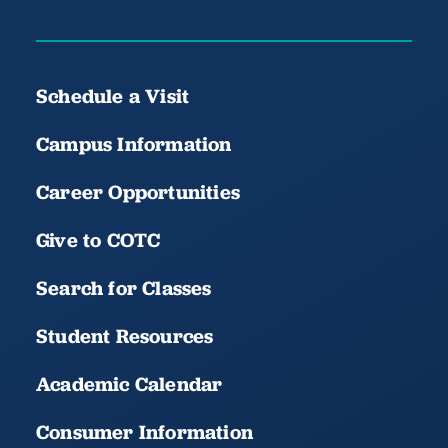
Schedule a Visit
Campus Information
Career Opportunities
Give to COTC
Search for Classes
Student Resources
Academic Calendar
Consumer Information