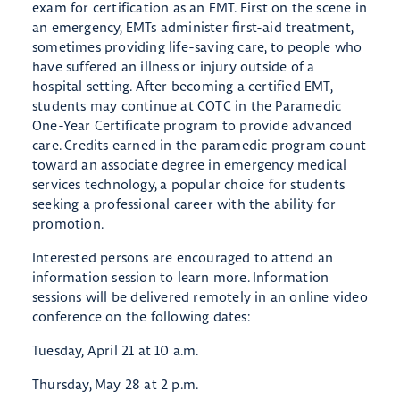
exam for certification as an EMT. First on the scene in
an emergency, EMTs administer first-aid treatment,
sometimes providing life-saving care, to people who
have suffered an illness or injury outside of a
hospital setting. After becoming a certified EMT,
students may continue at COTC in the Paramedic
One-Year Certificate program to provide advanced
care. Credits earned in the paramedic program count
toward an associate degree in emergency medical
services technology, a popular choice for students
seeking a professional career with the ability for
promotion.
Interested persons are encouraged to attend an
information session to learn more. Information
sessions will be delivered remotely in an online video
conference on the following dates:
Tuesday, April 21 at 10 a.m.
Thursday, May 28 at 2 p.m.