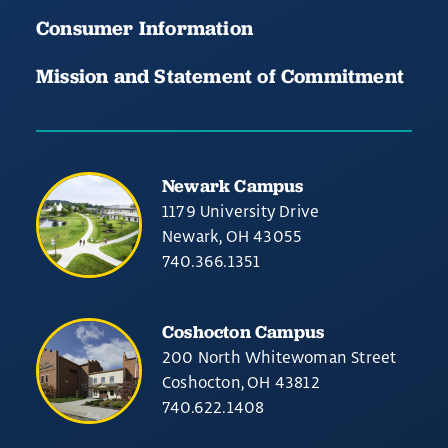
Consumer Information
Mission and Statement of Commitment
Newark Campus
1179 University Drive
Newark, OH 43055
740.366.1351
Coshocton Campus
200 North Whitewoman Street
Coshocton, OH 43812
740.622.1408