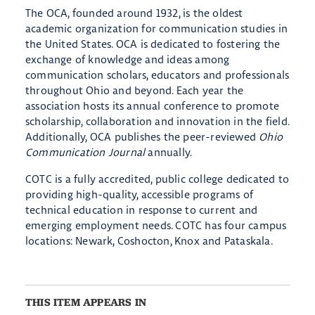
The OCA, founded around 1932, is the oldest
academic organization for communication studies in
the United States. OCA is dedicated to fostering the
exchange of knowledge and ideas among
communication scholars, educators and professionals
throughout Ohio and beyond. Each year the
association hosts its annual conference to promote
scholarship, collaboration and innovation in the field.
Additionally, OCA publishes the peer-reviewed
Ohio
Communication Journal
annually.
COTC is a fully accredited, public college dedicated to
providing high-quality, accessible programs of
technical education in response to current and
emerging employment needs. COTC has four campus
locations: Newark, Coshocton, Knox and Pataskala.
THIS ITEM APPEARS IN