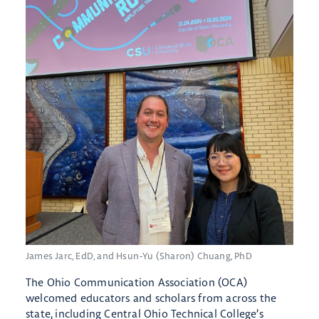
James Jarc, EdD, and Hsun-Yu (Sharon) Chuang, PhD
The Ohio Communication Association (OCA)
welcomed educators and scholars from across the
state, including Central Ohio Technical College’s