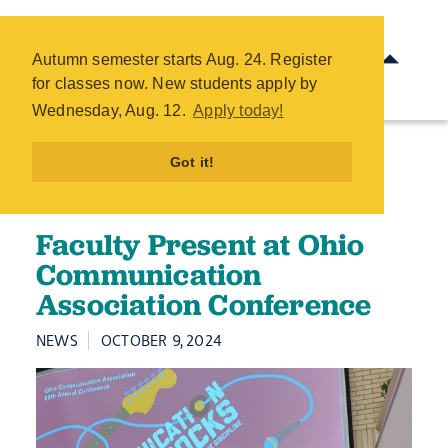
Faculty Present at Ohio
Communication Association
Autumn semester starts Aug. 24. Register
Conference - COTC
for classes now. New students apply by
Skip
Wednesday, Aug. 12.
Apply today!
to
main
Got it!
content
Faculty Present at Ohio
Communication
Association Conference
NEWS
OCTOBER 9, 2024