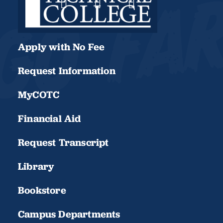
Apply with No Fee
Request Information
MyCOTC
Financial Aid
Request Transcript
Library
Bookstore
Campus Departments