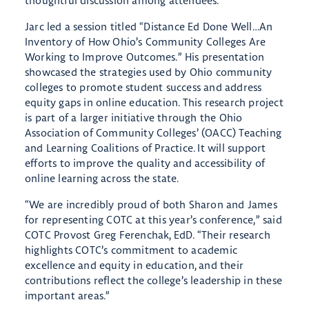
thoughtful discussion among attendees.
Jarc led a session titled “Distance Ed Done Well…An
Inventory of How Ohio’s Community Colleges Are
Working to Improve Outcomes.” His presentation
showcased the strategies used by Ohio community
colleges to promote student success and address
equity gaps in online education. This research project
is part of a larger initiative through the Ohio
Association of Community Colleges’ (OACC) Teaching
and Learning Coalitions of Practice. It will support
efforts to improve the quality and accessibility of
online learning across the state.
“We are incredibly proud of both Sharon and James
for representing COTC at this year’s conference,” said
COTC Provost Greg Ferenchak, EdD. “Their research
highlights COTC’s commitment to academic
excellence and equity in education, and their
contributions reflect the college’s leadership in these
important areas.”