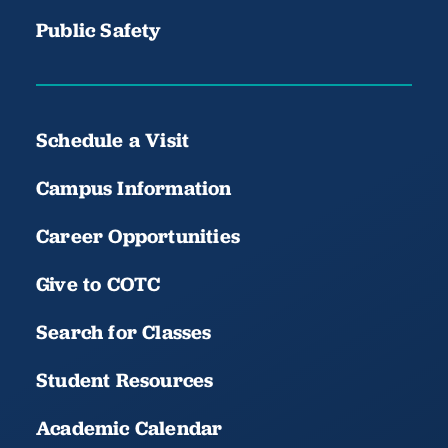
Public Safety
Schedule a Visit
Campus Information
Career Opportunities
Give to COTC
Search for Classes
Student Resources
Academic Calendar