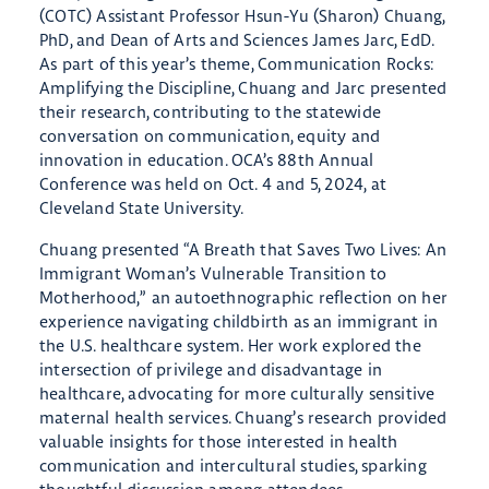
(COTC) Assistant Professor Hsun-Yu (Sharon) Chuang,
PhD, and Dean of Arts and Sciences James Jarc, EdD.
As part of this year’s theme, Communication Rocks:
Amplifying the Discipline, Chuang and Jarc presented
their research, contributing to the statewide
conversation on communication, equity and
innovation in education. OCA’s 88th Annual
Conference was held on Oct. 4 and 5, 2024, at
Cleveland State University.
Chuang presented “A Breath that Saves Two Lives: An
Immigrant Woman’s Vulnerable Transition to
Motherhood,” an autoethnographic reflection on her
experience navigating childbirth as an immigrant in
the U.S. healthcare system. Her work explored the
intersection of privilege and disadvantage in
healthcare, advocating for more culturally sensitive
maternal health services. Chuang’s research provided
valuable insights for those interested in health
communication and intercultural studies, sparking