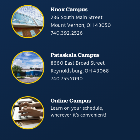
Knox Campus
236 South Main Street
Mount Vernon, OH 43050
740.392.2526
Pataskala Campus
8660 East Broad Street
Reynoldsburg, OH 43068
740.755.7090
Online Campus
Learn on your schedule,
wherever it’s convenient!