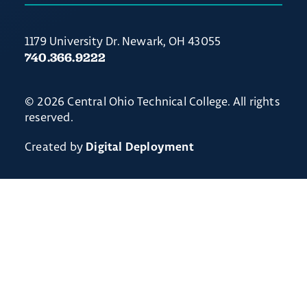
1179 University Dr. Newark, OH 43055
740.366.9222
© 2026 Central Ohio Technical College. All rights
reserved.
Created by
Digital Deployment
Non-discrimination Notice
// Ticket #54238 - Accordion-out feature