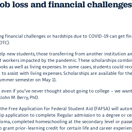
job loss and financial challenge
 financial challenges or hardships due to COVID-19 can get fin
OTC).
help new students, those transferring from another institution a
laced workers impacted by the pandemic. These scholarships comb
ooks as well as living expenses. In some cases, students could re
 to assist with living expenses. Scholarships are available for t
summer semester on May 11.
r – even if you’ve never thought about going to college – we wan
John M. Berry, PhD.
the Free Application for Federal Student Aid (FAFSA) will autom
hip application to complete. Regular admission to a degree or cer
ploma, completed homeschooling at the secondary level or pass
rant prior-learning credit for certain life and career experien