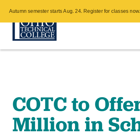
COTC to Offer 
Autumn semester starts Aug. 24. Register for classes no
Scholarships 
Skip
to
main
content
COTC to Offe
Million in Sc