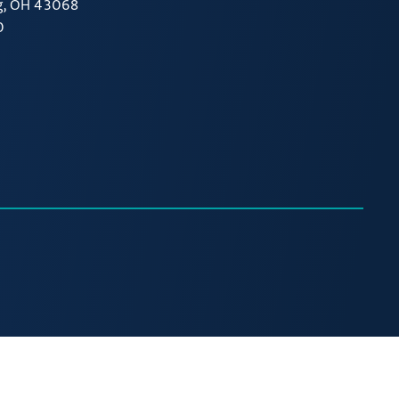
g, OH 43068
0