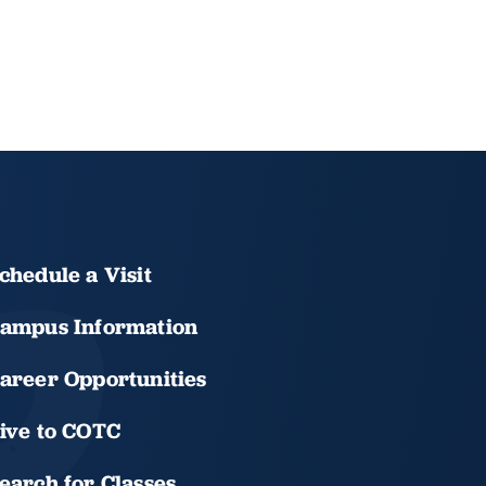
chedule a Visit
ampus Information
areer Opportunities
ive to COTC
earch for Classes