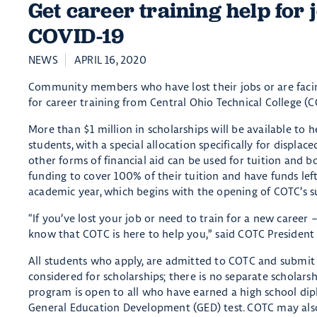
Get career training help for 
COVID-19
NEWS
APRIL 16, 2020
Community members who have lost their jobs or are facing
for career training from Central Ohio Technical College (C
More than $1 million in scholarships will be available to 
students, with a special allocation specifically for disp
other forms of financial aid can be used for tuition and b
funding to cover 100% of their tuition and have funds left
academic year, which begins with the opening of COTC’s 
“If you’ve lost your job or need to train for a new caree
know that COTC is here to help you,” said COTC President 
All students who apply, are admitted to COTC and submit 
considered for scholarships; there is no separate scholars
program is open to all who have earned a high school di
General Education Development (GED) test. COTC may also g