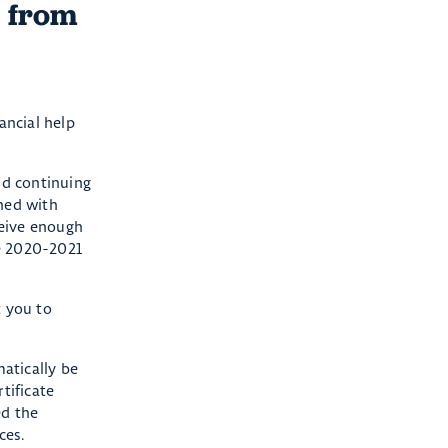
s from
ancial help
nd continuing
ined with
ceive enough
he 2020-2021
t you to
atically be
tificate
ed the
ces.