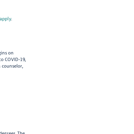
apply
.
gins on
 to COVID-19,
 counselor,
degrees. The