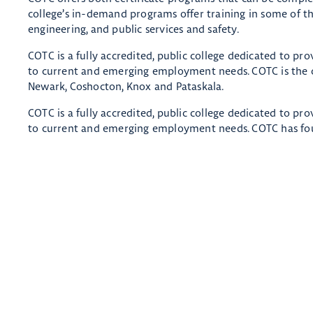
college’s in-demand programs offer training in some of the
engineering, and public services and safety.
COTC is a fully accredited, public college dedicated to pr
to current and emerging employment needs. COTC is the on
Newark, Coshocton, Knox and Pataskala.
COTC is a fully accredited, public college dedicated to pr
to current and emerging employment needs. COTC has fou