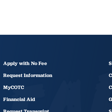
Apply with No Fee
S
Request Information
C
MyCOTC
C
Financial Aid
G
Request Transcript
S