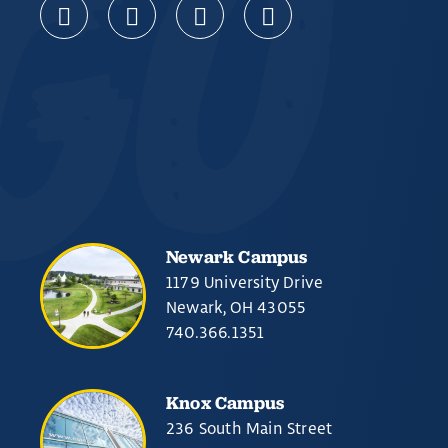
Newark Campus
1179 University Drive
Newark, OH 43055
740.366.1351
Knox Campus
236 South Main Street