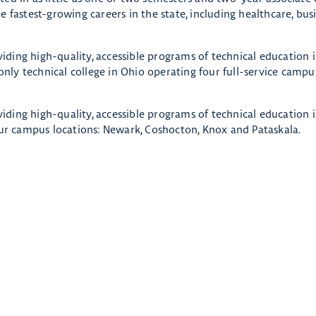
 fastest-growing careers in the state, including healthcare, busi
oviding high-quality, accessible programs of technical education 
ly technical college in Ohio operating four full-service campus
oviding high-quality, accessible programs of technical education 
r campus locations: Newark, Coshocton, Knox and Pataskala.