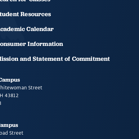
tudent Resources
cademic Calendar
onsumer Information
ission and Statement of Commitment
 Campus
hitewoman Street
OH 43812
8
Campus
oad Street