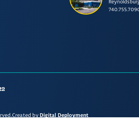
Reynoldsbur
740.755.709
22
erved.
Created by
Digital Deployment