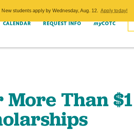
More Than $1 M
w. New students apply by Wednesday, Aug. 12.
Apply today!
- COTC
CALENDAR
REQUEST INFO
my
COTC
r More Than $1
holarships