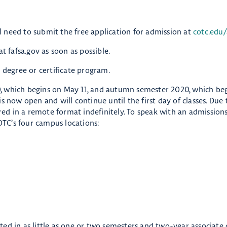
eed to submit the free application for admission at
cotc.edu/
t fafsa.gov as soon as possible.
 degree or certificate program.
, which begins on May 11, and autumn semester 2020, which be
s now open and will continue until the first day of classes. Due
ered in a remote format indefinitely. To speak with an admissions
OTC’s four campus locations:
ed in as little as one or two semesters and two-year associate 