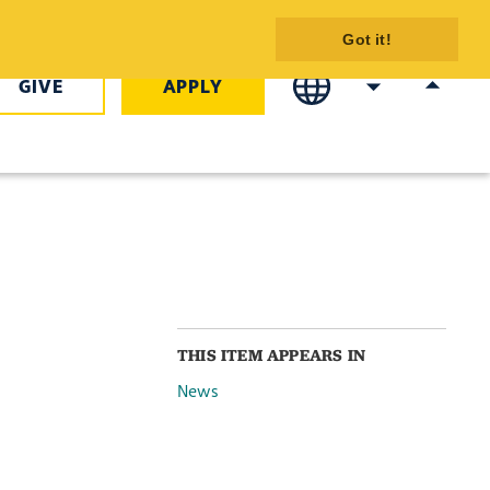
illion in
Got it!
GIVE
APPLY
THIS ITEM APPEARS IN
News