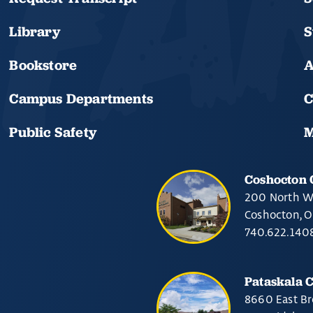
Library
S
Bookstore
A
Campus Departments
C
Public Safety
M
Coshocton
200 North W
Coshocton, 
740.622.140
Pataskala 
8660 East Br