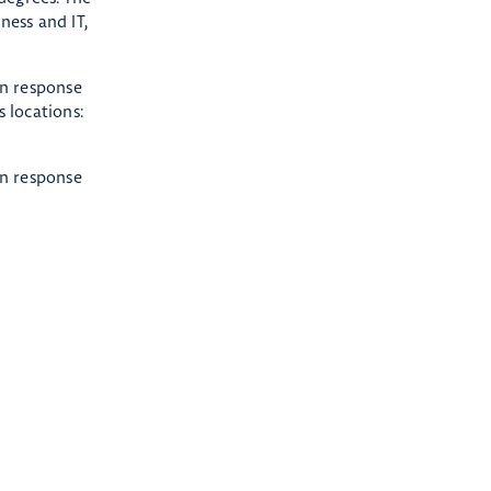
ness and IT,
in response
 locations:
in response