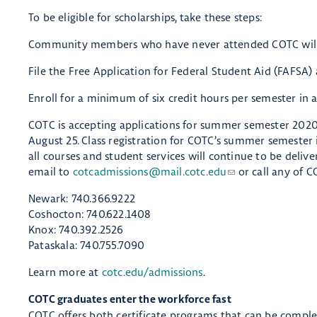
To be eligible for scholarships, take these steps:
Community members who have never attended COTC will n
File the Free Application for Federal Student Aid (FAFSA) a
Enroll for a minimum of six credit hours per semester in a
COTC is accepting applications for summer semester 2020
August 25. Class registration for COTC’s summer semester i
all courses and student services will continue to be deliv
email to
cotcadmissions@mail.cotc.edu
or call any of C
Newark: 740.366.9222
Coshocton: 740.622.1408
Knox: 740.392.2526
Pataskala: 740.755.7090
Learn more at
cotc.edu/admissions
.
COTC graduates enter the workforce fast
COTC offers both certificate programs that can be complet