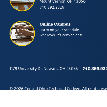
Mount Vernon, OH 43050
740.392.2526
Online Campus
Learn on your schedule,
wherever it’s convenient!
740.366.92
1179 University Dr. Newark, OH 43055
© 2026 Central Ohio Technical College. All rights res
Non-discrimination Notice