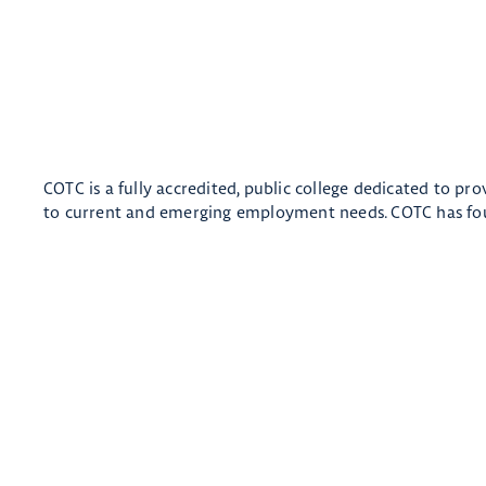
COTC is a fully accredited, public college dedicated to pr
to current and emerging employment needs. COTC has fou