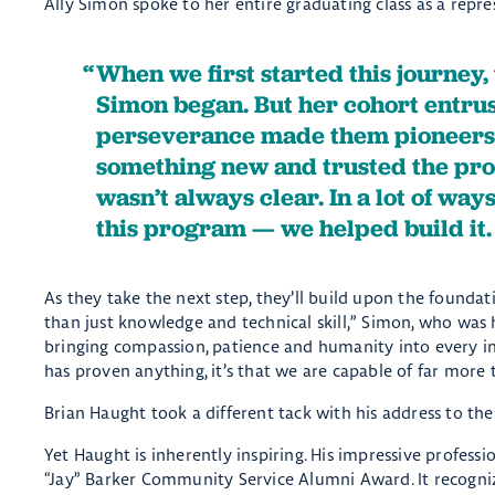
Ally Simon spoke to her entire graduating class as a repr
When we first started this journey
Simon began. But her cohort entru
perseverance made them pioneers.
something new and trusted the pro
wasn’t always clear. In a lot of way
this program — we helped build it
As they take the next step, they’ll build upon the foundat
than just knowledge and technical skill,” Simon, who was 
bringing compassion, patience and humanity into every int
has proven anything, it’s that we are capable of far more
Brian Haught took a different tack with his address to the 
Yet Haught is inherently inspiring. His impressive profess
“Jay” Barker Community Service Alumni Award. It recogn