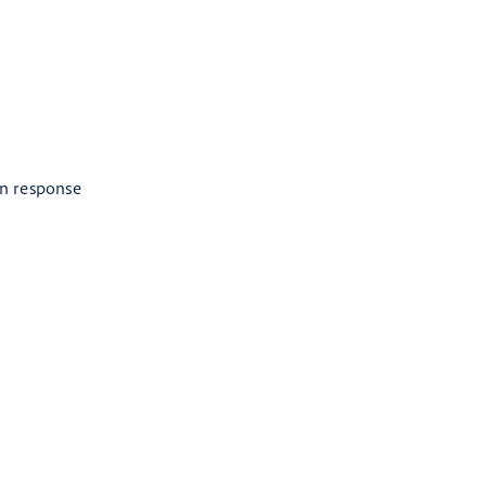
in response