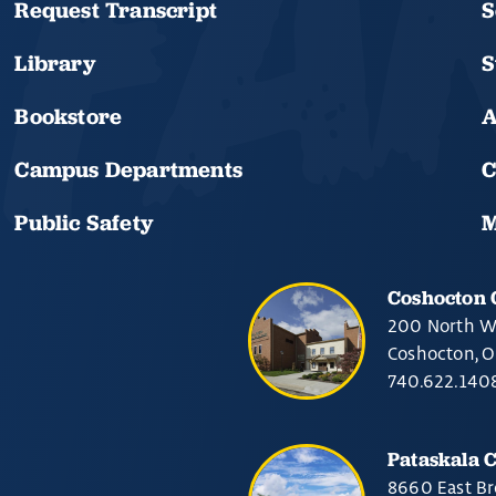
Request Transcript
S
Library
S
Bookstore
A
Campus Departments
C
Public Safety
M
Coshocton
200 North W
Coshocton, 
740.622.140
Pataskala 
8660 East Br