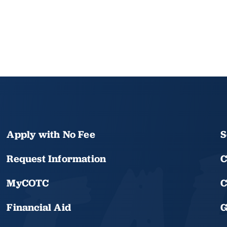
Apply with No Fee
S
Request Information
C
MyCOTC
C
Financial Aid
G