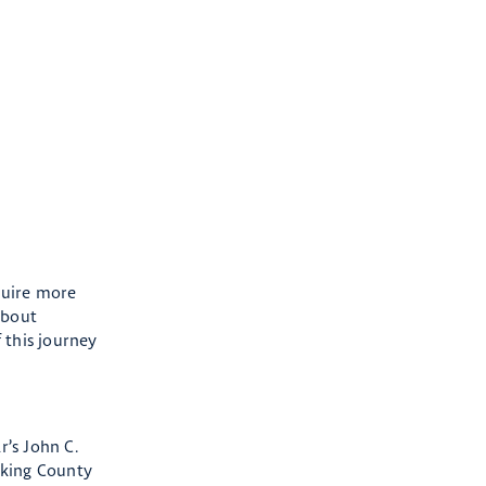
equire more
about
 this journey
r’s John C.
cking County