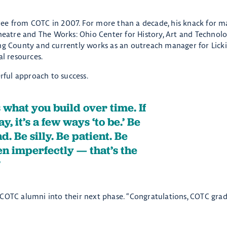
ree from COTC in 2007. For more than a decade, his knack for m
Theatre and The Works: Ohio Center for History, Art and Technol
ing County and currently works as an outreach manager for Lic
al resources.
erful approach to success.
s what you build over time. If
y, it’s a few ways ‘to be.’ Be
. Be silly. Be patient. Be
ven imperfectly — that’s the
 COTC alumni into their next phase. “Congratulations, COTC grad