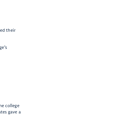
ed their
ge’s
he college
tes gave a