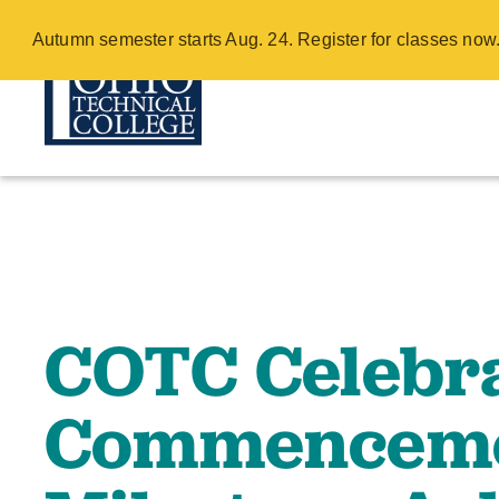
COTC Celebra
Autumn semester starts Aug. 24. Register for classes no
with Mileston
Skip
to
main
content
COTC Celebra
Commenceme