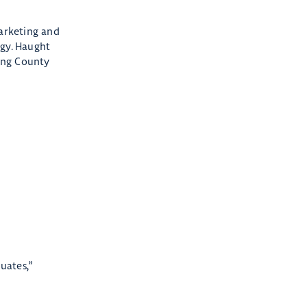
arketing and
ogy. Haught
king County
uates,”