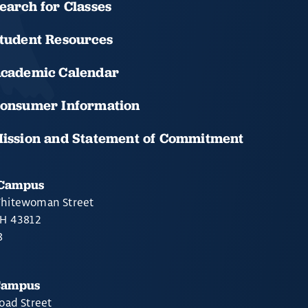
earch for Classes
tudent Resources
cademic Calendar
onsumer Information
ission and Statement of Commitment
 Campus
hitewoman Street
OH 43812
8
Campus
oad Street