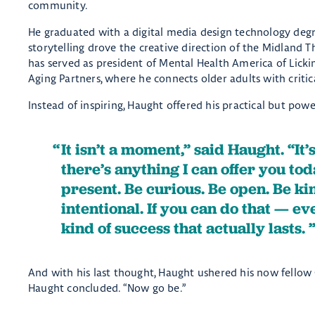
community.
He graduated with a digital media design technology deg
storytelling drove the creative direction of the Midland 
has served as president of Mental Health America of Lick
Aging Partners, where he connects older adults with critic
Instead of inspiring, Haught offered his practical but pow
It isn’t a moment,” said Haught. “It’
there’s anything I can offer you toda
present. Be curious. Be open. Be kind
intentional. If you can do that — e
kind of success that actually lasts.
And with his last thought, Haught ushered his now fellow
Haught concluded. “Now go be.”