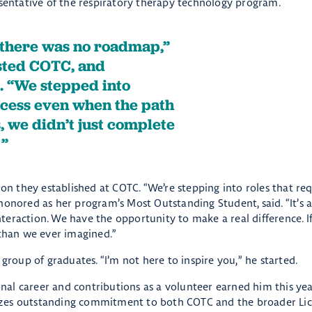
esentative of the respiratory therapy technology program.
, there was no roadmap,”
sted COTC, and
 “We stepped into
cess even when the path
s, we didn’t just complete
.
ion they established at COTC. “We’re stepping into roles that r
honored as her program’s Most Outstanding Student, said. “It’s 
eraction. We have the opportunity to make a real difference. If
 than we ever imagined.”
group of graduates. “I’m not here to inspire you,” he started.
ional career and contributions as a volunteer earned him this yea
izes outstanding commitment to both COTC and the broader Li