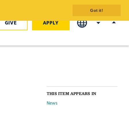
mmencement
Got it!
 - COTC
GIVE
APPLY
THIS ITEM APPEARS IN
News