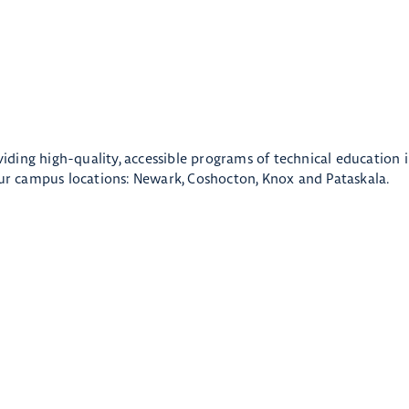
oviding high-quality, accessible programs of technical education 
r campus locations: Newark, Coshocton, Knox and Pataskala.