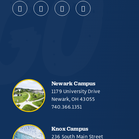
Newark Campus
1179 University Drive
Newark, OH 43055
740.366.1351
Knox Campus
236 South Main Street