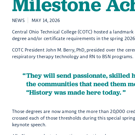
Milestone Ac
NEWS
MAY 14, 2026
Central Ohio Technical College (COTC) hosted a landmar
degree and/or certificate requirements in the spring 2026
COTC President John M. Berry, PhD, presided over the cere
respiratory therapy technology and RN to BSN programs.
They will send passionate, skilled 
the communities that need them mo
“History was made here today.
Those degrees are now among the more than 20,000 crede
crossed each of those thresholds during this special s
keynote speech.