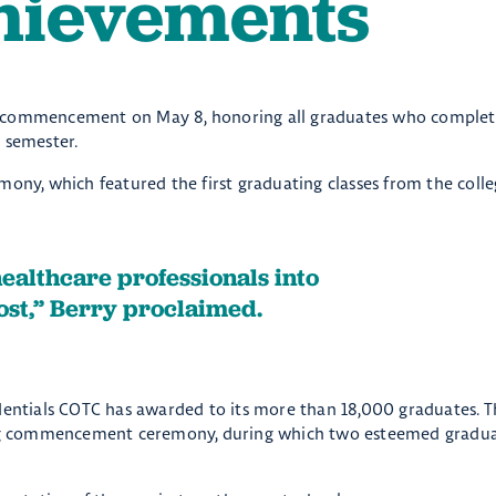
hievements
k commencement on May 8, honoring all graduates who complet
 semester.
mony, which featured the first graduating classes from the colle
healthcare professionals into
st,” Berry proclaimed.
ntials COTC has awarded to its more than 18,000 graduates. T
pring commencement ceremony, during which two esteemed gradua