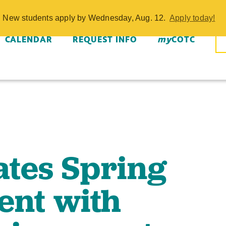
tes Spring Co
w. New students apply by Wednesday, Aug. 12.
Apply today!
e Achievements
CALENDAR
REQUEST INFO
my
COTC
tes Spring
nt with