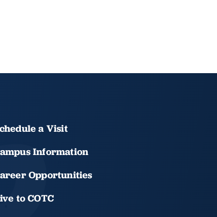
chedule a Visit
ampus Information
areer Opportunities
ive to COTC