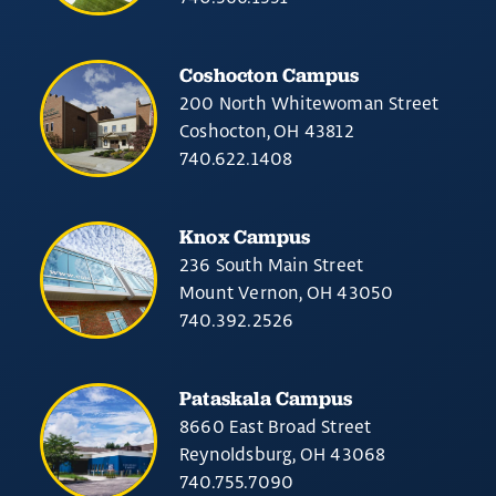
Coshocton Campus
200 North Whitewoman Street
Coshocton, OH 43812
740.622.1408
Knox Campus
236 South Main Street
Mount Vernon, OH 43050
740.392.2526
Pataskala Campus
8660 East Broad Street
Reynoldsburg, OH 43068
740.755.7090