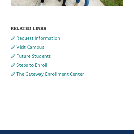
RELATED LINKS
Request Information
Visit Campus
Future Students
Steps to Enroll
The Gateway Enrollment Center