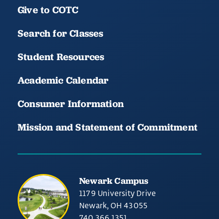
Give to COTC
Search for Classes
Student Resources
Academic Calendar
Consumer Information
Mission and Statement of Commitment
Newark Campus
1179 University Drive
Newark, OH 43055
740.366.1351