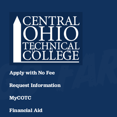
Apply with No Fee
Request Information
MyCOTC
Financial Aid