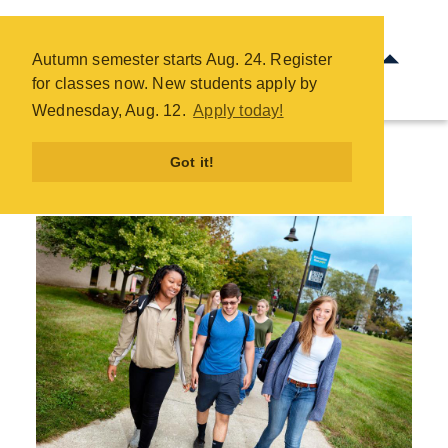
Future Students - COTC
Skip
Autumn semester starts Aug. 24. Register
to
for classes now. New students apply by
main
Wednesday, Aug. 12.
Apply today!
content
Got it!
Future Students