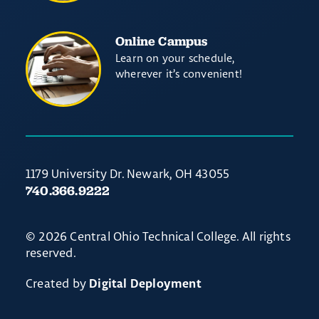
Online Campus
Learn on your schedule,
wherever it’s convenient!
1179 University Dr. Newark, OH 43055
740.366.9222
© 2026 Central Ohio Technical College. All rights
reserved.
Created by
Digital Deployment