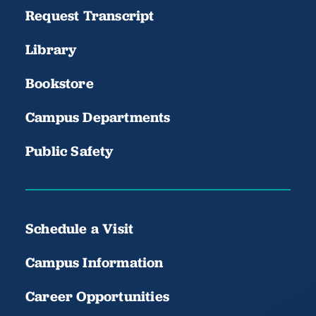
Request Transcript
Library
Bookstore
Campus Departments
Public Safety
Schedule a Visit
Campus Information
Career Opportunities