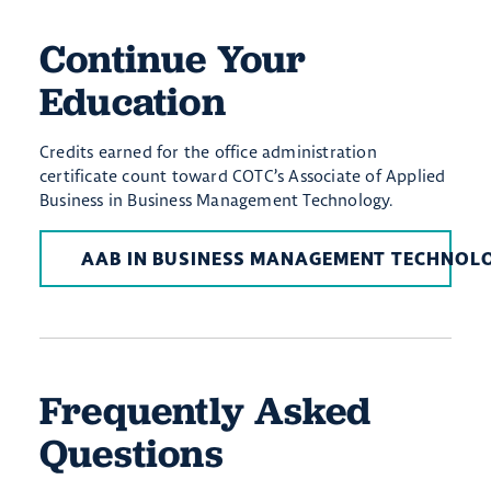
Continue Your
Education
Credits earned for the office administration
certificate count toward COTC’s Associate of Applied
Business in Business Management Technology.
AAB IN BUSINESS MANAGEMENT TECHNOL
Frequently Asked
Questions