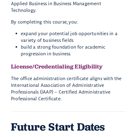
Applied Business in Business Management
Technology.
By completing this course, you:
expand your potential job opportunities in a
variety of business fields
build a strong foundation for academic
progression in business
License/Credentialing Eligibility
The office administration certificate aligns with the
International Association of Administrative
Professionals (IAAP) – Certified Administrative
Professional Certificate.
Future Start Dates