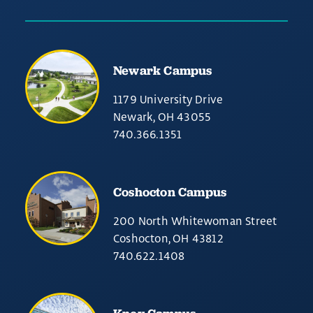
Newark Campus
1179 University Drive
Newark, OH 43055
740.366.1351
Coshocton Campus
200 North Whitewoman Street
Coshocton, OH 43812
740.622.1408