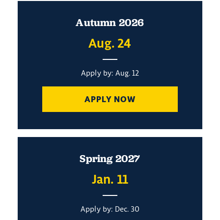
Autumn 2026
Aug. 24
Apply by: Aug. 12
APPLY NOW
Spring 2027
Jan. 11
Apply by: Dec. 30