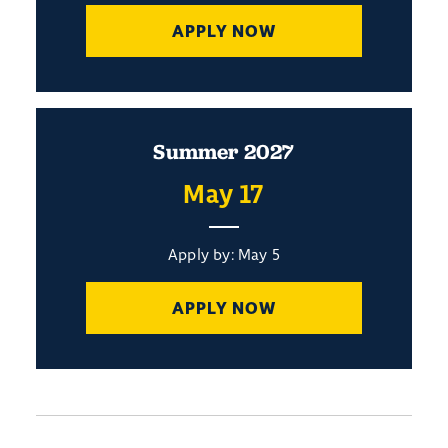
APPLY NOW
Summer 2027
May 17
Apply by: May 5
APPLY NOW