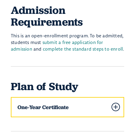
Admission
Requirements
This is an open-enrollment program. To be admitted,
students must
submit a free application for
admission
and
complete the standard steps to enroll
.
Plan of Study
One-Year Certificate