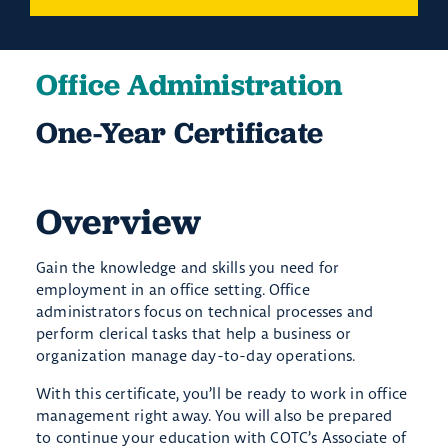
Office Administration
One-Year Certificate
Overview
Gain the knowledge and skills you need for
employment in an office setting. Office
administrators focus on technical processes and
perform clerical tasks that help a business or
organization manage day-to-day operations.
With this certificate, you’ll be ready to work in office
management right away. You will also be prepared
to continue your education with COTC’s Associate of