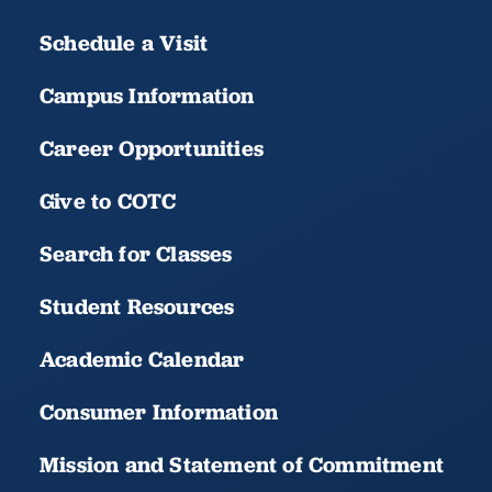
Schedule a Visit
Campus Information
Career Opportunities
Give to COTC
Search for Classes
Student Resources
Academic Calendar
Consumer Information
Mission and Statement of Commitment