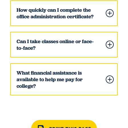
How quickly can I complete the
office administration certificate?
Can I take classes online or face-
to-face?
What financial assistance is
available to help me pay for
college?