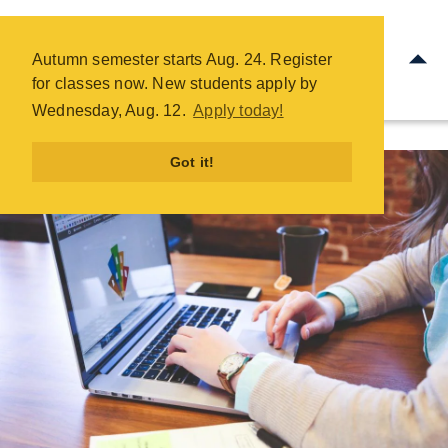
Office Administration - COTC
ntinue Your Education
Frequently Asked Questio
Skip
Autumn semester starts Aug. 24. Register
to
for classes now. New students apply by
main
Wednesday, Aug. 12.
Apply today!
content
Got it!