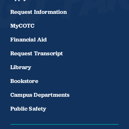
Request Information
MyCOTC
Financial Aid
Request Transcript
Library
Bookstore
Campus Departments
Public Safety