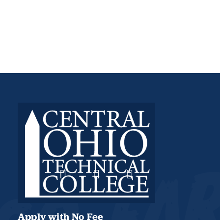
Apply with No Fee