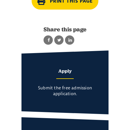
PRINT THIS PAGE
Share this page
Apply
Submit the free admission
application.