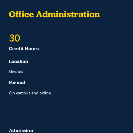
Office Administration
30
Credit Hours
Location
Newark
Format
On campus and online
Admission