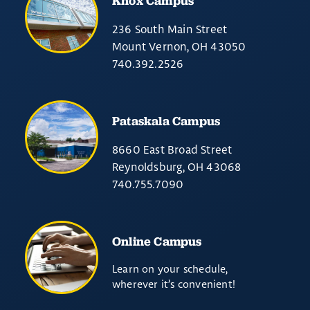
Knox Campus
236 South Main Street
Mount Vernon, OH 43050
740.392.2526
Pataskala Campus
8660 East Broad Street
Reynoldsburg, OH 43068
740.755.7090
Online Campus
Learn on your schedule,
wherever it’s convenient!