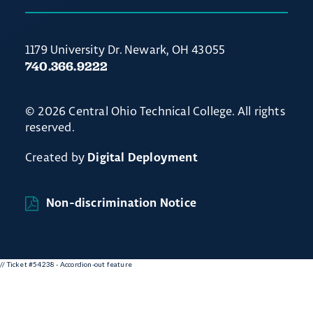
1179 University Dr. Newark, OH 43055
740.366.9222
© 2026 Central Ohio Technical College. All rights
reserved.
Created by
Digital Deployment
Non-discrimination Notice
// Ticket #54238 - Accordion-out feature