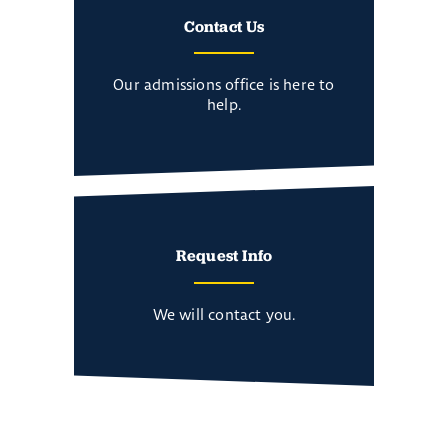
Contact Us
Our admissions office is here to
help.
Request Info
We will contact you.