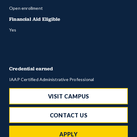
Open enrollment
Financial Aid Eligible
Yes
Credential earned
IAAP Certified Administrative Professional
VISIT CAMPUS
CONTACT US
APPLY