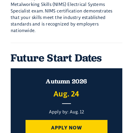
Metalworking Skills (NIMS) Electrical Systems
Specialist exam. NIMS certification demonstrates
that your skills meet the industry established
standards and is recognized by employers
nationwide.
Future Start Dates
Autumn 2026
Aug. 24
Apply by: Aug. 12
APPLY NOW