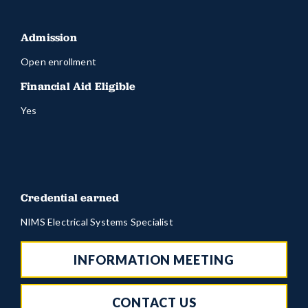
Admission
Open enrollment
Financial Aid Eligible
Yes
Credential earned
NIMS Electrical Systems Specialist
INFORMATION MEETING
CONTACT US