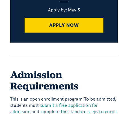
Apply by: May 5
APPLY NOW
Admission
Requirements
This is an open enrollment program. To be admitted,
students must
submit a free application for
admission
and
complete the standard steps to enroll
.