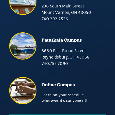
236 South Main Street
Mount Vernon, OH 43050
740.392.2526
Pataskala Campus
8660 East Broad Street
Reynoldsburg, OH 43068
740.755.7090
Online Campus
Learn on your schedule,
wherever it’s convenient!