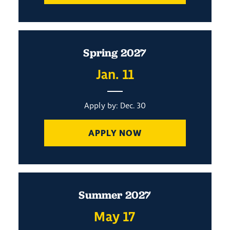
Spring 2027
Jan. 11
Apply by: Dec. 30
APPLY NOW
Summer 2027
May 17