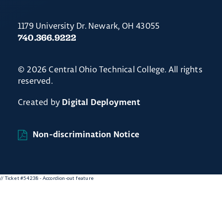
1179 University Dr. Newark, OH 43055
740.366.9222
© 2026 Central Ohio Technical College. All rights
reserved.
Created by
Digital Deployment
Non-discrimination Notice
// Ticket #54238 - Accordion-out feature