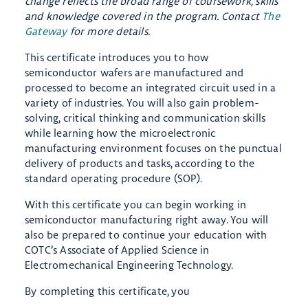
change reflects the broad range of coursework, skills
and knowledge covered in the program. Contact
The
Gateway
for more details.
This certificate introduces you to how
semiconductor wafers are manufactured and
processed to become an integrated circuit used in a
variety of industries. You will also gain problem-
solving, critical thinking and communication skills
while learning how the microelectronic
manufacturing environment focuses on the punctual
delivery of products and tasks, according to the
standard operating procedure (SOP).
With this certificate you can begin working in
semiconductor manufacturing right away. You will
also be prepared to continue your education with
COTC’s Associate of Applied Science in
Electromechanical Engineering Technology.
By completing this certificate, you