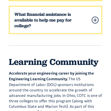
What financial assistance is
available to help me pay for
college?
Learning Community
Accelerate your engineering career by joining the
The US
Engineering Learning Community.
Department of Labor (DOL) sponsors institutions
around the country to accelerate the growth of
advanced manufacturing jobs. In Ohio, COTC is one of
three colleges to offer this program (along with
Columbus State and Marion Tech). As part of this