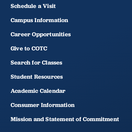
Schedule a Visit
Campus Information
Career Opportunities
Give to COTC
Search for Classes
Student Resources
Academic Calendar
Consumer Information
Mission and Statement of Commitment