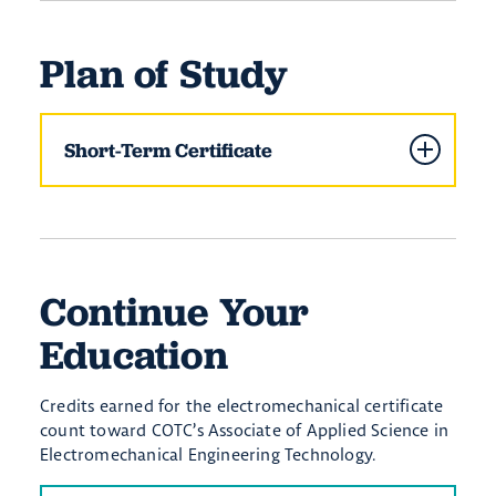
Plan of Study
Short-Term Certificate
Continue Your
Education
Credits earned for the electromechanical certificate
count toward COTC’s Associate of Applied Science in
Electromechanical Engineering Technology.