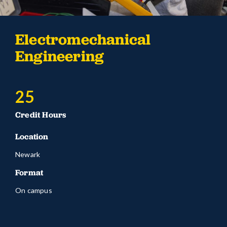
Electromechanical
Engineering
25
Credit Hours
Location
Newark
Format
On campus