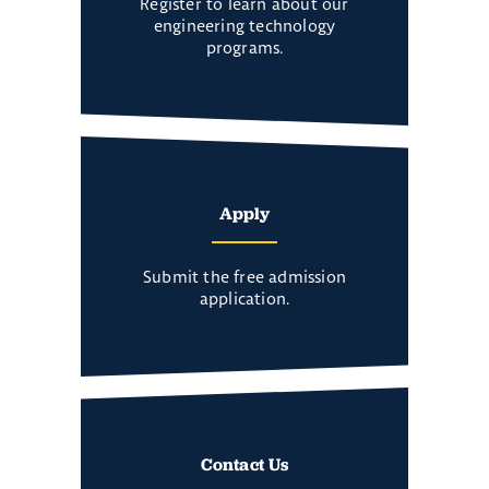
Register to learn about our
engineering technology
programs.
Apply
Submit the free admission
application.
Contact Us