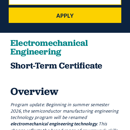
APPLY
Electromechanical
Engineering
Short-Term Certificate
Overview
Program update: Beginning in summer semester
2026, the semiconductor manufacturing engineering
technology program will be renamed
. This
electromechanical engineering technology