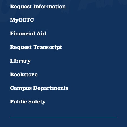
Request Information
MyCOTC
Financial Aid
Request Transcript
Library
Bookstore
Campus Departments
Public Safety