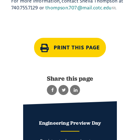
For more information, contact Sheila Thompson at
740.755.7129 or
thompson.707@mail.cotc.edu
.
PRINT THIS PAGE
Share this page
Engineering Preview Day