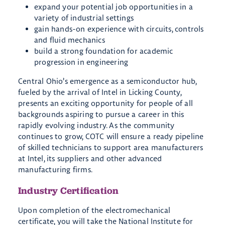
expand your potential job opportunities in a
variety of industrial settings
gain hands-on experience with circuits, controls
and fluid mechanics
build a strong foundation for academic
progression in engineering
Central Ohio’s emergence as a semiconductor hub,
fueled by the arrival of Intel in Licking County,
presents an exciting opportunity for people of all
backgrounds aspiring to pursue a career in this
rapidly evolving industry. As the community
continues to grow, COTC will ensure a ready pipeline
of skilled technicians to support area manufacturers
at Intel, its suppliers and other advanced
manufacturing firms.
Industry Certification
Upon completion of the electromechanical
certificate, you will take the National Institute for