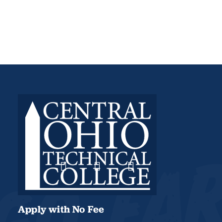
Apply with No Fee