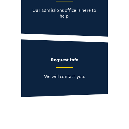
Our admissions office is here to
help.
Request Info
We will contact you.