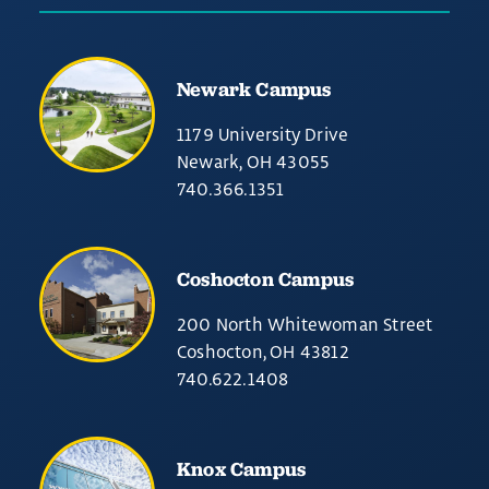
Newark Campus
1179 University Drive
Newark, OH 43055
740.366.1351
Coshocton Campus
200 North Whitewoman Street
Coshocton, OH 43812
740.622.1408
Knox Campus