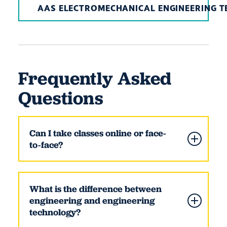
AAS ELECTROMECHANICAL ENGINEERING 
Frequently Asked
Questions
Can I take classes online or face-
to-face?
What is the difference between
engineering and engineering
technology?