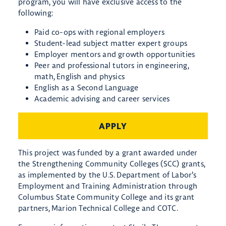
program, you will have exclusive access to the
following:
Paid co-ops with regional employers
Student-lead subject matter expert groups
Employer mentors and growth opportunities
Peer and professional tutors in engineering,
math, English and physics
English as a Second Language
Academic advising and career services
APPLY
This project was funded by a grant awarded under
the Strengthening Community Colleges (SCC) grants,
as implemented by the U.S. Department of Labor’s
Employment and Training Administration through
Columbus State Community College and its grant
partners, Marion Technical College and COTC.