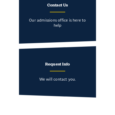
Contact Us
Our admissions office is here to
help
Request Info
We will contact you.