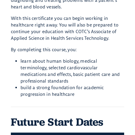
diagnosing and treating problems with a patient’s
heart and blood vessels.
With this certificate you can begin working in
healthcare right away. You will also be prepared to
continue your education with COTC’s Associate of
Applied Science in Health Services Technology.
By completing this course, you:
learn about human biology, medical
terminology, selected cardiovascular
medications and effects, basic patient care and
professional standards
build a strong foundation for academic
progression in healthcare
Future Start Dates