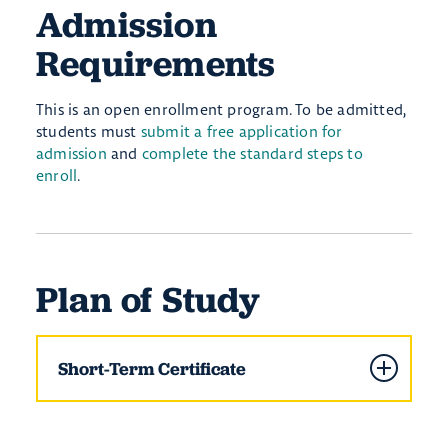
Admission
Requirements
This is an open enrollment program. To be admitted,
students must
submit a free application for
admission
and
complete the standard steps to
enroll
.
Plan of Study
Short-Term Certificate