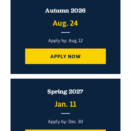
Autumn 2026
Aug. 24
Apply by: Aug. 12
APPLY NOW
Spring 2027
Jan. 11
Apply by: Dec. 30