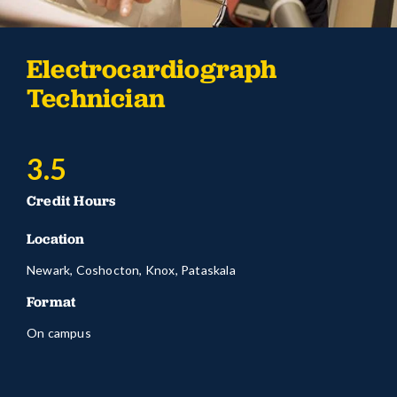
Electrocardiograph
Technician
3.5
Credit Hours
Location
Newark, Coshocton, Knox, Pataskala
Format
On campus