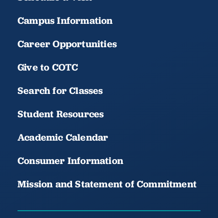
Campus Information
Career Opportunities
Give to COTC
Search for Classes
Student Resources
Academic Calendar
Consumer Information
Mission and Statement of Commitment