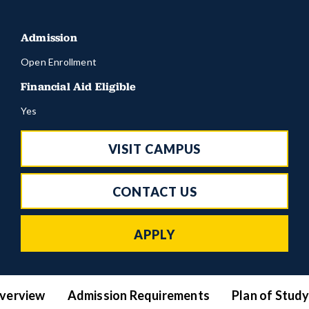
Admission
Open Enrollment
Financial Aid Eligible
Yes
VISIT CAMPUS
CONTACT US
APPLY
verview
Admission Requirements
Plan of Stud