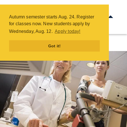
Electrocardiograph Technician
- COTC
Autumn semester starts Aug. 24. Register
Skip
for classes now. New students apply by
to
Wednesday, Aug. 12.
Apply today!
main
content
Got it!