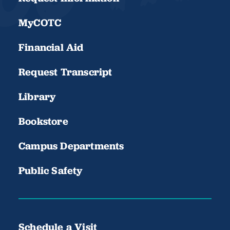
MyCOTC
Financial Aid
Request Transcript
Library
Bookstore
Campus Departments
Public Safety
Schedule a Visit