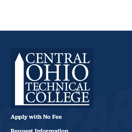
Apply with No Fee
Request Information