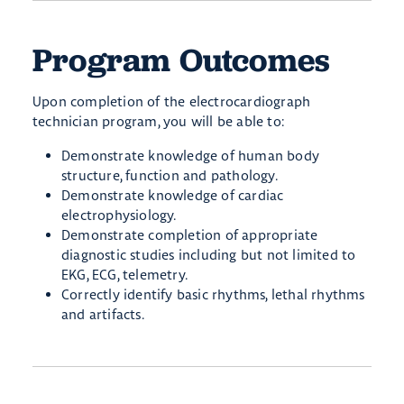
Program Outcomes
Upon completion of the electrocardiograph
technician program, you will be able to:
Demonstrate knowledge of human body
structure, function and pathology.
Demonstrate knowledge of cardiac
electrophysiology.
Demonstrate completion of appropriate
diagnostic studies including but not limited to
EKG, ECG, telemetry.
Correctly identify basic rhythms, lethal rhythms
and artifacts.