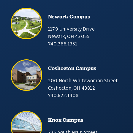
Newark Campus
1179 University Drive
Newark, OH 43055
740.366.1351
Coshocton Campus
200 North Whitewoman Street
Coshocton, OH 43812
740.622.1408
Knox Campus
236 South Main Street