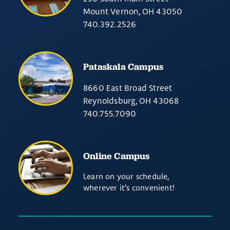
Mount Vernon, OH 43050
740.392.2526
Pataskala Campus
8660 East Broad Street
Reynoldsburg, OH 43068
740.755.7090
Online Campus
Learn on your schedule,
wherever it’s convenient!