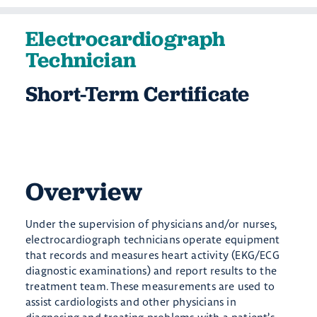
Electrocardiograph
Technician
Short-Term Certificate
Overview
Under the supervision of physicians and/or nurses,
electrocardiograph technicians operate equipment
that records and measures heart activity (EKG/ECG
diagnostic examinations) and report results to the
treatment team. These measurements are used to
assist cardiologists and other physicians in