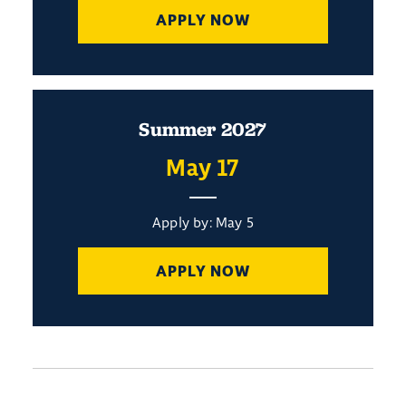
APPLY NOW
Summer 2027
May 17
Apply by: May 5
APPLY NOW