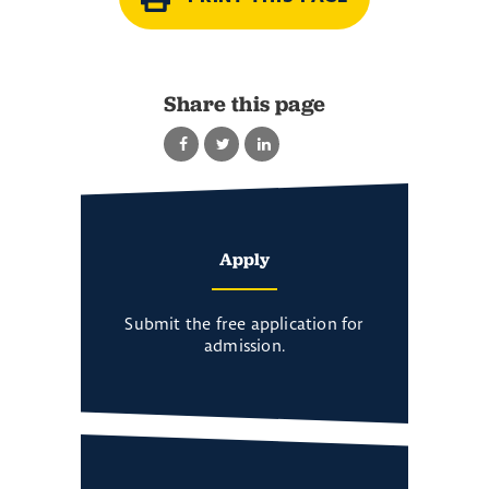
Share this page
Apply
Submit the free application for
admission.