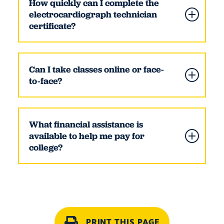
How quickly can I complete the
electrocardiograph technician
certificate?
Can I take classes online or face-
to-face?
What financial assistance is
available to help me pay for
college?
PRINT THIS PAGE