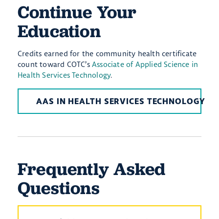
Continue Your
Education
Credits earned for the community health certificate
count toward COTC’s
Associate of Applied Science in
Health Services Technology
.
AAS IN HEALTH SERVICES TECHNOLOGY
Frequently Asked
Questions